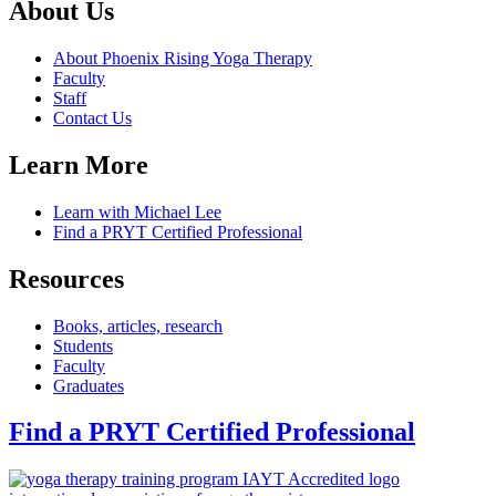
About Us
About Phoenix Rising Yoga Therapy
Faculty
Staff
Contact Us
Learn More
Learn with Michael Lee
Find a PRYT Certified Professional
Resources
Books, articles, research
Students
Faculty
Graduates
Find a PRYT Certified Professional