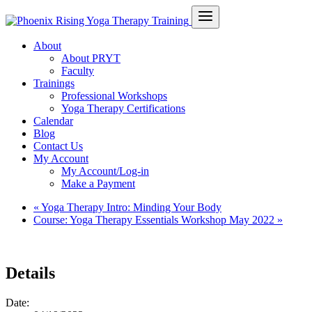
About
About PRYT
Faculty
Trainings
Professional Workshops
Yoga Therapy Certifications
Calendar
Blog
Contact Us
My Account
My Account/Log-in
Make a Payment
«
Yoga Therapy Intro: Minding Your Body
Course: Yoga Therapy Essentials Workshop May 2022
»
Details
Date: