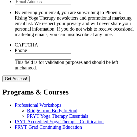
Email
Address
By entering your email, you are subscribing to Phoenix
Rising Yoga Therapy newsletters and promotional marketing
email list. We respect your privacy and will never share your
personal information. If you do not wish to receive occasional
marketing emails, you can unsubscribe at any time.
CAPTCHA
Phone
This field is for validation purposes and should be left
unchanged.
Programs & Courses
Professional Workshops
Bridge from Body to Soul
PRYT Yoga Therapy Essentials
IAYT Accredited Yoga Therapist Certification
PRYT Grad Continuing Education