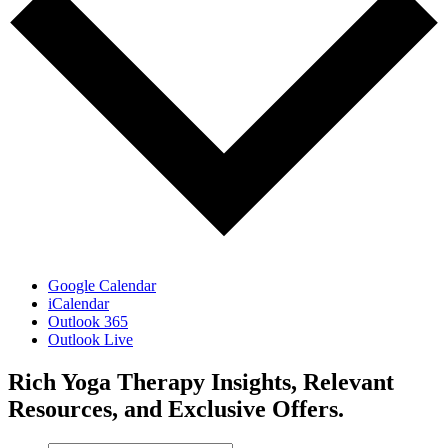
Google Calendar
iCalendar
Outlook 365
Outlook Live
Rich Yoga Therapy Insights, Relevant
Resources, and Exclusive Offers.