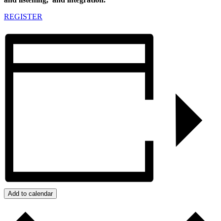
REGISTER
Add to calendar