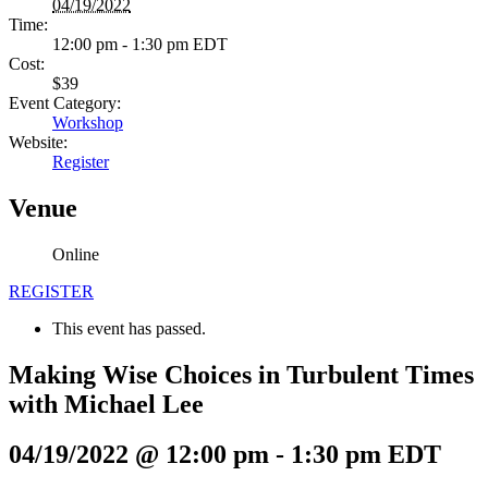
04/19/2022
Time:
12:00 pm - 1:30 pm
EDT
Cost:
$39
Event Category:
Workshop
Website:
Register
Venue
Online
REGISTER
This event has passed.
Making Wise Choices in Turbulent Times
with Michael Lee
04/19/2022 @ 12:00 pm
-
1:30 pm
EDT