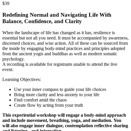
$39
Redefining Normal and Navigating Life With
Balance, Confidence, and Clarity
When the landscape of life has changed as it has, resilience is
essential but not all you need. It must be accompanied by awareness,
discerned choices, and wise action. All of these can be sourced from
the inside by engaging body-mind practices and principles adopted
from the ancient yogis and buddhas as well as modern somatic
psychology.
A recording is available for registrants unable to attend the live
event.
Learning Objectives:
Use your inner compass to guide your life choices
Bring more clarity and less anxiety to your life
Find comfort amid the chaos
Create flow by acting from your truth
This experiential workshop will engage a body-mind approach
and include movement, breathing, yoga, and mediation. You
will also engage inner dialogue, contemplation reflective sharing
and listening, and integration.