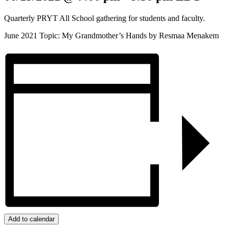
Quarterly PRYT All School gathering for students and faculty.
June 2021 Topic: My Grandmother’s Hands by Resmaa Menakem
Add to calendar