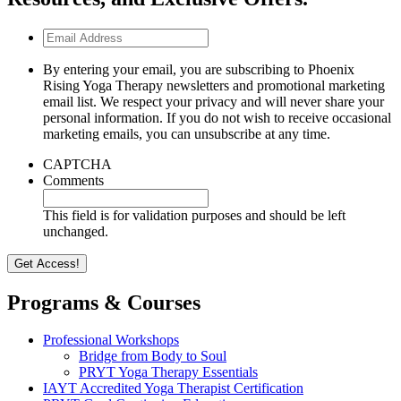
Email
Address
By entering your email, you are subscribing to Phoenix
Rising Yoga Therapy newsletters and promotional marketing
email list. We respect your privacy and will never share your
personal information. If you do not wish to receive occasional
marketing emails, you can unsubscribe at any time.
CAPTCHA
Comments
This field is for validation purposes and should be left
unchanged.
Programs & Courses
Professional Workshops
Bridge from Body to Soul
PRYT Yoga Therapy Essentials
IAYT Accredited Yoga Therapist Certification