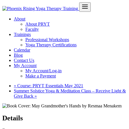
About
About PRYT
Faculty
Trainings
Professional Workshops
Yoga Therapy Certifications
Calendar
Blog
Contact Us
My Account
My Account/Log-in
Make a Payment
«
Course: PRYT Essentials May 2021
Summer Solstice Yoga & Meditation Class – Receive Light &
Give Back
»
Details