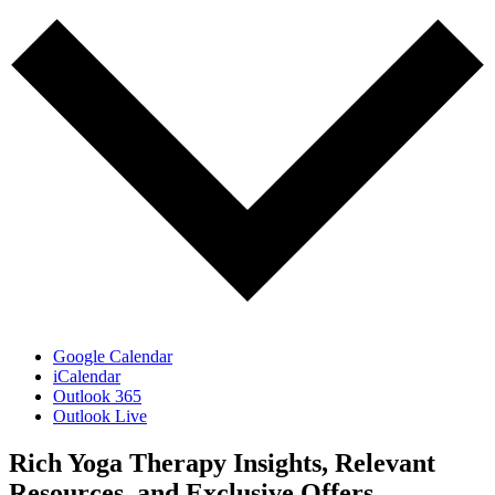
Google Calendar
iCalendar
Outlook 365
Outlook Live
Rich Yoga Therapy Insights, Relevant
Resources, and Exclusive Offers.