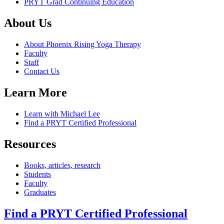
PRYT Grad Continuing Education
About Us
About Phoenix Rising Yoga Therapy
Faculty
Staff
Contact Us
Learn More
Learn with Michael Lee
Find a PRYT Certified Professional
Resources
Books, articles, research
Students
Faculty
Graduates
Find a PRYT Certified Professional