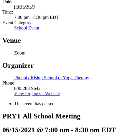
Date:
06/15/2021
Time:
7:00 pm - 8:30 pm
EDT
Event Category:
School Event
Venue
Zoom
Organizer
Phoenix Rising School of Yoga Therapy
Phone
800-288-9642
View Organizer Website
This event has passed.
PRYT All School Meeting
06/15/2021 @ 7:00 pm
-
8:30 pm
EDT