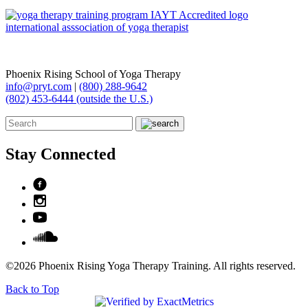
Phoenix Rising School of Yoga Therapy
info@pryt.com
|
(800) 288-9642
(802) 453-6444 (outside the U.S.)
Stay Connected
©2026 Phoenix Rising Yoga Therapy Training. All rights reserved.
Back to Top