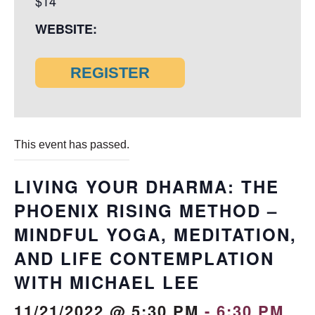
$14
WEBSITE:
REGISTER
This event has passed.
LIVING YOUR DHARMA: THE
PHOENIX RISING METHOD –
MINDFUL YOGA, MEDITATION,
AND LIFE CONTEMPLATION
WITH MICHAEL LEE
11/21/2022 @ 5:30 PM
-
6:30 PM