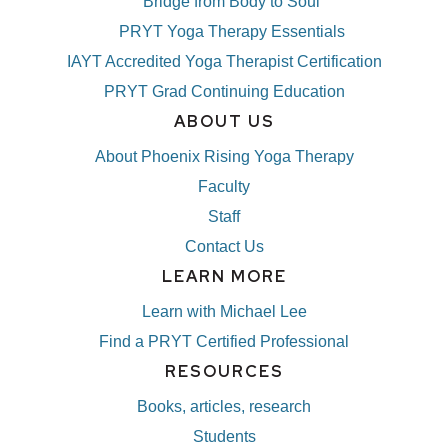
Bridge from Body to Soul
PRYT Yoga Therapy Essentials
IAYT Accredited Yoga Therapist Certification
PRYT Grad Continuing Education
ABOUT US
About Phoenix Rising Yoga Therapy
Faculty
Staff
Contact Us
LEARN MORE
Learn with Michael Lee
Find a PRYT Certified Professional
RESOURCES
Books, articles, research
Students