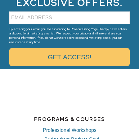
EXCLUSIVE OFFERS.
By entering your email, you are subscribing to Phoenix Rising Yoga Therapy newsletters
and promotional marketing email list. We respect your privacy and will never share your
personal information. If you do not wish to receive occasional marketing emails, you can
unsubscribe at any time.
PROGRAMS & COURSES
Professional Workshops