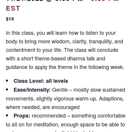
EST
$14
In this class, you will learn how to listen to your
body to bring more wisdom, clarity, tranquility, and
contentment to your life. The class will conclude
with a short theme-based dharma talk and
guidance to apply the theme in the following week.
Class Level: all levels
Gentle – mostly slow sustained
Ease/Intensity:
movements, slightly vigorous warm-up. Adaptions,
where needed, are encouraged
recommended – something comfortable
Props:
to sit on for meditation, enough space to be able to