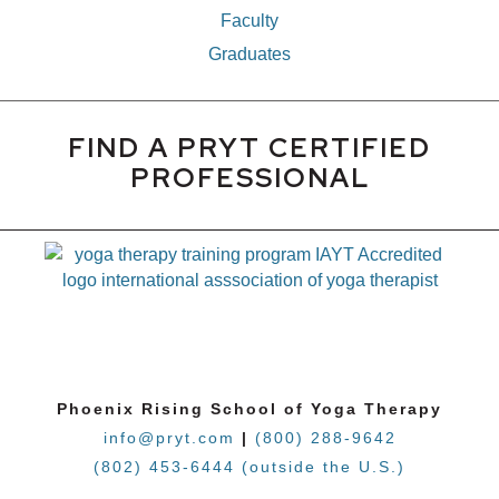
Faculty
Graduates
FIND A PRYT CERTIFIED
PROFESSIONAL
Phoenix Rising School of Yoga Therapy
info@pryt.com
|
(800) 288-9642
(802) 453-6444 (outside the U.S.)