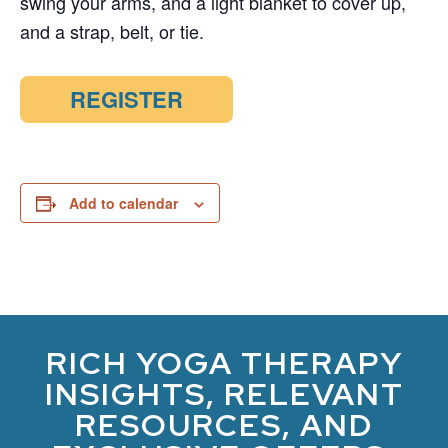
swing your arms, and a light blanket to cover up,
and a strap, belt, or tie.
REGISTER
Add to calendar
RICH YOGA THERAPY
INSIGHTS, RELEVANT
RESOURCES, AND