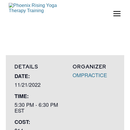
DETAILS
ORGANIZER
OMPRACTICE
DATE:
11/21/2022
TIME:
5:30 PM - 6:30 PM
EST
COST: