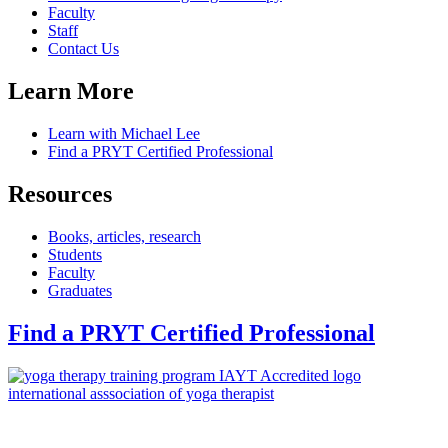
Faculty
Staff
Contact Us
Learn More
Learn with Michael Lee
Find a PRYT Certified Professional
Resources
Books, articles, research
Students
Faculty
Graduates
Find a PRYT Certified Professional