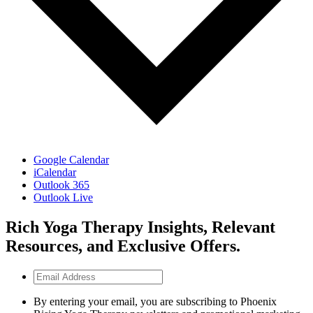
Google Calendar
iCalendar
Outlook 365
Outlook Live
Rich Yoga Therapy Insights, Relevant
Resources, and Exclusive Offers.
Email
Address
By entering your email, you are subscribing to Phoenix