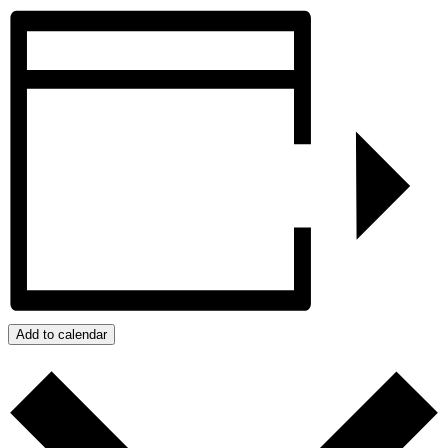
Add to calendar