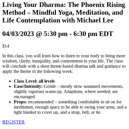
Living Your Dharma: The Phoenix Rising
Method – Mindful Yoga, Meditation, and
Life Contemplation with Michael Lee
04/03/2023 @ 5:30 pm
-
6:30 pm
EDT
$14
In this class, you will learn how to listen to your body to bring more
wisdom, clarity, tranquility, and contentment to your life. The class
will conclude with a short theme-based dharma talk and guidance to
apply the theme in the following week.
Class Level: all levels
Ease/Intensity:
Gentle – mostly slow sustained movements,
slightly vigorous warm-up. Adaptions, where needed, are
encouraged
Props:
recommended – something comfortable to sit on for
meditation, enough space to be able to swing your arms, and a
light blanket to cover up, and a strap, belt, or tie.
REGISTER