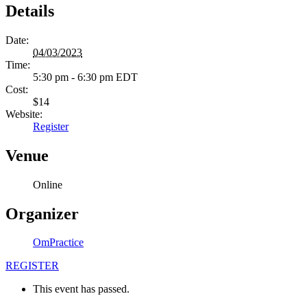
Details
Date:
04/03/2023
Time:
5:30 pm - 6:30 pm
EDT
Cost:
$14
Website:
Register
Venue
Online
Organizer
OmPractice
REGISTER
This event has passed.