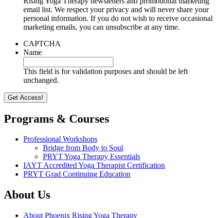
Rising Yoga Therapy newsletters and promotional marketing
email list. We respect your privacy and will never share your
personal information. If you do not wish to receive occasional
marketing emails, you can unsubscribe at any time.
CAPTCHA
Name
This field is for validation purposes and should be left
unchanged.
Programs & Courses
Professional Workshops
Bridge from Body to Soul
PRYT Yoga Therapy Essentials
IAYT Accredited Yoga Therapist Certification
PRYT Grad Continuing Education
About Us
About Phoenix Rising Yoga Therapy