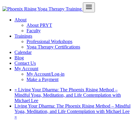
About
About PRYT
Faculty
Trainings
Professional Workshops
Yoga Therapy Certifications
Calendar
Blog
Contact Us
My Account
My Account/Log-in
Make a Payment
«
Living Your Dharma: The Phoenix Rising Method –
Mindful Yoga, Meditation, and Life Contemplation with
Michael Lee
Living Your Dharma: The Phoenix Rising Method – Mindful
Yoga, Meditation, and Life Contemplation with Michael Lee
»