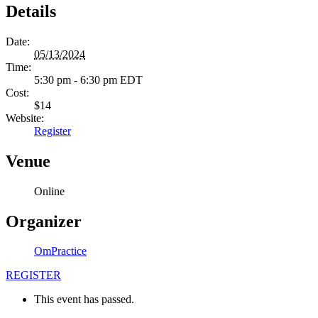
Details
Date:
05/13/2024
Time:
5:30 pm - 6:30 pm
EDT
Cost:
$14
Website:
Register
Venue
Online
Organizer
OmPractice
REGISTER
This event has passed.