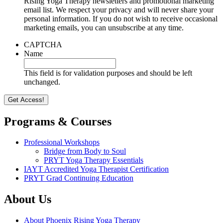
Rising Yoga Therapy newsletters and promotional marketing
email list. We respect your privacy and will never share your
personal information. If you do not wish to receive occasional
marketing emails, you can unsubscribe at any time.
CAPTCHA
Name
This field is for validation purposes and should be left
unchanged.
Programs & Courses
Professional Workshops
Bridge from Body to Soul
PRYT Yoga Therapy Essentials
IAYT Accredited Yoga Therapist Certification
PRYT Grad Continuing Education
About Us
About Phoenix Rising Yoga Therapy