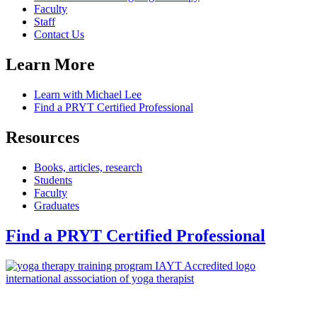
Faculty
Staff
Contact Us
Learn More
Learn with Michael Lee
Find a PRYT Certified Professional
Resources
Books, articles, research
Students
Faculty
Graduates
Find a PRYT Certified Professional