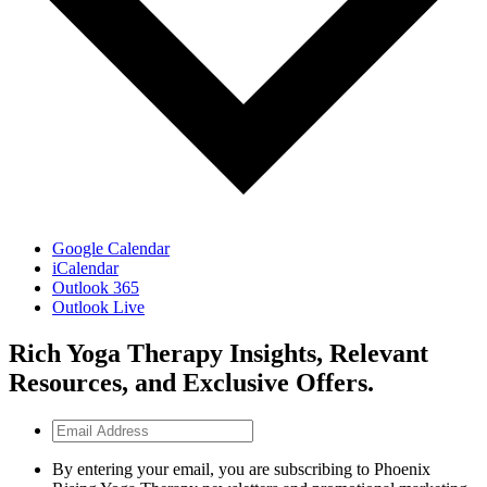
Google Calendar
iCalendar
Outlook 365
Outlook Live
Rich Yoga Therapy Insights, Relevant
Resources, and Exclusive Offers.
Email
Address
By entering your email, you are subscribing to Phoenix