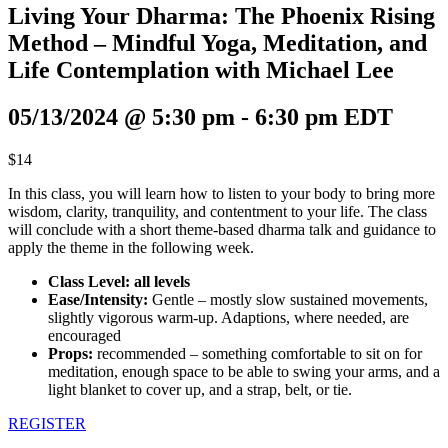
Living Your Dharma: The Phoenix Rising
Method – Mindful Yoga, Meditation, and
Life Contemplation with Michael Lee
05/13/2024 @ 5:30 pm
-
6:30 pm
EDT
$14
In this class, you will learn how to listen to your body to bring more
wisdom, clarity, tranquility, and contentment to your life. The class
will conclude with a short theme-based dharma talk and guidance to
apply the theme in the following week.
Class Level: all levels
Ease/Intensity:
Gentle – mostly slow sustained movements,
slightly vigorous warm-up. Adaptions, where needed, are
encouraged
Props:
recommended – something comfortable to sit on for
meditation, enough space to be able to swing your arms, and a
light blanket to cover up, and a strap, belt, or tie.
REGISTER