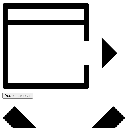
Add to calendar