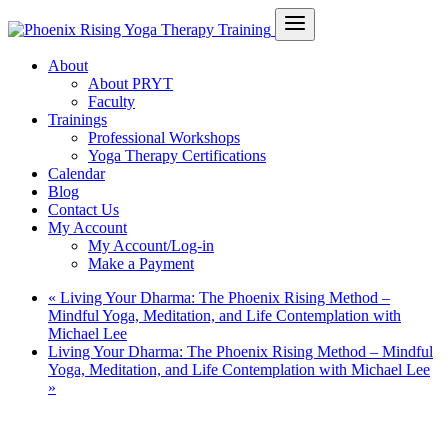
About
About PRYT
Faculty
Trainings
Professional Workshops
Yoga Therapy Certifications
Calendar
Blog
Contact Us
My Account
My Account/Log-in
Make a Payment
«
Living Your Dharma: The Phoenix Rising Method –
Mindful Yoga, Meditation, and Life Contemplation with
Michael Lee
Living Your Dharma: The Phoenix Rising Method – Mindful
Yoga, Meditation, and Life Contemplation with Michael Lee
»