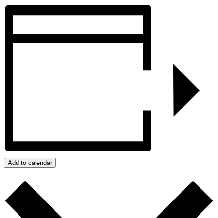
Add to calendar