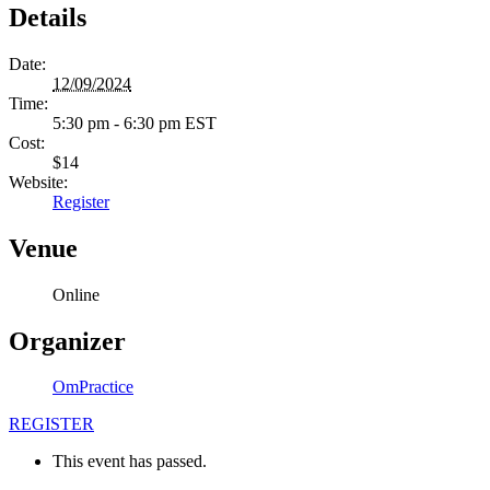
Details
Date:
12/09/2024
Time:
5:30 pm - 6:30 pm
EST
Cost:
$14
Website:
Register
Venue
Online
Organizer
OmPractice
REGISTER
This event has passed.