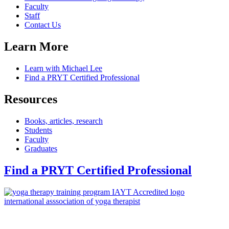
Faculty
Staff
Contact Us
Learn More
Learn with Michael Lee
Find a PRYT Certified Professional
Resources
Books, articles, research
Students
Faculty
Graduates
Find a PRYT Certified Professional