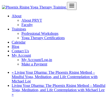
About
About PRYT
Faculty
Trainings
Professional Workshops
Yoga Therapy Certifications
Calendar
Blog
Contact Us
My Account
My Account/Log-in
Make a Payment
«
Living Your Dharma: The Phoenix Rising Method –
Mindful Yoga, Meditation, and Life Contemplation with
Michael Lee
Living Your Dharma: The Phoenix Rising Method – Mindful
Yoga, Meditation, and Life Contemplation with Michael Lee
»