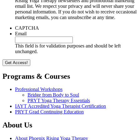
Rising Yoga Therapy newsletters and promotional marketing
email list. We respect your privacy and will never share your
personal information. If you do not wish to receive occasional
marketing emails, you can unsubscribe at any time.
CAPTCHA
Email
This field is for validation purposes and should be left
unchanged.
Programs & Courses
Professional Workshops
Bridge from Body to Soul
PRYT Yoga Therapy Essentials
IAYT Accredited Yoga Therapist Certification
PRYT Grad Continuing Education
About Us
About Phoenix Rising Yoga Therapy