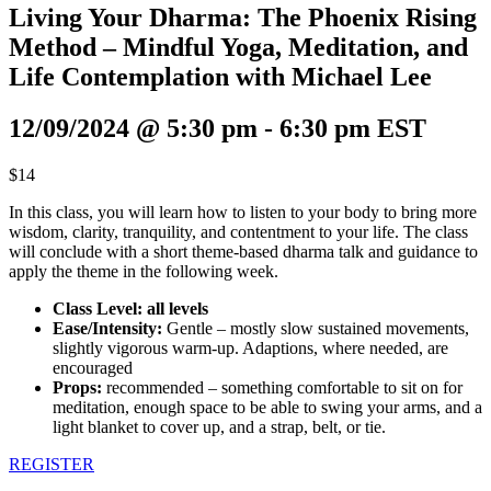
Living Your Dharma: The Phoenix Rising
Method – Mindful Yoga, Meditation, and
Life Contemplation with Michael Lee
12/09/2024 @ 5:30 pm
-
6:30 pm
EST
$14
In this class, you will learn how to listen to your body to bring more
wisdom, clarity, tranquility, and contentment to your life. The class
will conclude with a short theme-based dharma talk and guidance to
apply the theme in the following week.
Class Level: all levels
Ease/Intensity:
Gentle – mostly slow sustained movements,
slightly vigorous warm-up. Adaptions, where needed, are
encouraged
Props:
recommended – something comfortable to sit on for
meditation, enough space to be able to swing your arms, and a
light blanket to cover up, and a strap, belt, or tie.
REGISTER