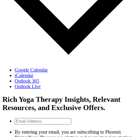
Google Calendar
iCalendar
Outlook 365
Outlook Live
Rich Yoga Therapy Insights, Relevant
Resources, and Exclusive Offers.
Email
Address
By entering your email, you are subscribing to Phoenix