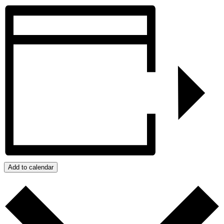
Add to calendar