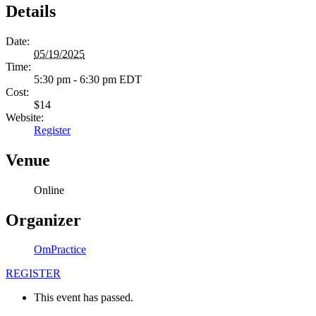
Details
Date:
05/19/2025
Time:
5:30 pm - 6:30 pm
EDT
Cost:
$14
Website:
Register
Venue
Online
Organizer
OmPractice
REGISTER
This event has passed.