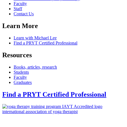
Faculty
Staff
Contact Us
Learn More
Learn with Michael Lee
Find a PRYT Certified Professional
Resources
Books, articles, research
Students
Faculty
Graduates
Find a PRYT Certified Professional