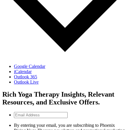
Google Calendar
iCalendar
Outlook 365
Outlook Live
Rich Yoga Therapy Insights, Relevant
Resources, and Exclusive Offers.
Email
Address
By entering your email, you are subscribing to Phoenix