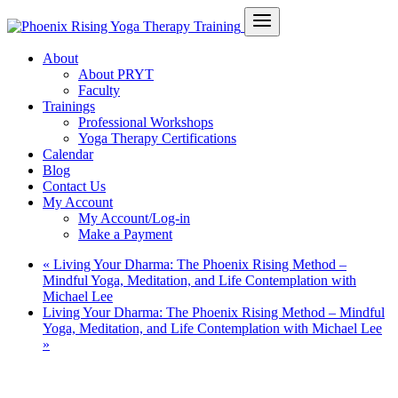
About
About PRYT
Faculty
Trainings
Professional Workshops
Yoga Therapy Certifications
Calendar
Blog
Contact Us
My Account
My Account/Log-in
Make a Payment
«
Living Your Dharma: The Phoenix Rising Method –
Mindful Yoga, Meditation, and Life Contemplation with
Michael Lee
Living Your Dharma: The Phoenix Rising Method – Mindful
Yoga, Meditation, and Life Contemplation with Michael Lee
»