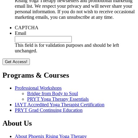
Rising Yoga Therapy newsletters and promotional marketing
email list. We respect your privacy and will never share your
personal information. If you do not wish to receive occasional
marketing emails, you can unsubscribe at any time.
CAPTCHA
Email
This field is for validation purposes and should be left
unchanged.
Programs & Courses
Professional Workshops
Bridge from Body to Soul
PRYT Yoga Therapy Essentials
IAYT Accredited Yoga Therapist Certification
PRYT Grad Continuing Education
About Us
About Phoenix Rising Yoga Therapy