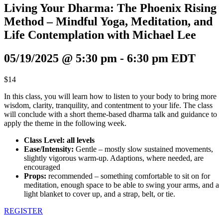
Living Your Dharma: The Phoenix Rising
Method – Mindful Yoga, Meditation, and
Life Contemplation with Michael Lee
05/19/2025 @ 5:30 pm
-
6:30 pm
EDT
$14
In this class, you will learn how to listen to your body to bring more
wisdom, clarity, tranquility, and contentment to your life. The class
will conclude with a short theme-based dharma talk and guidance to
apply the theme in the following week.
Class Level: all levels
Ease/Intensity:
Gentle – mostly slow sustained movements,
slightly vigorous warm-up. Adaptions, where needed, are
encouraged
Props:
recommended – something comfortable to sit on for
meditation, enough space to be able to swing your arms, and a
light blanket to cover up, and a strap, belt, or tie.
REGISTER