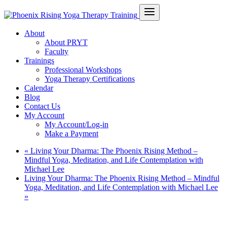
About
About PRYT
Faculty
Trainings
Professional Workshops
Yoga Therapy Certifications
Calendar
Blog
Contact Us
My Account
My Account/Log-in
Make a Payment
«
Living Your Dharma: The Phoenix Rising Method –
Mindful Yoga, Meditation, and Life Contemplation with
Michael Lee
Living Your Dharma: The Phoenix Rising Method – Mindful
Yoga, Meditation, and Life Contemplation with Michael Lee
»