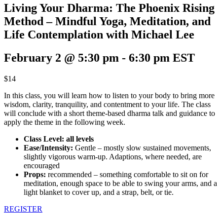
Living Your Dharma: The Phoenix Rising
Method – Mindful Yoga, Meditation, and
Life Contemplation with Michael Lee
February 2 @ 5:30 pm
-
6:30 pm
EST
$14
In this class, you will learn how to listen to your body to bring more
wisdom, clarity, tranquility, and contentment to your life. The class
will conclude with a short theme-based dharma talk and guidance to
apply the theme in the following week.
Class Level: all levels
Ease/Intensity:
Gentle – mostly slow sustained movements,
slightly vigorous warm-up. Adaptions, where needed, are
encouraged
Props:
recommended – something comfortable to sit on for
meditation, enough space to be able to swing your arms, and a
light blanket to cover up, and a strap, belt, or tie.
REGISTER