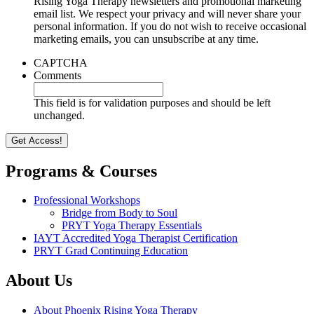
Rising Yoga Therapy newsletters and promotional marketing
email list. We respect your privacy and will never share your
personal information. If you do not wish to receive occasional
marketing emails, you can unsubscribe at any time.
CAPTCHA
Comments
This field is for validation purposes and should be left
unchanged.
Programs & Courses
Professional Workshops
Bridge from Body to Soul
PRYT Yoga Therapy Essentials
IAYT Accredited Yoga Therapist Certification
PRYT Grad Continuing Education
About Us
About Phoenix Rising Yoga Therapy