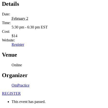
Details
Date:
February 2
Time:
5:30 pm - 6:30 pm
EST
Cost:
$14
Website:
Register
Venue
Online
Organizer
OmPractice
REGISTER
This event has passed.