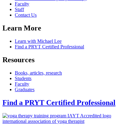
Faculty
Staff
Contact Us
Learn More
Learn with Michael Lee
Find a PRYT Certified Professional
Resources
Books, articles, research
Students
Faculty
Graduates
Find a PRYT Certified Professional