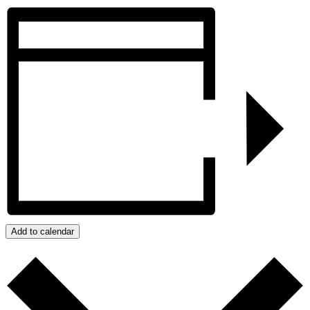
Add to calendar