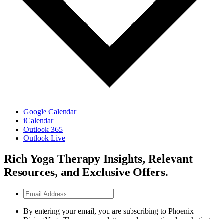
Google Calendar
iCalendar
Outlook 365
Outlook Live
Rich Yoga Therapy Insights, Relevant
Resources, and Exclusive Offers.
Email
Address
By entering your email, you are subscribing to Phoenix