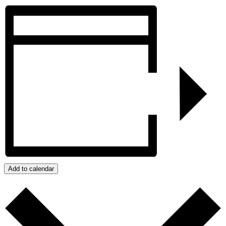
Add to calendar