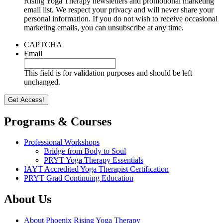
Rising Yoga Therapy newsletters and promotional marketing
email list. We respect your privacy and will never share your
personal information. If you do not wish to receive occasional
marketing emails, you can unsubscribe at any time.
CAPTCHA
Email
This field is for validation purposes and should be left
unchanged.
Programs & Courses
Professional Workshops
Bridge from Body to Soul
PRYT Yoga Therapy Essentials
IAYT Accredited Yoga Therapist Certification
PRYT Grad Continuing Education
About Us
About Phoenix Rising Yoga Therapy