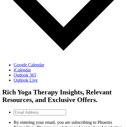
Google Calendar
iCalendar
Outlook 365
Outlook Live
Rich Yoga Therapy Insights, Relevant
Resources, and Exclusive Offers.
Email
Address
By entering your email, you are subscribing to Phoenix