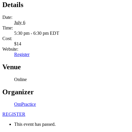
Details
Date:
July 6
Time:
5:30 pm - 6:30 pm
EDT
Cost:
$14
Website:
Register
Venue
Online
Organizer
OmPractice
REGISTER
This event has passed.