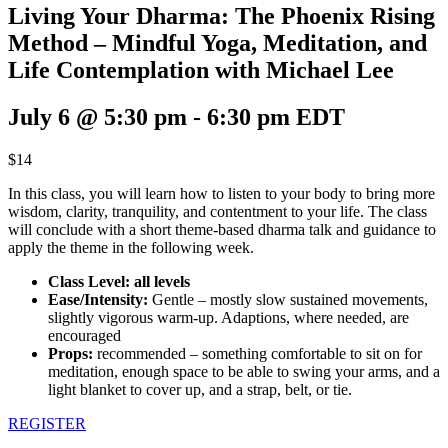
Living Your Dharma: The Phoenix Rising
Method – Mindful Yoga, Meditation, and
Life Contemplation with Michael Lee
July 6 @ 5:30 pm
-
6:30 pm
EDT
$14
In this class, you will learn how to listen to your body to bring more
wisdom, clarity, tranquility, and contentment to your life. The class
will conclude with a short theme-based dharma talk and guidance to
apply the theme in the following week.
Class Level: all levels
Ease/Intensity:
Gentle – mostly slow sustained movements,
slightly vigorous warm-up. Adaptions, where needed, are
encouraged
Props:
recommended – something comfortable to sit on for
meditation, enough space to be able to swing your arms, and a
light blanket to cover up, and a strap, belt, or tie.
REGISTER