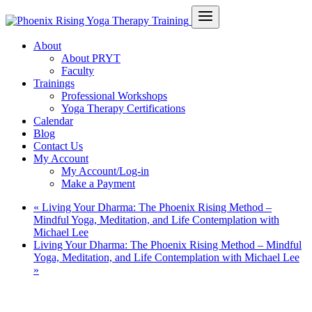
About
About PRYT
Faculty
Trainings
Professional Workshops
Yoga Therapy Certifications
Calendar
Blog
Contact Us
My Account
My Account/Log-in
Make a Payment
«
Living Your Dharma: The Phoenix Rising Method –
Mindful Yoga, Meditation, and Life Contemplation with
Michael Lee
Living Your Dharma: The Phoenix Rising Method – Mindful
Yoga, Meditation, and Life Contemplation with Michael Lee
»