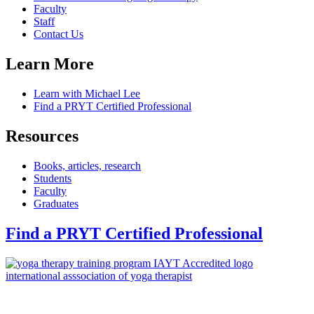
Faculty
Staff
Contact Us
Learn More
Learn with Michael Lee
Find a PRYT Certified Professional
Resources
Books, articles, research
Students
Faculty
Graduates
Find a PRYT Certified Professional