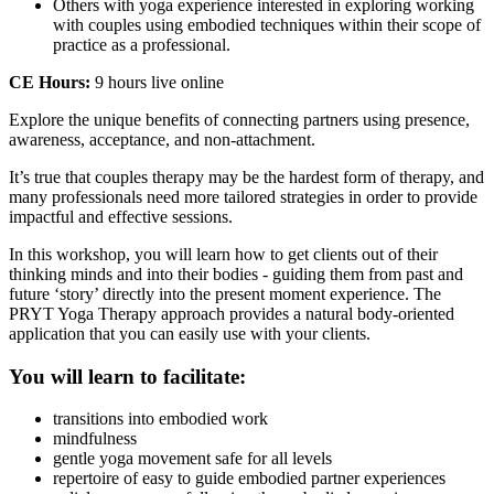
Others with yoga experience interested in exploring working
with couples using embodied techniques within their scope of
practice as a professional.
CE Hours:
9 hours live online
Explore the unique benefits of connecting partners using presence,
awareness, acceptance, and non-attachment.
It’s true that couples therapy may be the hardest form of therapy, and
many professionals need more tailored strategies in order to provide
impactful and effective sessions.
In this workshop, you will learn how to get clients out of their
thinking minds and into their bodies - guiding them from past and
future ‘story’ directly into the present moment experience. The
PRYT Yoga Therapy approach provides a natural body-oriented
application that you can easily use with your clients.
You will learn to facilitate:
transitions into embodied work
mindfulness
gentle yoga movement safe for all levels
repertoire of easy to guide embodied partner experiences