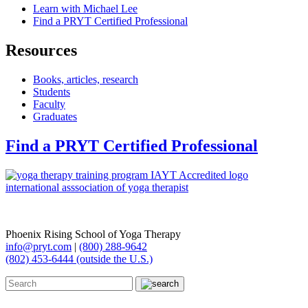
Learn with Michael Lee
Find a PRYT Certified Professional
Resources
Books, articles, research
Students
Faculty
Graduates
Find a PRYT Certified Professional
Phoenix Rising School of Yoga Therapy
info@pryt.com
|
(800) 288-9642
(802) 453-6444 (outside the U.S.)