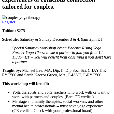
tailored for couples.
Register
Tuition:
$275
Schedule:
Saturday & Sunday December 3 & 4, 9am-2pm ET
Special Saturday workshop event: Phoenix Rising Yoga
Partner Yoga Class: Invite a partner to join you from 12-
1:30pmET -- You will benefit from observing if you don't have
a partner.
Taught by:
Michael Lee, MA, Dip.T., Dip.Soc. Sci, C-IAYT, E-
RYT500 and Sarah Kaczor Greco, MA, C-IAYT, E-RYT500
This workshop will benefit:
Yoga therapists and yoga teachers who work with or want to
work with partners and couples. (Earn CE credits.)
Marriage and family therapists, social workers, and other
mental health professionals -- must have yoga experience.
(CE credits - Check with your professional board)