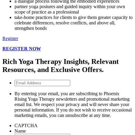
a dialogue process following the embodied experiences
partner yoga postures and guided inquiry within your own
scope of practice as a professional
take-home practices for clients to give them greater capacity to
celebrate differences, resolve conflicts, and above all,
strengthen bonds
Register
REGISTER NOW
Rich Yoga Therapy Insights, Relevant
Resources, and Exclusive Offers.
Email
Address
By entering your email, you are subscribing to Phoenix
Rising Yoga Therapy newsletters and promotional marketing
email list. We respect your privacy and will never share your
personal information. If you do not wish to receive occasional
marketing emails, you can unsubscribe at any time.
CAPTCHA
Name