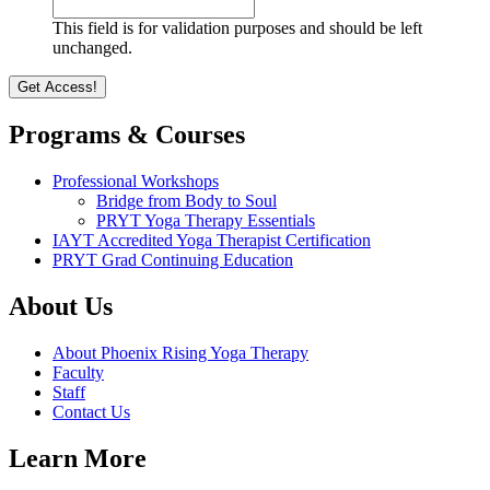
This field is for validation purposes and should be left
unchanged.
Programs & Courses
Professional Workshops
Bridge from Body to Soul
PRYT Yoga Therapy Essentials
IAYT Accredited Yoga Therapist Certification
PRYT Grad Continuing Education
About Us
About Phoenix Rising Yoga Therapy
Faculty
Staff
Contact Us
Learn More