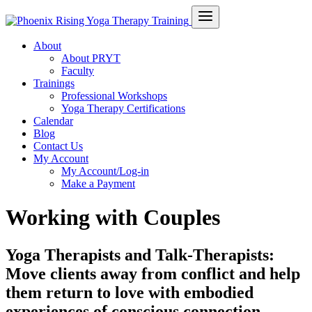
About
About PRYT
Faculty
Trainings
Professional Workshops
Yoga Therapy Certifications
Calendar
Blog
Contact Us
My Account
My Account/Log-in
Make a Payment
Working with Couples
Yoga Therapists and Talk-Therapists:
Move clients away from conflict and help
them return to love with embodied
experiences of conscious connection