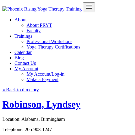
About
About PRYT
Faculty
Trainings
Professional Workshops
Yoga Therapy Certifications
Calendar
Blog
Contact Us
My Account
My Account/Log-in
Make a Payment
« Back to directory
Robinson, Lyndsey
Location:
Alabama, Birmingham
Telephone:
205-908-1247