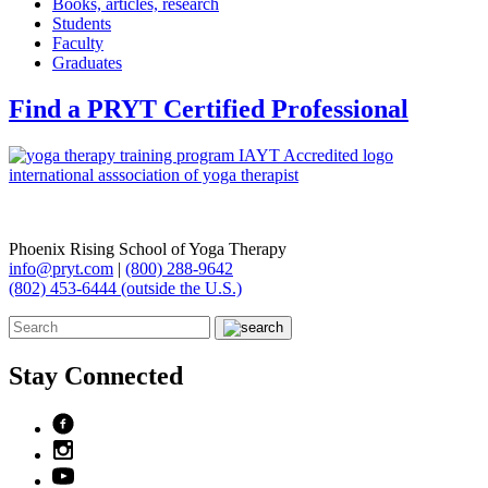
Books, articles, research
Students
Faculty
Graduates
Find a PRYT Certified Professional
Phoenix Rising School of Yoga Therapy
info@pryt.com
|
(800) 288-9642
(802) 453-6444 (outside the U.S.)
Stay Connected