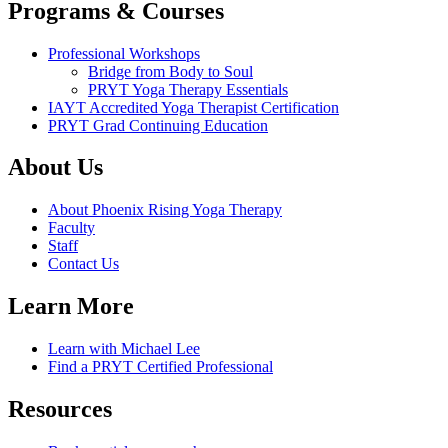
Programs & Courses
Professional Workshops
Bridge from Body to Soul
PRYT Yoga Therapy Essentials
IAYT Accredited Yoga Therapist Certification
PRYT Grad Continuing Education
About Us
About Phoenix Rising Yoga Therapy
Faculty
Staff
Contact Us
Learn More
Learn with Michael Lee
Find a PRYT Certified Professional
Resources