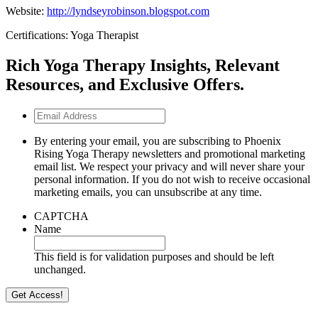
Website:
http://lyndseyrobinson.blogspot.com
Certifications: Yoga Therapist
Rich Yoga Therapy Insights, Relevant
Resources, and Exclusive Offers.
Email
Address
By entering your email, you are subscribing to Phoenix
Rising Yoga Therapy newsletters and promotional marketing
email list. We respect your privacy and will never share your
personal information. If you do not wish to receive occasional
marketing emails, you can unsubscribe at any time.
CAPTCHA
Name
This field is for validation purposes and should be left
unchanged.