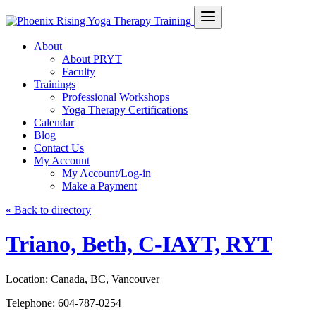
About
About PRYT
Faculty
Trainings
Professional Workshops
Yoga Therapy Certifications
Calendar
Blog
Contact Us
My Account
My Account/Log-in
Make a Payment
« Back to directory
Triano, Beth, C-IAYT, RYT
Location:
Canada, BC, Vancouver
Telephone:
604-787-0254