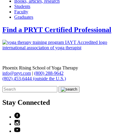
Books, articles, research
Students
Faculty
Graduates
Find a PRYT Certified Professional
Phoenix Rising School of Yoga Therapy
info@pryt.com
|
(800) 288-9642
(802) 453-6444 (outside the U.S.)
Stay Connected