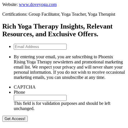
Website:
www.doveyoga.com
Certifications: Group Facilitator, Yoga Teacher, Yoga Therapist
Rich Yoga Therapy Insights, Relevant
Resources, and Exclusive Offers.
Email
Address
By entering your email, you are subscribing to Phoenix
Rising Yoga Therapy newsletters and promotional marketing
email list. We respect your privacy and will never share your
personal information. If you do not wish to receive occasional
marketing emails, you can unsubscribe at any time.
CAPTCHA
Phone
This field is for validation purposes and should be left
unchanged.