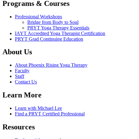
Programs & Courses
Professional Workshops
Bridge from Body to Soul
PRYT Yoga Therapy Essentials
IAYT Accredited Yoga Therapist Certification
PRYT Grad Continuing Education
About Us
About Phoenix Rising Yoga Therapy
Faculty
Staff
Contact Us
Learn More
Learn with Michael Lee
Find a PRYT Certified Professional
Resources