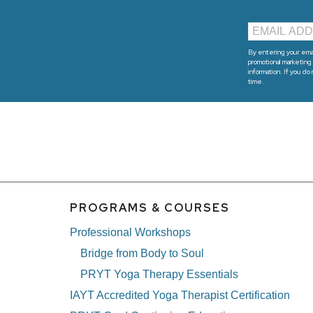
By entering your emai
promotional marketing 
information. If you do
time.
PROGRAMS & COURSES
Professional Workshops
Bridge from Body to Soul
PRYT Yoga Therapy Essentials
IAYT Accredited Yoga Therapist Certification