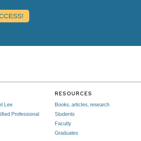
E
RESOURCES
el Lee
Books, articles, research
ified Professional
Students
Faculty
Graduates