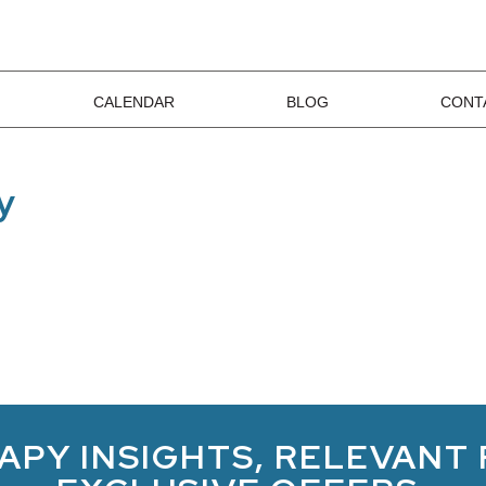
CALENDAR
BLOG
CONT
y
APY INSIGHTS, RELEVANT