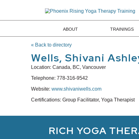
ABOUT
TRAININGS
« Back to directory
Wells, Shivani Ashle
Location:
Canada, BC, Vancouver
Telephone:
778-316-9542
Website:
www.shivaniwells.com
Certifications: Group Facilitator, Yoga Therapist
RICH YOGA THER