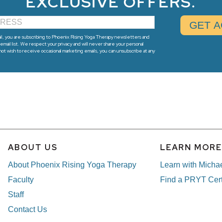
EXCLUSIVE OFFERS.
l, you are subscribing to Phoenix Rising Yoga Therapy newsletters and
email list. We respect your privacy and will never share your personal
 not wish to receive occasional marketing emails, you can unsubscribe at any
ABOUT US
LEARN MOR
About Phoenix Rising Yoga Therapy
Learn with Micha
Faculty
Find a PRYT Cert
Staff
Contact Us