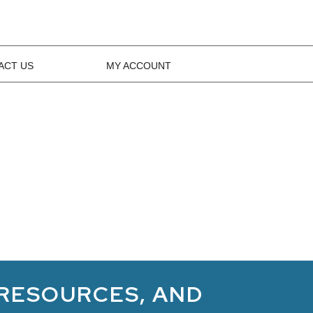
ACT US
MY ACCOUNT
 RESOURCES, AND