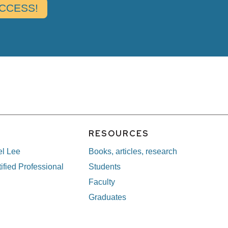
E
RESOURCES
el Lee
Books, articles, research
ified Professional
Students
Faculty
Graduates