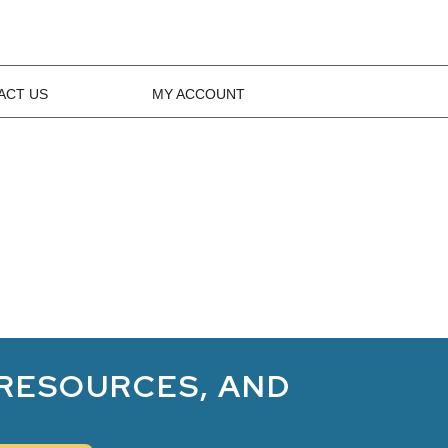
ACT US
MY ACCOUNT
 RESOURCES, AND