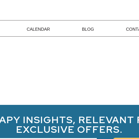
CALENDAR
BLOG
CONT
APY INSIGHTS, RELEVANT
EXCLUSIVE OFFERS.