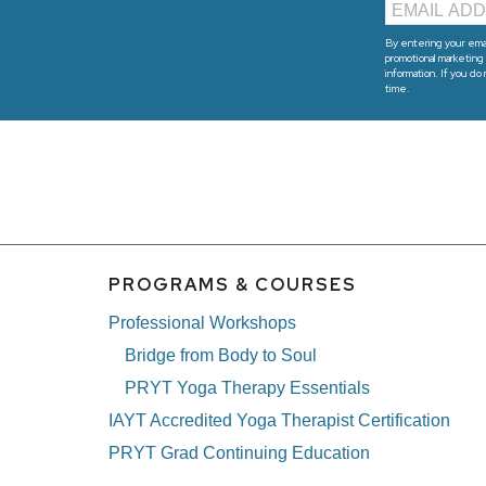
By entering your emai
promotional marketing 
information. If you do
time.
PROGRAMS & COURSES
Professional Workshops
Bridge from Body to Soul
PRYT Yoga Therapy Essentials
IAYT Accredited Yoga Therapist Certification
PRYT Grad Continuing Education