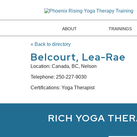
ABOUT
TRAININGS
« Back to directory
Belcourt, Lea-Rae
Location:
Canada, BC, Nelson
Telephone:
250-227-9030
Certifications: Yoga Therapist
RICH YOGA THER