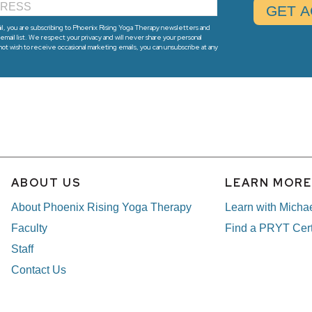
l, you are subscribing to Phoenix Rising Yoga Therapy newsletters and
email list. We respect your privacy and will never share your personal
 not wish to receive occasional marketing emails, you can unsubscribe at any
ABOUT US
LEARN MOR
About Phoenix Rising Yoga Therapy
Learn with Micha
Faculty
Find a PRYT Cert
Staff
Contact Us