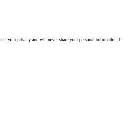
ect your privacy and will never share your personal information. If