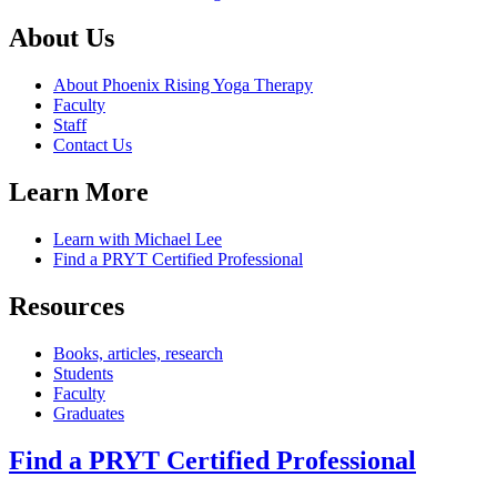
About Us
About Phoenix Rising Yoga Therapy
Faculty
Staff
Contact Us
Learn More
Learn with Michael Lee
Find a PRYT Certified Professional
Resources
Books, articles, research
Students
Faculty
Graduates
Find a PRYT Certified Professional