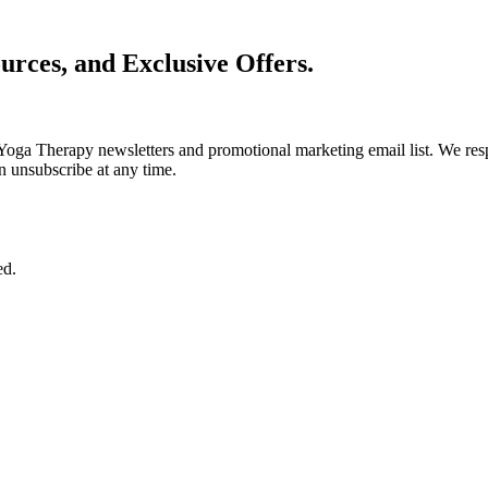
urces, and Exclusive Offers.
Yoga Therapy newsletters and promotional marketing email list. We resp
n unsubscribe at any time.
ed.