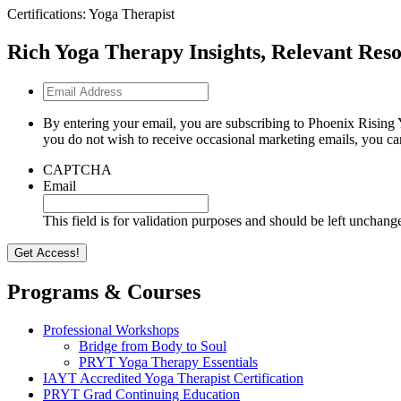
Certifications: Yoga Therapist
Rich Yoga Therapy Insights, Relevant Reso
Email
Address
By entering your email, you are subscribing to Phoenix Rising 
you do not wish to receive occasional marketing emails, you ca
CAPTCHA
Email
This field is for validation purposes and should be left unchang
Programs & Courses
Professional Workshops
Bridge from Body to Soul
PRYT Yoga Therapy Essentials
IAYT Accredited Yoga Therapist Certification
PRYT Grad Continuing Education