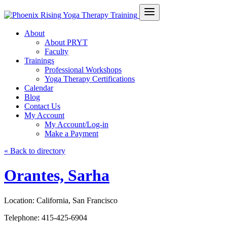
About
About PRYT
Faculty
Trainings
Professional Workshops
Yoga Therapy Certifications
Calendar
Blog
Contact Us
My Account
My Account/Log-in
Make a Payment
« Back to directory
Orantes, Sarha
Location:
California, San Francisco
Telephone:
415-425-6904