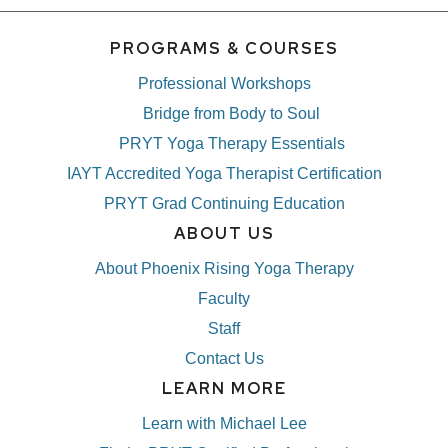
PROGRAMS & COURSES
Professional Workshops
Bridge from Body to Soul
PRYT Yoga Therapy Essentials
IAYT Accredited Yoga Therapist Certification
PRYT Grad Continuing Education
ABOUT US
About Phoenix Rising Yoga Therapy
Faculty
Staff
Contact Us
LEARN MORE
Learn with Michael Lee