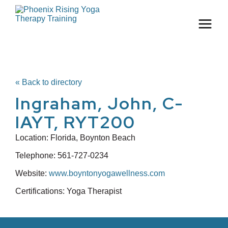
« Back to directory
Ingraham, John, C-
IAYT, RYT200
Location:
Florida, Boynton Beach
Telephone:
561-727-0234
Website:
www.boyntonyogawellness.com
Certifications: Yoga Therapist