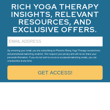
RICH YOGA THERAPY
INSIGHTS, RELEVANT
RESOURCES, AND
EXCLUSIVE OFFERS.
By entering your email, you are subscribing to Phoenix Rising Yoga Therapy newsletters
and promotional marketing email list. We respect your privacy and will never share your
personal information. If you do not wish to receive occasional marketing emails, you can
unsubscribe at any time.