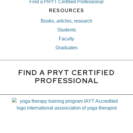
Find a PRYT Certified Professional
RESOURCES
Books, articles, research
Students
Faculty
Graduates
FIND A PRYT CERTIFIED
PROFESSIONAL