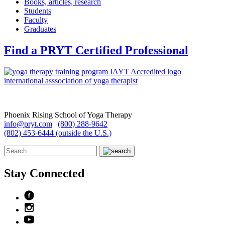
Books, articles, research
Students
Faculty
Graduates
Find a PRYT Certified Professional
Phoenix Rising School of Yoga Therapy
info@pryt.com
|
(800) 288-9642
(802) 453-6444 (outside the U.S.)
Stay Connected