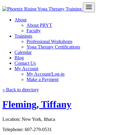
About
About PRYT
Faculty
Trainings
Professional Workshops
Yoga Therapy Certifications
Calendar
Blog
Contact Us
My Account
My Account/Log-in
Make a Payment
« Back to directory
Fleming, Tiffany
Location:
New York, Ithaca
Telephone:
607-279-0531