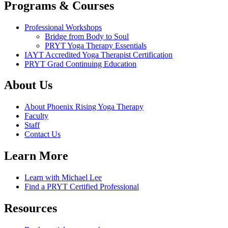
Programs & Courses
Professional Workshops
Bridge from Body to Soul
PRYT Yoga Therapy Essentials
IAYT Accredited Yoga Therapist Certification
PRYT Grad Continuing Education
About Us
About Phoenix Rising Yoga Therapy
Faculty
Staff
Contact Us
Learn More
Learn with Michael Lee
Find a PRYT Certified Professional
Resources