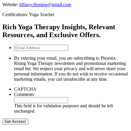
Website:
tiffanycfleming@gmail.com
Certifications: Yoga Teacher
Rich Yoga Therapy Insights, Relevant
Resources, and Exclusive Offers.
Email
Address
By entering your email, you are subscribing to Phoenix
Rising Yoga Therapy newsletters and promotional marketing
email list. We respect your privacy and will never share your
personal information. If you do not wish to receive occasional
marketing emails, you can unsubscribe at any time.
CAPTCHA
Comments
This field is for validation purposes and should be left
unchanged.