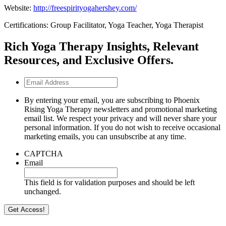
Website:
http://freespirityogahershey.com/
Certifications: Group Facilitator, Yoga Teacher, Yoga Therapist
Rich Yoga Therapy Insights, Relevant
Resources, and Exclusive Offers.
Email
Address
By entering your email, you are subscribing to Phoenix
Rising Yoga Therapy newsletters and promotional marketing
email list. We respect your privacy and will never share your
personal information. If you do not wish to receive occasional
marketing emails, you can unsubscribe at any time.
CAPTCHA
Email
This field is for validation purposes and should be left
unchanged.