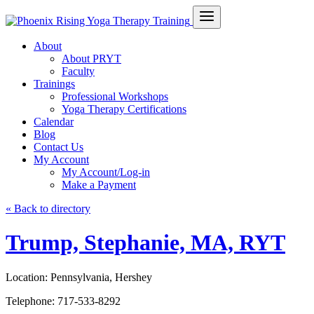
About
About PRYT
Faculty
Trainings
Professional Workshops
Yoga Therapy Certifications
Calendar
Blog
Contact Us
My Account
My Account/Log-in
Make a Payment
« Back to directory
Trump, Stephanie, MA, RYT
Location:
Pennsylvania, Hershey
Telephone:
717-533-8292