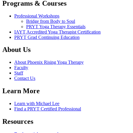
Programs & Courses
Professional Workshops
Bridge from Body to Soul
PRYT Yoga Therapy Essentials
IAYT Accredited Yoga Therapist Certification
PRYT Grad Continuing Education
About Us
About Phoenix Rising Yoga Therapy
Faculty
Staff
Contact Us
Learn More
Learn with Michael Lee
Find a PRYT Certified Professional
Resources