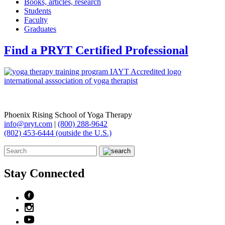
Books, articles, research
Students
Faculty
Graduates
Find a PRYT Certified Professional
Phoenix Rising School of Yoga Therapy
info@pryt.com
|
(800) 288-9642
(802) 453-6444 (outside the U.S.)
Stay Connected