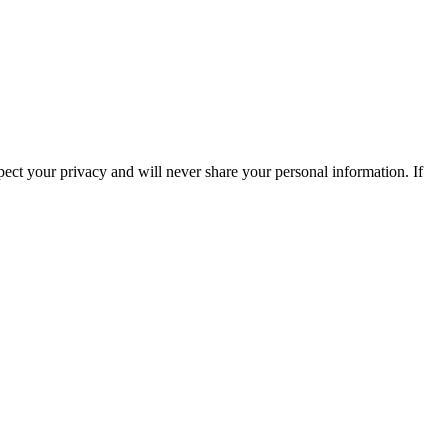
ect your privacy and will never share your personal information. If