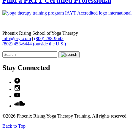
Find a PRYT Certified Professional
Phoenix Rising School of Yoga Therapy
info@pryt.com
|
(800) 288-9642
(802) 453-6444 (outside the U.S.)
Stay Connected
©2026 Phoenix Rising Yoga Therapy Training. All rights reserved.
Back to Top