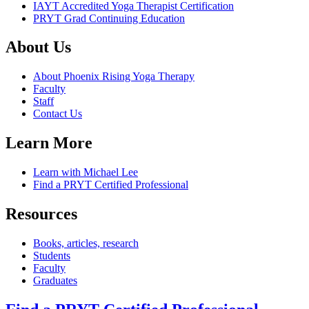
IAYT Accredited Yoga Therapist Certification
PRYT Grad Continuing Education
About Us
About Phoenix Rising Yoga Therapy
Faculty
Staff
Contact Us
Learn More
Learn with Michael Lee
Find a PRYT Certified Professional
Resources
Books, articles, research
Students
Faculty
Graduates