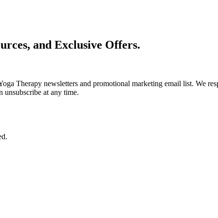
urces, and Exclusive Offers.
Yoga Therapy newsletters and promotional marketing email list. We resp
n unsubscribe at any time.
ed.