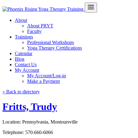
About
About PRYT
Faculty
Trainings
Professional Workshops
Yoga Therapy Certifications
Calendar
Blog
Contact Us
My Account
My Account/Log-in
Make a Payment
« Back to directory
Fritts, Trudy
Location:
Pennsylvania, Montoursville
Telephone:
570-660-6066