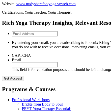
Website:
www.trudysbarefootyoga.vpweb.com
Certifications: Yoga Teacher, Yoga Therapist
Rich Yoga Therapy Insights, Relevant Reso
Email
Address
By entering your email, you are subscribing to Phoenix Rising 
you do not wish to receive occasional marketing emails, you ca
CAPTCHA
Email
This field is for validation purposes and should be left unchang
Programs & Courses
Professional Workshops
Bridge from Body to Soul
PRYT Yoga Therapy Essentials