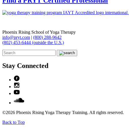
Find a PRYT Certified Professional
Phoenix Rising School of Yoga Therapy
info@pryt.com
|
(800) 288-9642
(802) 453-6444 (outside the U.S.)
Stay Connected
©2026 Phoenix Rising Yoga Therapy Training. All rights reserved.
Back to Top