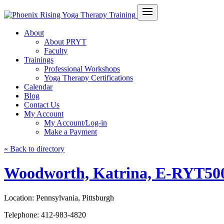
About
About PRYT
Faculty
Trainings
Professional Workshops
Yoga Therapy Certifications
Calendar
Blog
Contact Us
My Account
My Account/Log-in
Make a Payment
« Back to directory
Woodworth, Katrina, E-RYT50
Location:
Pennsylvania, Pittsburgh
Telephone:
412-983-4820