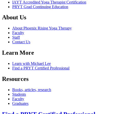
IAYT Accredited Yoga Therapist Certification
PRYT Grad Continuing Education
About Us
About Phoenix Rising Yoga Therapy
Faculty
Staff
Contact Us
Learn More
Learn with Michael Lee
Find a PRYT Certified Professional
Resources
Books, articles, research
Students
Faculty
Graduates