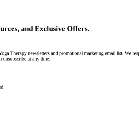
urces, and Exclusive Offers.
Yoga Therapy newsletters and promotional marketing email list. We resp
n unsubscribe at any time.
ed.