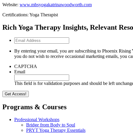
Website:
www.mbsyogakatrinawoodworth.com
Certifications: Yoga Therapist
Rich Yoga Therapy Insights, Relevant Reso
Email
Address
By entering your email, you are subscribing to Phoenix Rising 
you do not wish to receive occasional marketing emails, you ca
CAPTCHA
Email
This field is for validation purposes and should be left unchang
Programs & Courses
Professional Workshops
Bridge from Body to Soul
PRYT Yoga Therapy Essentials