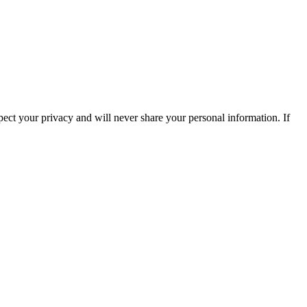
ect your privacy and will never share your personal information. If