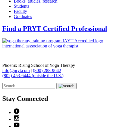
Books, articles, research
Students
Faculty
Graduates
Find a PRYT Certified Professional
Phoenix Rising School of Yoga Therapy
info@pryt.com
|
(800) 288-9642
(802) 453-6444 (outside the U.S.)
Stay Connected