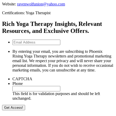
Website:
ravenwolfunion@yahoo.com
Certifications: Yoga Therapist
Rich Yoga Therapy Insights, Relevant
Resources, and Exclusive Offers.
Email
Address
By entering your email, you are subscribing to Phoenix
Rising Yoga Therapy newsletters and promotional marketing
email list. We respect your privacy and will never share your
personal information. If you do not wish to receive occasional
marketing emails, you can unsubscribe at any time.
CAPTCHA
Phone
This field is for validation purposes and should be left
unchanged.