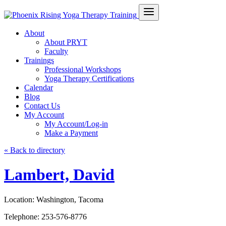
About
About PRYT
Faculty
Trainings
Professional Workshops
Yoga Therapy Certifications
Calendar
Blog
Contact Us
My Account
My Account/Log-in
Make a Payment
« Back to directory
Lambert, David
Location:
Washington, Tacoma
Telephone:
253-576-8776