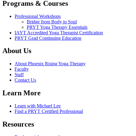
Programs & Courses
Professional Workshops
Bridge from Body to Soul
PRYT Yoga Therapy Essentials
IAYT Accredited Yoga Therapist Certification
PRYT Grad Continuing Education
About Us
About Phoenix Rising Yoga Therapy
Faculty
Staff
Contact Us
Learn More
Learn with Michael Lee
Find a PRYT Certified Professional
Resources