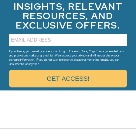
INSIGHTS, RELEVANT
RESOURCES, AND
EXCLUSIVE OFFERS.
By entering your email, you are subscribing to Phoenix Rising Yoga Therapy newsletters
and promotional marketing email list. We respect your privacy and will never share your
personal information. If you do not wish to receive occasional marketing emails, you can
unsubscribe at any time.