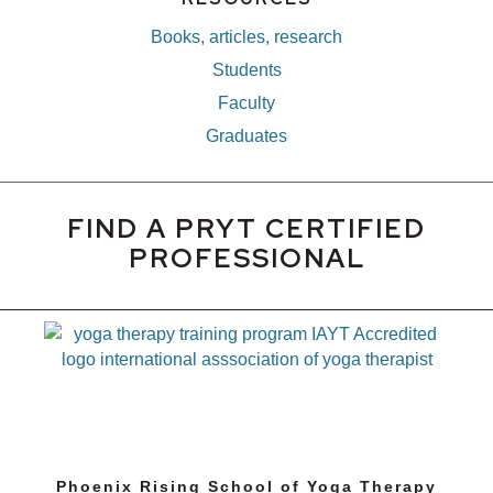
Books, articles, research
Students
Faculty
Graduates
FIND A PRYT CERTIFIED
PROFESSIONAL
Phoenix Rising School of Yoga Therapy