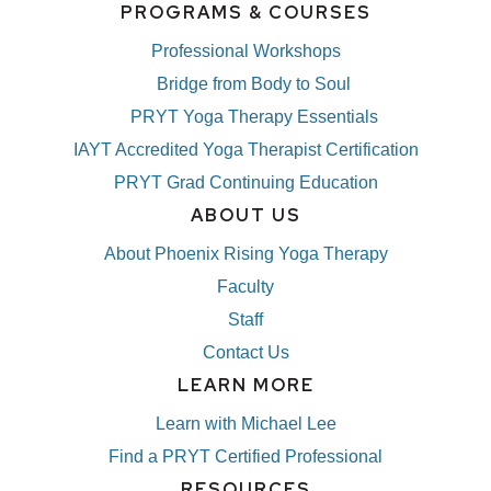
PROGRAMS & COURSES
Professional Workshops
Bridge from Body to Soul
PRYT Yoga Therapy Essentials
IAYT Accredited Yoga Therapist Certification
PRYT Grad Continuing Education
ABOUT US
About Phoenix Rising Yoga Therapy
Faculty
Staff
Contact Us
LEARN MORE
Learn with Michael Lee
Find a PRYT Certified Professional
RESOURCES