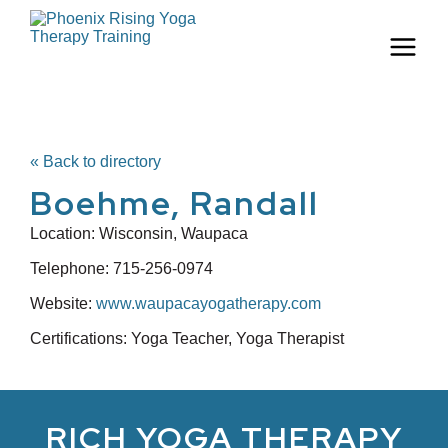
« Back to directory
Boehme, Randall
Location:
Wisconsin, Waupaca
Telephone:
715-256-0974
Website:
www.waupacayogatherapy.com
Certifications: Yoga Teacher, Yoga Therapist
RICH YOGA THERAPY