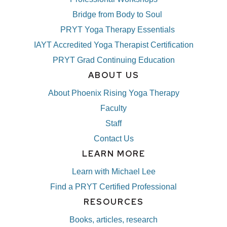
Bridge from Body to Soul
PRYT Yoga Therapy Essentials
IAYT Accredited Yoga Therapist Certification
PRYT Grad Continuing Education
ABOUT US
About Phoenix Rising Yoga Therapy
Faculty
Staff
Contact Us
LEARN MORE
Learn with Michael Lee
Find a PRYT Certified Professional
RESOURCES
Books, articles, research