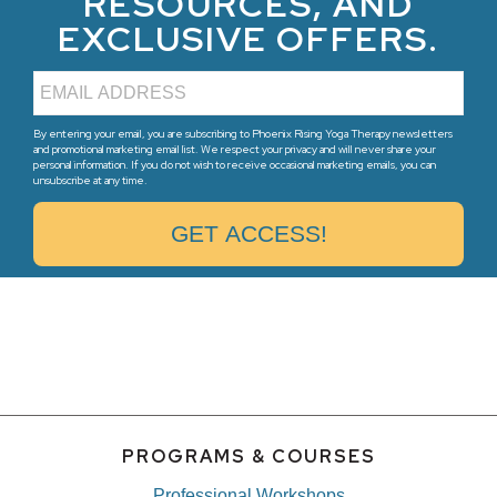
RESOURCES, AND
EXCLUSIVE OFFERS.
By entering your email, you are subscribing to Phoenix Rising Yoga Therapy newsletters
and promotional marketing email list. We respect your privacy and will never share your
personal information. If you do not wish to receive occasional marketing emails, you can
unsubscribe at any time.
PROGRAMS & COURSES
Professional Workshops