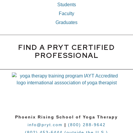
Students
Faculty
Graduates
FIND A PRYT CERTIFIED
PROFESSIONAL
Phoenix Rising School of Yoga Therapy
info@pryt.com
|
(800) 288-9642
(802) 453-6444 (outside the U.S.)