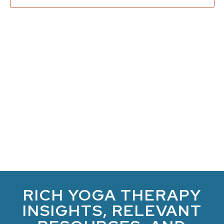
Navi
RICH YOGA THERAPY
INSIGHTS, RELEVANT