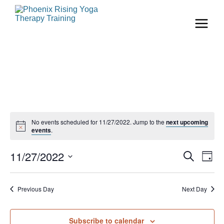
No events scheduled for 11/27/2022. Jump to the
next upcoming
events
.
Even
Ev
11/27/2022
Search
Day
Vi
Select
Sear
date.
Na
Previous Day
Next Day
and
View
Subscribe to calendar