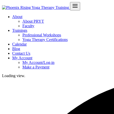
About
About PRYT
Faculty
Trainings
Professional Workshops
Yoga Therapy Certifications
Calendar
Blog
Contact Us
My Account
My Account/Log-in
Make a Payment
Loading view.