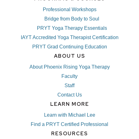
Professional Workshops
Bridge from Body to Soul
PRYT Yoga Therapy Essentials
IAYT Accredited Yoga Therapist Certification
PRYT Grad Continuing Education
ABOUT US
About Phoenix Rising Yoga Therapy
Faculty
Staff
Contact Us
LEARN MORE
Learn with Michael Lee
Find a PRYT Certified Professional
RESOURCES