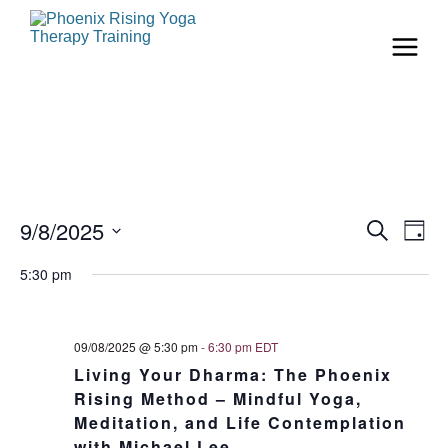
Even
Ev
9/8/2025
Search
Day
Vi
Select
Sear
date.
5:30 pm
Na
and
View
09/08/2025 @ 5:30 pm
-
6:30 pm
EDT
Living Your Dharma: The Phoenix
Navi
Rising Method – Mindful Yoga,
Meditation, and Life Contemplation
with Michael Lee