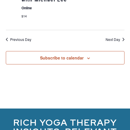
Online
$14
Previous Day
Next Day
Subscribe to calendar
RICH YOGA THERAPY