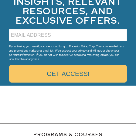
INSIGHTS, RELEVANT
RESOURCES, AND
EXCLUSIVE OFFERS.
By entering your email, you are subscribing to Phoenix Rising Yoga Therapy newsletters
and promotional marketing email list. We respect your privacy and will never share your
personal information. If you do not wish to receive occasional marketing emails, you can
unsubscribe at any time.
PROGRAMS & COURSES