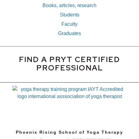
Books, articles, research
Students
Faculty
Graduates
FIND A PRYT CERTIFIED
PROFESSIONAL
Phoenix Rising School of Yoga Therapy