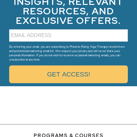
INSIGHTS, RELEVANT
RESOURCES, AND
EXCLUSIVE OFFERS.
By entering your email, you are subscribing to Phoenix Rising Yoga Therapy newsletters
and promotional marketing email list. We respect your privacy and will never share your
personal information. If you do not wish to receive occasional marketing emails, you can
unsubscribe at any time.
PROGRAMS & COURSES