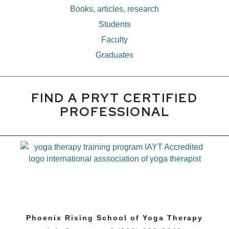
Books, articles, research
Students
Faculty
Graduates
FIND A PRYT CERTIFIED
PROFESSIONAL
Phoenix Rising School of Yoga Therapy