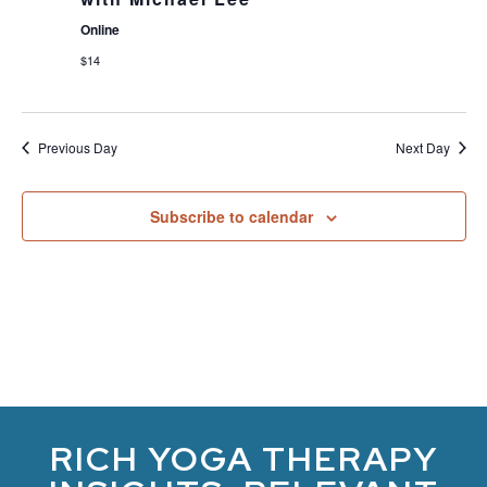
Online
$14
Previous Day
Next Day
Subscribe to calendar
RICH YOGA THERAPY