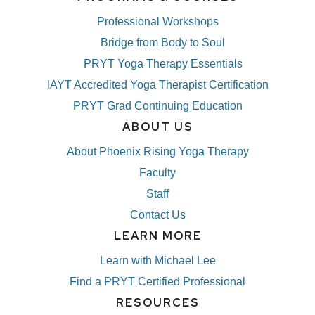
Professional Workshops
Bridge from Body to Soul
PRYT Yoga Therapy Essentials
IAYT Accredited Yoga Therapist Certification
PRYT Grad Continuing Education
ABOUT US
About Phoenix Rising Yoga Therapy
Faculty
Staff
Contact Us
LEARN MORE
Learn with Michael Lee
Find a PRYT Certified Professional
RESOURCES