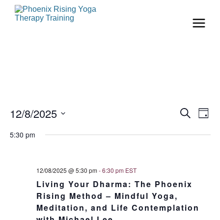
Even
Ev
12/8/2025
Search
Day
Vi
Select
Sear
date.
5:30 pm
Na
and
View
12/08/2025 @ 5:30 pm
-
6:30 pm
EST
Living Your Dharma: The Phoenix
Navi
Rising Method – Mindful Yoga,
Meditation, and Life Contemplation
with Michael Lee