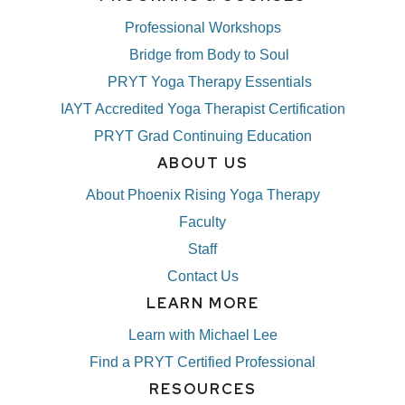
Professional Workshops
Bridge from Body to Soul
PRYT Yoga Therapy Essentials
IAYT Accredited Yoga Therapist Certification
PRYT Grad Continuing Education
ABOUT US
About Phoenix Rising Yoga Therapy
Faculty
Staff
Contact Us
LEARN MORE
Learn with Michael Lee
Find a PRYT Certified Professional
RESOURCES