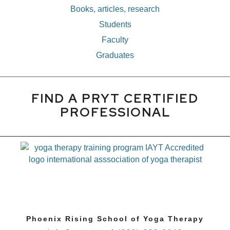
Books, articles, research
Students
Faculty
Graduates
FIND A PRYT CERTIFIED
PROFESSIONAL
Phoenix Rising School of Yoga Therapy