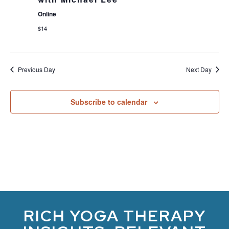
Online
$14
Previous Day
Next Day
Subscribe to calendar
RICH YOGA THERAPY