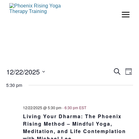
Even
Ev
12/22/2025
Search
Day
Vi
Select
Sear
date.
5:30 pm
Na
and
View
12/22/2025 @ 5:30 pm
-
6:30 pm
EST
Living Your Dharma: The Phoenix
Navi
Rising Method – Mindful Yoga,
Meditation, and Life Contemplation
with Michael Lee