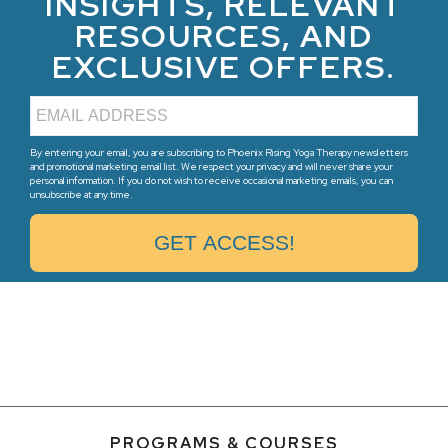
INSIGHTS, RELEVANT
RESOURCES, AND
EXCLUSIVE OFFERS.
By entering your email, you are subscribing to Phoenix Rising Yoga Therapy newsletters
and promotional marketing email list. We respect your privacy and will never share your
personal information. If you do not wish to receive occasional marketing emails, you can
unsubscribe at any time.
PROGRAMS & COURSES