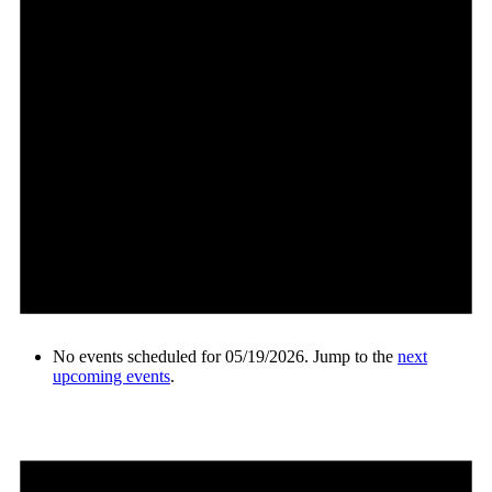
No events scheduled for 05/19/2026. Jump to the
next
upcoming events
.