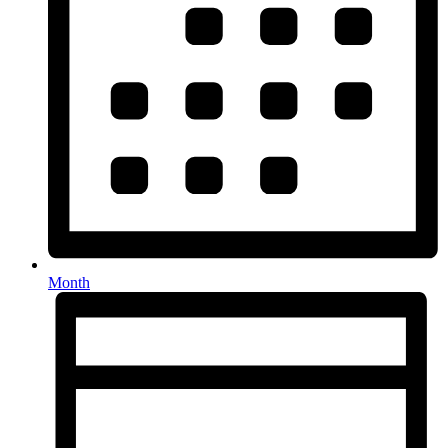
Month