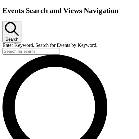
Events Search and Views Navigation
Search
Enter Keyword. Search for Events by Keyword.