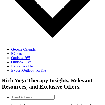
Google Calendar
iCalendar
Outlook 365
Outlook Live
Export .ics file
Export Outlook .ics file
Rich Yoga Therapy Insights, Relevant
Resources, and Exclusive Offers.
Email
Address