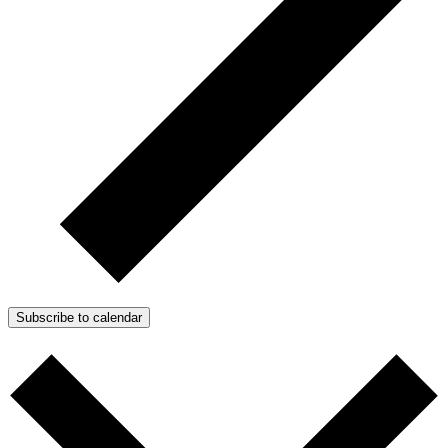
Subscribe to calendar