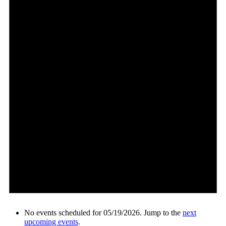
No events scheduled for 05/19/2026. Jump to the
next
upcoming events
.