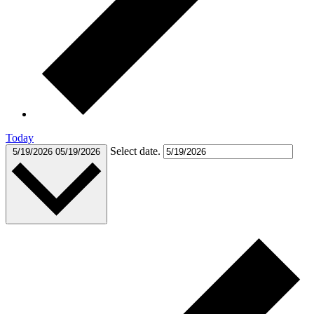
Today
Select date.
5/19/2026
05/19/2026