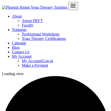
About
About PRYT
Faculty
Trainings
Professional Workshops
Yoga Therapy Certifications
Calendar
Blog
Contact Us
My Account
My Account/Log-in
Make a Payment
Loading view.