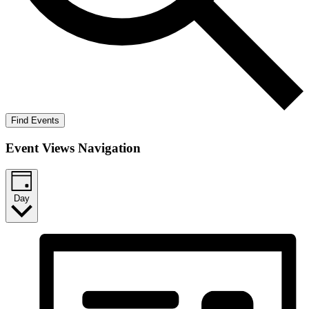
Find Events
Event Views Navigation
Day