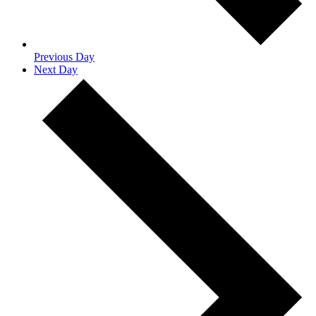
Previous Day
Next Day