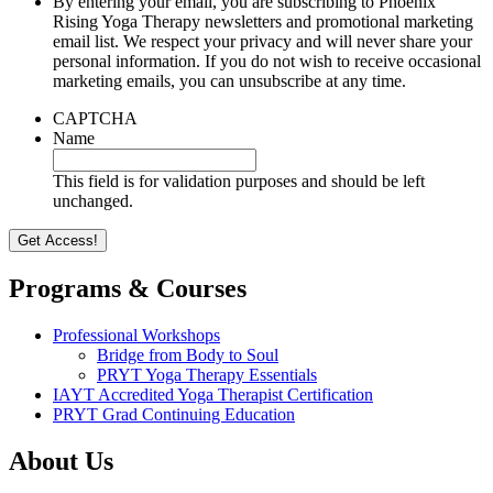
By entering your email, you are subscribing to Phoenix
Rising Yoga Therapy newsletters and promotional marketing
email list. We respect your privacy and will never share your
personal information. If you do not wish to receive occasional
marketing emails, you can unsubscribe at any time.
CAPTCHA
Name
This field is for validation purposes and should be left
unchanged.
Programs & Courses
Professional Workshops
Bridge from Body to Soul
PRYT Yoga Therapy Essentials
IAYT Accredited Yoga Therapist Certification
PRYT Grad Continuing Education
About Us