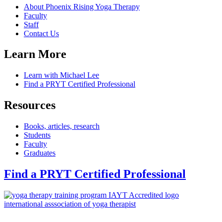
About Phoenix Rising Yoga Therapy
Faculty
Staff
Contact Us
Learn More
Learn with Michael Lee
Find a PRYT Certified Professional
Resources
Books, articles, research
Students
Faculty
Graduates
Find a PRYT Certified Professional