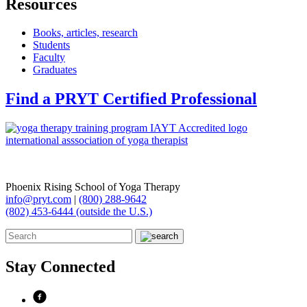
Resources
Books, articles, research
Students
Faculty
Graduates
Find a PRYT Certified Professional
Phoenix Rising School of Yoga Therapy
info@pryt.com
|
(800) 288-9642
(802) 453-6444 (outside the U.S.)
Stay Connected