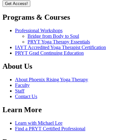
Programs & Courses
Professional Workshops
Bridge from Body to Soul
PRYT Yoga Therapy Essentials
IAYT Accredited Yoga Therapist Certification
PRYT Grad Continuing Education
About Us
About Phoenix Rising Yoga Therapy
Faculty
Staff
Contact Us
Learn More
Learn with Michael Lee
Find a PRYT Certified Professional