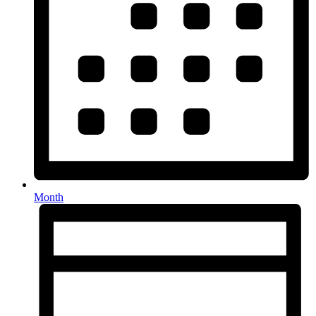
Month