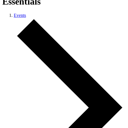
Essentials
Events