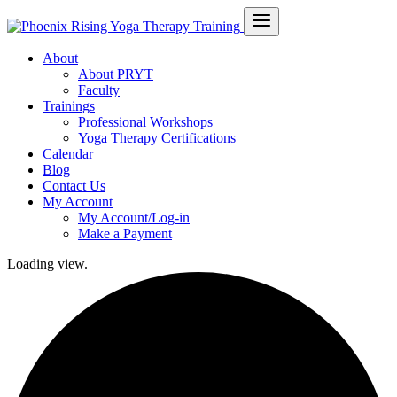
About
About PRYT
Faculty
Trainings
Professional Workshops
Yoga Therapy Certifications
Calendar
Blog
Contact Us
My Account
My Account/Log-in
Make a Payment
Loading view.