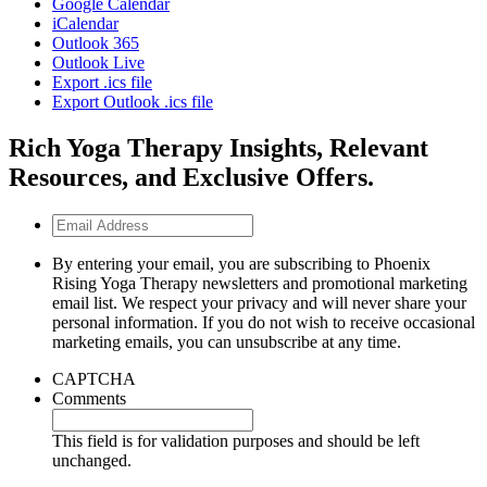
Google Calendar
iCalendar
Outlook 365
Outlook Live
Export .ics file
Export Outlook .ics file
Rich Yoga Therapy Insights, Relevant
Resources, and Exclusive Offers.
Email
Address
By entering your email, you are subscribing to Phoenix
Rising Yoga Therapy newsletters and promotional marketing
email list. We respect your privacy and will never share your
personal information. If you do not wish to receive occasional
marketing emails, you can unsubscribe at any time.
CAPTCHA
Comments
This field is for validation purposes and should be left
unchanged.