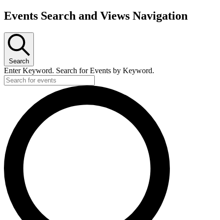
Events Search and Views Navigation
Search
Enter Keyword. Search for Events by Keyword.