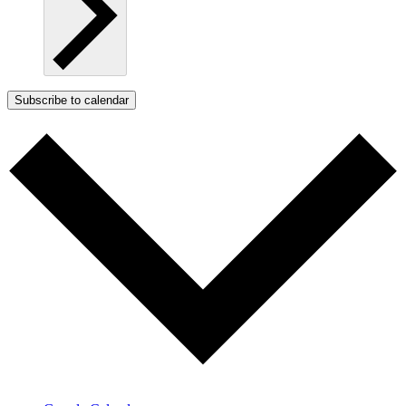
Subscribe to calendar