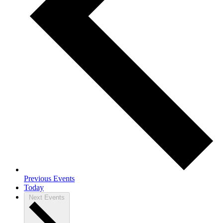
Previous
Events
Today
Next
Events