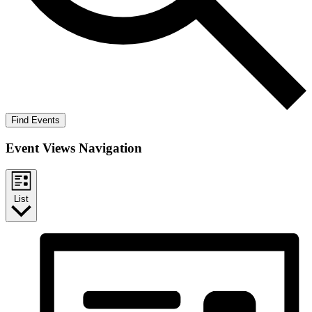
Find Events
Event Views Navigation
List