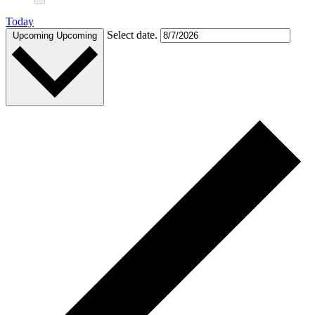
Today
Select date.
Upcoming
Upcoming