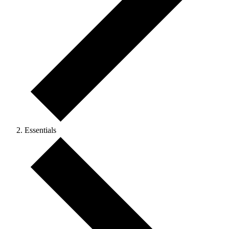
Essentials