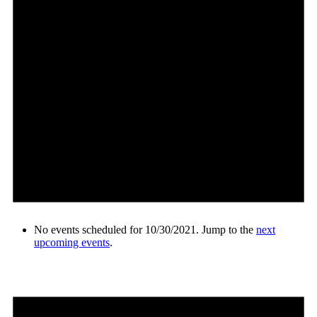
No events scheduled for 10/30/2021. Jump to the
next
upcoming events
.