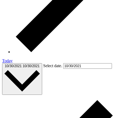
Today
Select date.
10/30/2021
10/30/2021