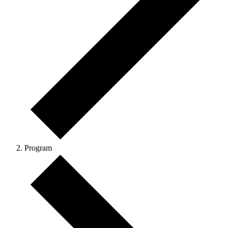
Program