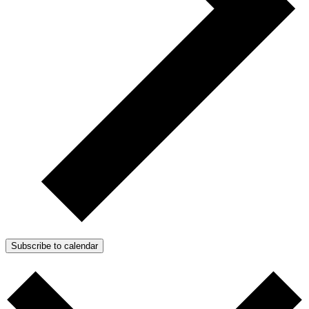
Subscribe to calendar