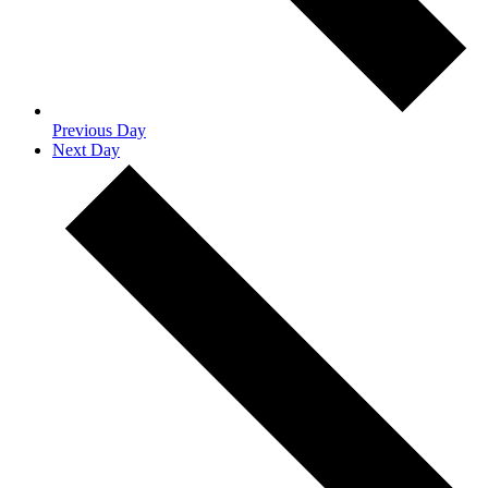
Previous Day
Next Day