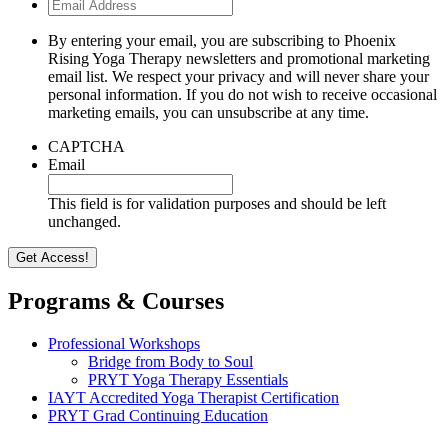
Email
Address
By entering your email, you are subscribing to Phoenix
Rising Yoga Therapy newsletters and promotional marketing
email list. We respect your privacy and will never share your
personal information. If you do not wish to receive occasional
marketing emails, you can unsubscribe at any time.
CAPTCHA
Email
This field is for validation purposes and should be left
unchanged.
Programs & Courses
Professional Workshops
Bridge from Body to Soul
PRYT Yoga Therapy Essentials
IAYT Accredited Yoga Therapist Certification
PRYT Grad Continuing Education