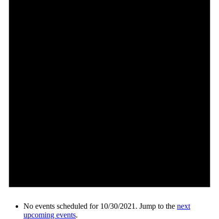
No events scheduled for 10/30/2021. Jump to the
next
upcoming events
.