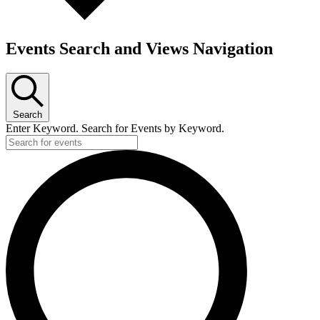
Events Search and Views Navigation
Search
Enter Keyword. Search for Events by Keyword.