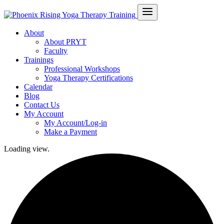
About
About PRYT
Faculty
Trainings
Professional Workshops
Yoga Therapy Certifications
Calendar
Blog
Contact Us
My Account
My Account/Log-in
Make a Payment
Loading view.