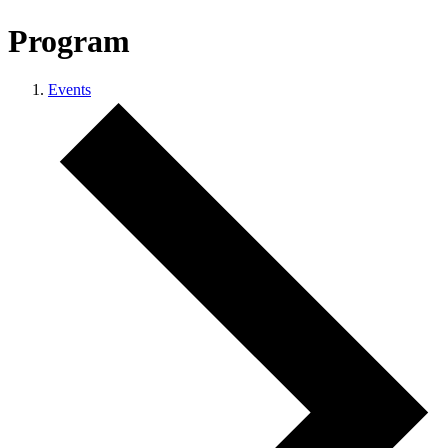
Program
Events