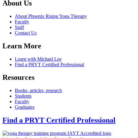
About Us
About Phoenix Rising Yoga Therapy
Faculty
Staff
Contact Us
Learn More
Learn with Michael Lee
Find a PRYT Certified Professional
Resources
Books, articles, research
Students
Faculty
Graduates
Find a PRYT Certified Professional