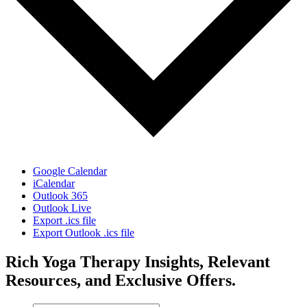
Google Calendar
iCalendar
Outlook 365
Outlook Live
Export .ics file
Export Outlook .ics file
Rich Yoga Therapy Insights, Relevant
Resources, and Exclusive Offers.