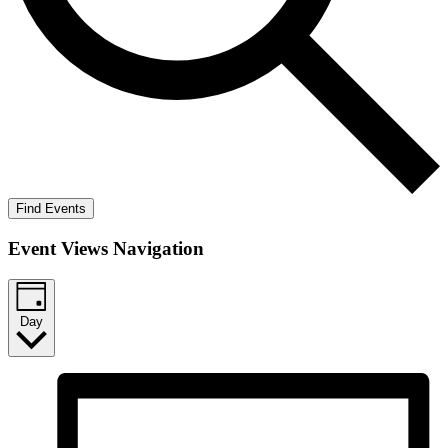
Find Events
Event Views Navigation
Day