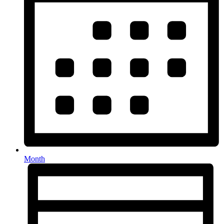
Month