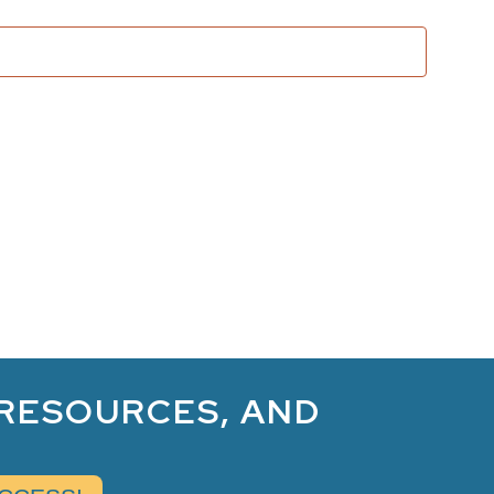
and
Views
Naviga
 RESOURCES, AND