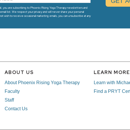
l, you are subscribing to Phoenix Rising Yoga Therapy newsletters and
email list. We respect your privacy and will never share your personal
 not wish to receive occasional marketing emails, you can unsubscribe at any
ABOUT US
LEARN MOR
About Phoenix Rising Yoga Therapy
Learn with Micha
Faculty
Find a PRYT Cert
Staff
Contact Us