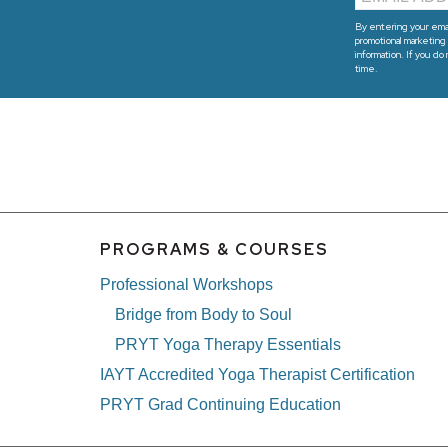
By entering your emai
promotional marketing 
information. If you do
time.
PROGRAMS & COURSES
Professional Workshops
Bridge from Body to Soul
PRYT Yoga Therapy Essentials
IAYT Accredited Yoga Therapist Certification
PRYT Grad Continuing Education