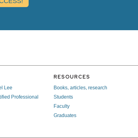
E
RESOURCES
el Lee
Books, articles, research
ified Professional
Students
Faculty
Graduates