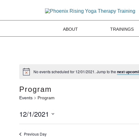
ABOUT
TRAININGS
No events scheduled for 12/01/2021. Jump to the
next upcomi
Program
Events
Program
12/1/2021
Select
date.
Previous Day