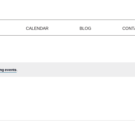
CALENDAR
BLOG
CONT
ng events
.