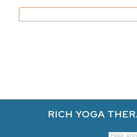
RICH YOGA THER