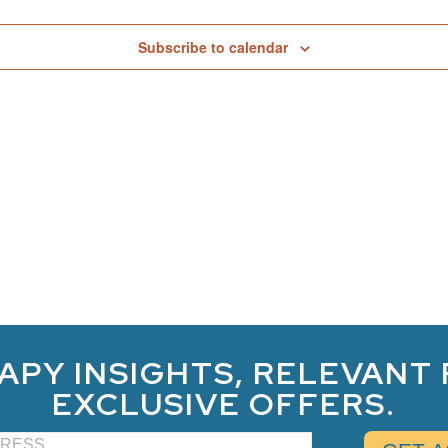
Subscribe to calendar
APY INSIGHTS, RELEVANT
EXCLUSIVE OFFERS.