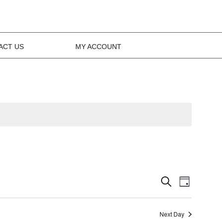
ACT US
MY ACCOUNT
Events
Event
Search
Day
Views
Search
Navig
Next Day