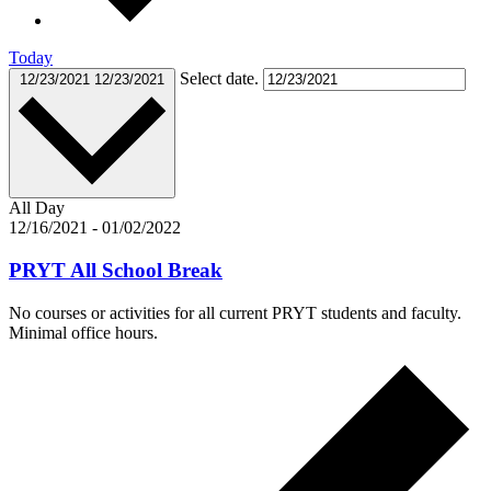
Today
Select date.
12/23/2021
12/23/2021
All Day
12/16/2021
-
01/02/2022
PRYT All School Break
No courses or activities for all current PRYT students and faculty.
Minimal office hours.