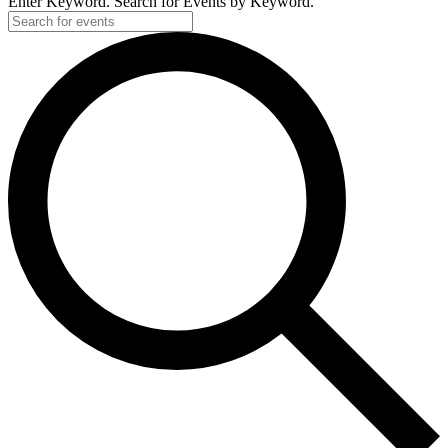
Enter Keyword. Search for Events by Keyword.