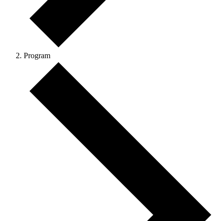
Program