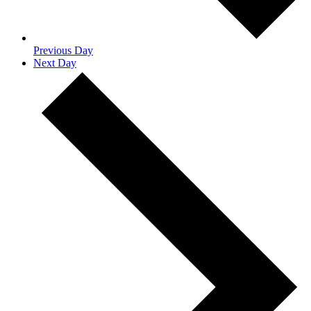
Previous Day
Next Day