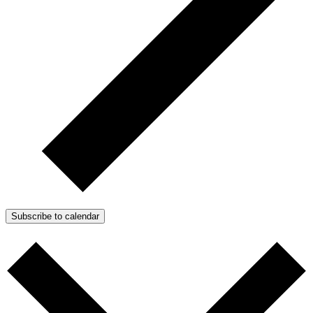
Subscribe to calendar