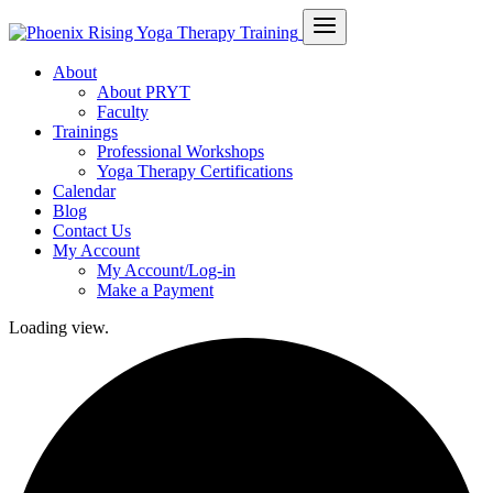
About
About PRYT
Faculty
Trainings
Professional Workshops
Yoga Therapy Certifications
Calendar
Blog
Contact Us
My Account
My Account/Log-in
Make a Payment
Loading view.