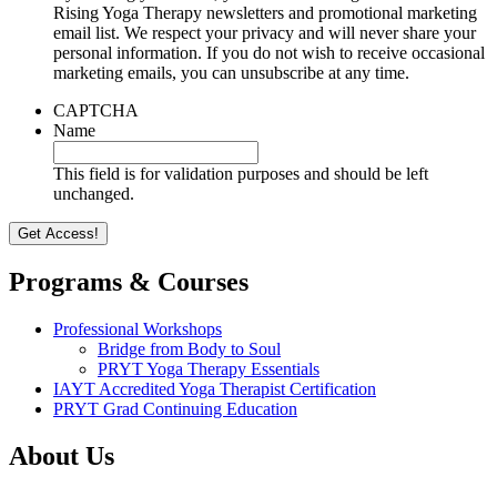
Rising Yoga Therapy newsletters and promotional marketing
email list. We respect your privacy and will never share your
personal information. If you do not wish to receive occasional
marketing emails, you can unsubscribe at any time.
CAPTCHA
Name
This field is for validation purposes and should be left
unchanged.
Programs & Courses
Professional Workshops
Bridge from Body to Soul
PRYT Yoga Therapy Essentials
IAYT Accredited Yoga Therapist Certification
PRYT Grad Continuing Education
About Us