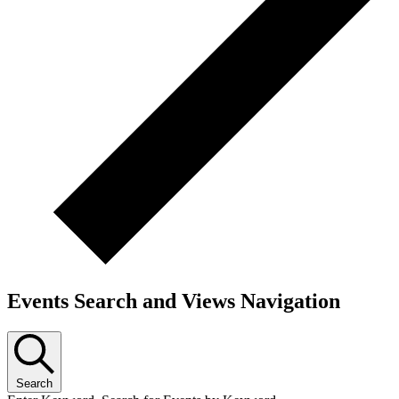
Events Search and Views Navigation
Search