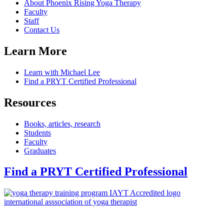
About Phoenix Rising Yoga Therapy
Faculty
Staff
Contact Us
Learn More
Learn with Michael Lee
Find a PRYT Certified Professional
Resources
Books, articles, research
Students
Faculty
Graduates
Find a PRYT Certified Professional