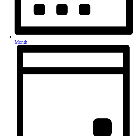
Month