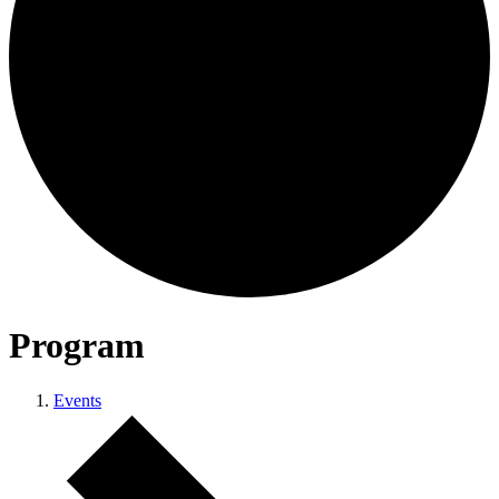
Program
Events