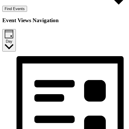
Find Events
Event Views Navigation
Day