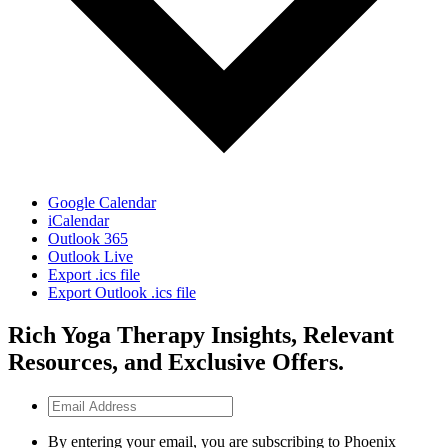
Google Calendar
iCalendar
Outlook 365
Outlook Live
Export .ics file
Export Outlook .ics file
Rich Yoga Therapy Insights, Relevant
Resources, and Exclusive Offers.
Email
Address
By entering your email, you are subscribing to Phoenix