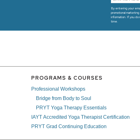
By entering your emai
promotional marketing 
information. If you do
time.
PROGRAMS & COURSES
Professional Workshops
Bridge from Body to Soul
PRYT Yoga Therapy Essentials
IAYT Accredited Yoga Therapist Certification
PRYT Grad Continuing Education