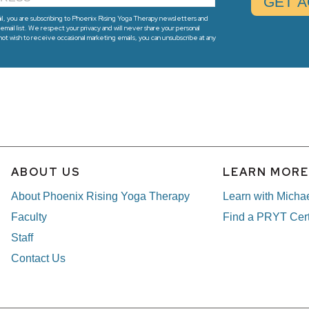
l, you are subscribing to Phoenix Rising Yoga Therapy newsletters and
email list. We respect your privacy and will never share your personal
 not wish to receive occasional marketing emails, you can unsubscribe at any
ABOUT US
LEARN MOR
About Phoenix Rising Yoga Therapy
Learn with Micha
Faculty
Find a PRYT Cert
Staff
Contact Us