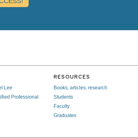
E
RESOURCES
el Lee
Books, articles, research
ified Professional
Students
Faculty
Graduates