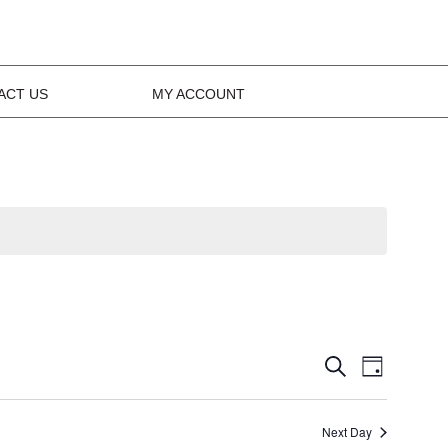
ACT US
MY ACCOUNT
Events
Event
Search
Day
Views
Search
Navig
Next Day