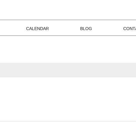
CALENDAR
BLOG
CONT