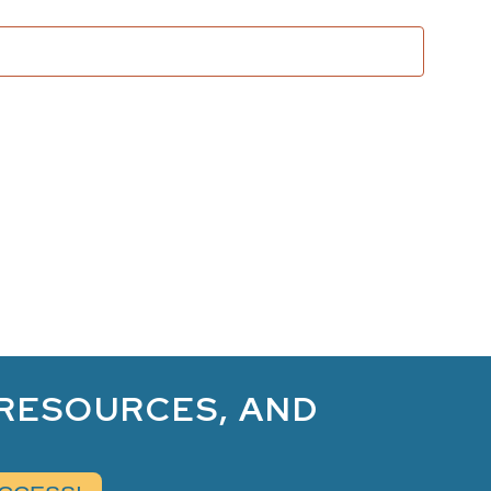
and
Views
Naviga
 RESOURCES, AND