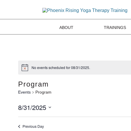
ABOUT
TRAININGS
No events scheduled for 08/31/2025.
Program
Events
Program
8/31/2025
Select
date.
Previous Day