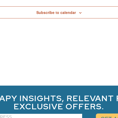
Subscribe to calendar
APY INSIGHTS, RELEVANT
EXCLUSIVE OFFERS.