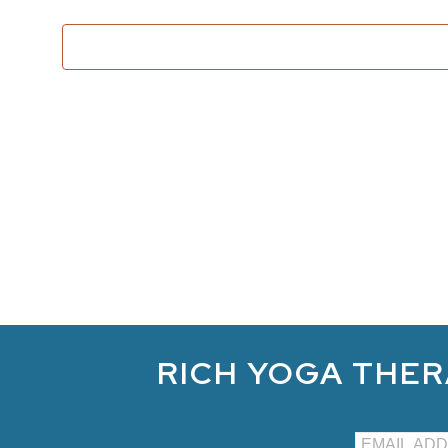
RICH YOGA THER