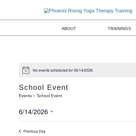
ABOUT
TRAININGS
No events scheduled for 06/14/2026.
School Event
Events
School Event
6/14/2026
Select
date.
Previous Day