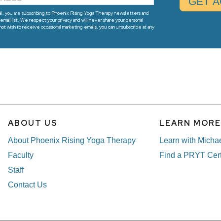
l, you are subscribing to Phoenix Rising Yoga Therapy newsletters and
email list. We respect your privacy and will never share your personal
 not wish to receive occasional marketing emails, you can unsubscribe at any
ABOUT US
LEARN MOR
About Phoenix Rising Yoga Therapy
Learn with Micha
Faculty
Find a PRYT Cert
Staff
Contact Us