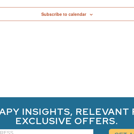
Subscribe to calendar
APY INSIGHTS, RELEVANT
EXCLUSIVE OFFERS.