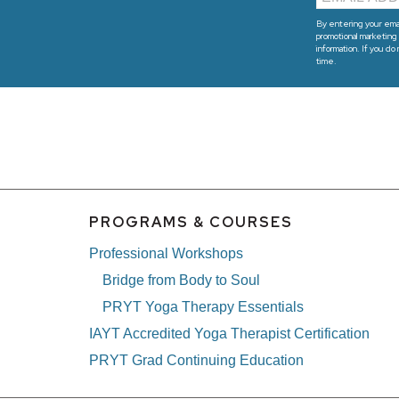
By entering your emai
promotional marketing 
information. If you do
time.
PROGRAMS & COURSES
Professional Workshops
Bridge from Body to Soul
PRYT Yoga Therapy Essentials
IAYT Accredited Yoga Therapist Certification
PRYT Grad Continuing Education