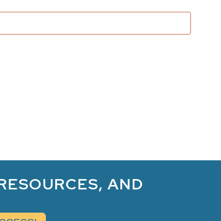
and
Views
Naviga
 RESOURCES, AND