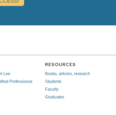
E
RESOURCES
el Lee
Books, articles, research
ified Professional
Students
Faculty
Graduates