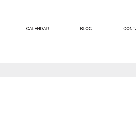
CALENDAR
BLOG
CONT