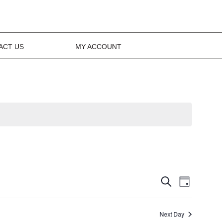
ACT US
MY ACCOUNT
Events
Event
Search
Day
Views
Search
Navig
Next Day