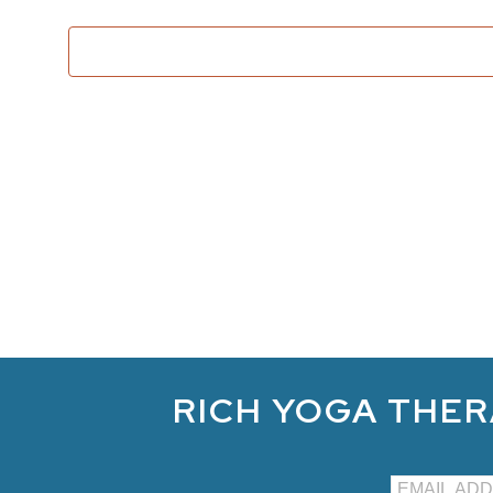
RICH YOGA THER