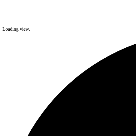
Loading view.