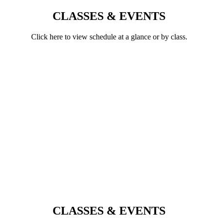
CLASSES & EVENTS
Click here to view schedule at a glance or by class.
CLASSES & EVENTS