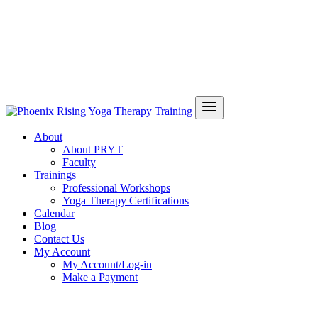
About
About PRYT
Faculty
Trainings
Professional Workshops
Yoga Therapy Certifications
Calendar
Blog
Contact Us
My Account
My Account/Log-in
Make a Payment