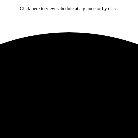
Click here to view schedule at a glance or by class.