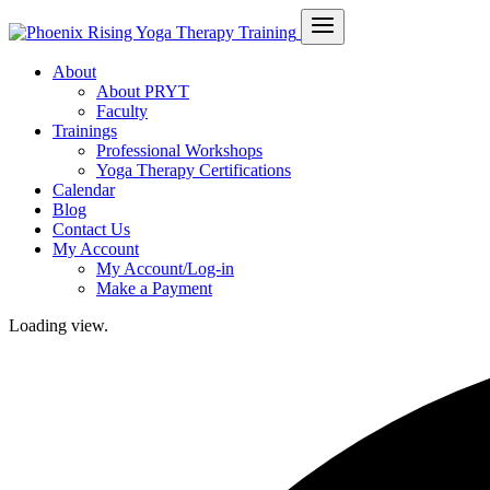
About
About PRYT
Faculty
Trainings
Professional Workshops
Yoga Therapy Certifications
Calendar
Blog
Contact Us
My Account
My Account/Log-in
Make a Payment
Loading view.