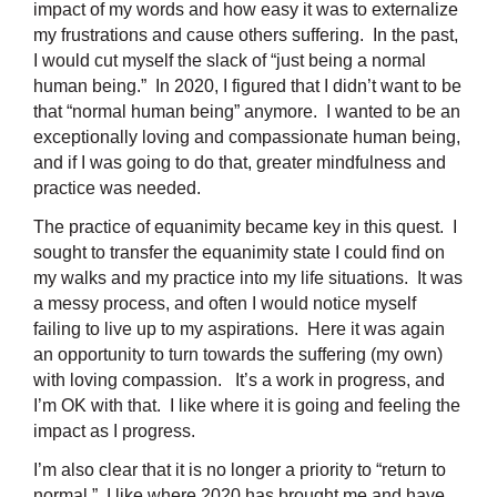
impact of my words and how easy it was to externalize
my frustrations and cause others suffering. In the past,
I would cut myself the slack of “just being a normal
human being.” In 2020, I figured that I didn’t want to be
that “normal human being” anymore. I wanted to be an
exceptionally loving and compassionate human being,
and if I was going to do that, greater mindfulness and
practice was needed.
The practice of equanimity became key in this quest. I
sought to transfer the equanimity state I could find on
my walks and my practice into my life situations. It was
a messy process, and often I would notice myself
failing to live up to my aspirations. Here it was again
an opportunity to turn towards the suffering (my own)
with loving compassion. It’s a work in progress, and
I’m OK with that. I like where it is going and feeling the
impact as I progress.
I’m also clear that it is no longer a priority to “return to
normal.” I like where 2020 has brought me and have