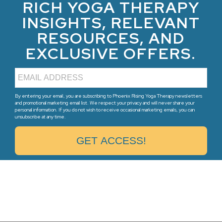
RICH YOGA THERAPY
INSIGHTS, RELEVANT
RESOURCES, AND
EXCLUSIVE OFFERS.
By entering your email, you are subscribing to Phoenix Rising Yoga Therapy newsletters
and promotional marketing email list. We respect your privacy and will never share your
personal information. If you do not wish to receive occasional marketing emails, you can
unsubscribe at any time.