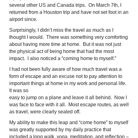
several other US and Canada trips. On March 7th, I
returned from a Houston trip and have not set foot in an
airport since.
Surprisingly, I didn’t miss the travel as much as I
thought I would. There was something very comforting
about having more time at home. But it was not just
the physical act of being home that had the most
impact. I also noticed a “coming home to myself.”
I had not been fully aware of how much travel was a
form of escape and an excuse not to pay attention to
important things at home in my
work and personal life.
It was so
easy to jump on a plane and leave it all behind. Now I
was face to face with it all. Most escape routes, as well
as travel, were clearly sealed off.
My ability to make this leap and “come home” to myself
was greatly supported by my daily practice that
included a long walk, yoga, meditation, and reflection –