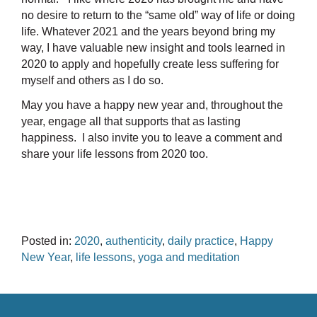
no desire to return to the “same old” way of life or doing
life. Whatever 2021 and the years beyond bring my
way, I have valuable new insight and tools learned in
2020 to apply and hopefully create less suffering for
myself and others as I do so.
May you have a happy new year and, throughout the
year, engage all that supports that as lasting
happiness. I also invite you to leave a comment and
share your life lessons from 2020 too.
Posted in:
2020
,
authenticity
,
daily practice
,
Happy
New Year
,
life lessons
,
yoga and meditation