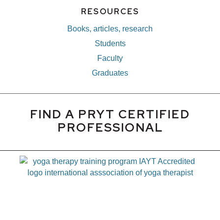
RESOURCES
Books, articles, research
Students
Faculty
Graduates
FIND A PRYT CERTIFIED
PROFESSIONAL