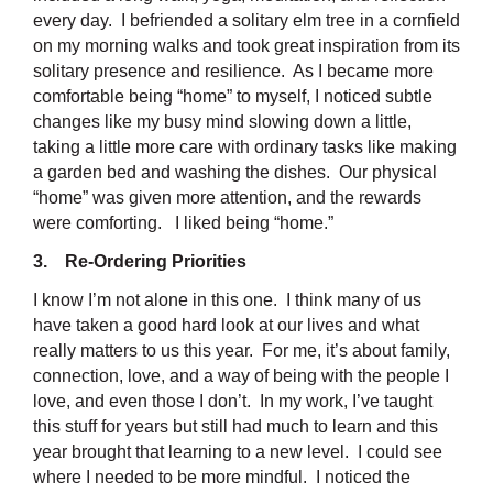
every day. I befriended a solitary elm tree in a cornfield
on my morning walks and took great inspiration from its
solitary presence and resilience. As I became more
comfortable being “home” to myself, I noticed subtle
changes like my busy mind slowing down a little,
taking a little more care with ordinary tasks like making
a garden bed and washing the dishes. Our physical
“home” was given more attention, and the rewards
were comforting. I liked being “home.”
3. Re-Ordering Priorities
I know I’m not alone in this one. I think many of us
have taken a good hard look at our lives and what
really matters to us this year. For me, it’s about family,
connection, love, and a way of being with the people I
love, and even those I don’t. In my work, I’ve taught
this stuff for years but still had much to learn and this
year brought that learning to a new level. I could see
where I needed to be more mindful. I noticed the