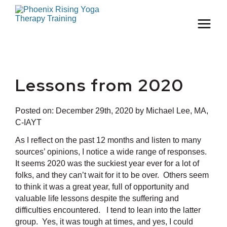
Lessons from 2020
Posted on:
December 29th, 2020
by Michael Lee, MA,
C-IAYT
As I reflect on the past 12 months and listen to many
sources’ opinions, I notice a wide range of responses.
It seems 2020 was the suckiest year ever for a lot of
folks, and they can’t wait for it to be over. Others seem
to think it was a great year, full of opportunity and
valuable life lessons despite the suffering and
difficulties encountered. I tend to lean into the latter
group. Yes, it was tough at times, and yes, I could