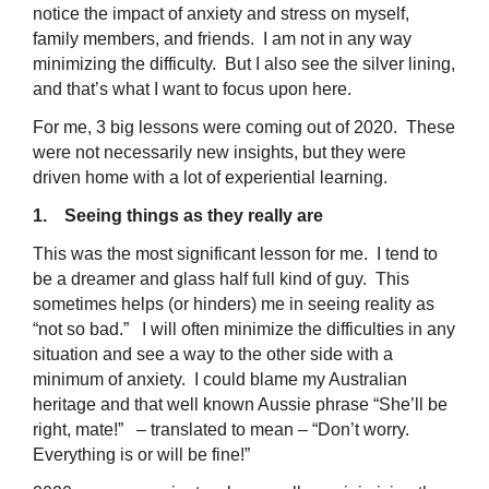
notice the impact of anxiety and stress on myself,
family members, and friends. I am not in any way
minimizing the difficulty. But I also see the silver lining,
and that’s what I want to focus upon here.
For me, 3 big lessons were coming out of 2020. These
were not necessarily new insights, but they were
driven home with a lot of experiential learning.
1. Seeing things as they really are
This was the most significant lesson for me. I tend to
be a dreamer and glass half full kind of guy. This
sometimes helps (or hinders) me in seeing reality as
“not so bad.” I will often minimize the difficulties in any
situation and see a way to the other side with a
minimum of anxiety. I could blame my Australian
heritage and that well known Aussie phrase “She’ll be
right, mate!” – translated to mean – “Don’t worry.
Everything is or will be fine!”