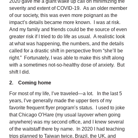
2020 gave me a giant wake up call on minimizing the
severity and extent of COVID-19. As an older member
of our society, this was even more poignant as the
impact’s details became more known. I was at risk.
And my family and friends could be the source of even
greater risk if I tried to do life as usual. A realistic look
at what was happening, the numbers, and the details
called for a drastic shift in perspective from “she’ll be
right.” Fortunately, I was able to make this shift along
with a sometimes not-so-healthy dose of anxiety. But
shift I did.
2. Coming home
For most of my life, I’ve traveled—a lot. In the last 5
years, I’ve generally made the upper tiers of my
favorite frequent flyer program’s status. I used to joke
that Chicago O’Hare (my usual layover when going
anywhere) was my second office, and I knew several
of the waitstaff there by name. In 2020 I had teaching
trips planned to Taiwan twice, Brazil, the UK, and