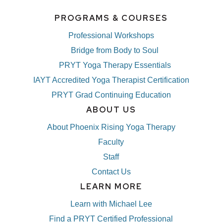
PROGRAMS & COURSES
Professional Workshops
Bridge from Body to Soul
PRYT Yoga Therapy Essentials
IAYT Accredited Yoga Therapist Certification
PRYT Grad Continuing Education
ABOUT US
About Phoenix Rising Yoga Therapy
Faculty
Staff
Contact Us
LEARN MORE
Learn with Michael Lee
Find a PRYT Certified Professional