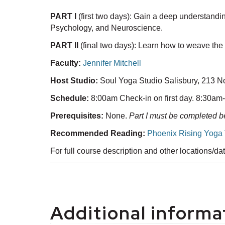
PART I
(first two days): Gain a deep understand
Psychology, and Neuroscience.
PART II
(final two days): Learn how to weave the
Faculty:
Jennifer Mitchell
Host Studio:
Soul Yoga Studio Salisbury, 213 N
Schedule:
8:00am Check-in on first day. 8:30am
Prerequisites:
None.
Part I must be completed be
Recommended Reading:
Phoenix Rising Yoga 
For full course description and other locations/d
Additional informa