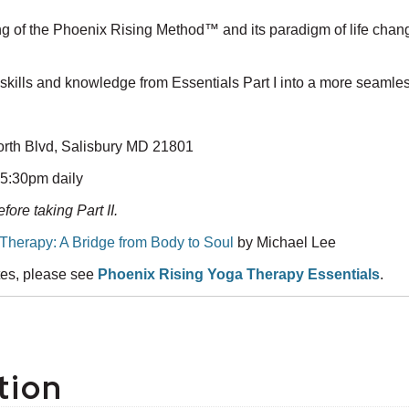
ing of the Phoenix Rising Method™ and its paradigm of life chan
 skills and knowledge from Essentials Part I into a more seamles
orth Blvd, Salisbury MD 21801
-5:30pm daily
fore taking Part II.
Therapy: A Bridge from Body to Soul
by Michael Lee
ates, please see
Phoenix Rising Yoga Therapy Essentials
.
tion