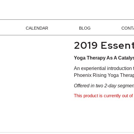
CALENDAR
BLOG
CONT
2019 Essent
Yoga Therapy As A Cataly
An experiential introduction
Phoenix Rising Yoga Therap
Offered in two 2-day segments
This product is currently out o