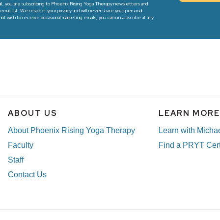
l, you are subscribing to Phoenix Rising Yoga Therapy newsletters and
email list. We respect your privacy and will never share your personal
 not wish to receive occasional marketing emails, you can unsubscribe at any
ABOUT US
LEARN MOR
About Phoenix Rising Yoga Therapy
Learn with Micha
Faculty
Find a PRYT Cert
Staff
Contact Us