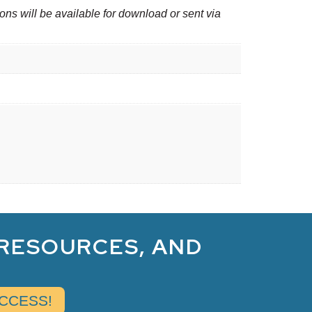
ons will be available for download or sent via
 RESOURCES, AND