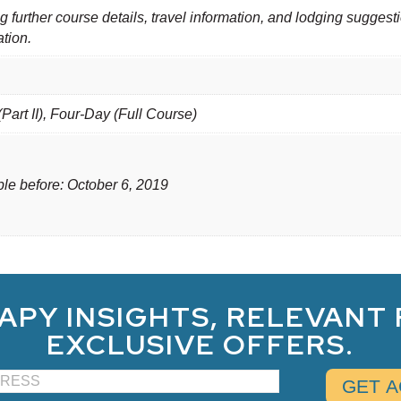
further course details, travel information, and lodging suggesti
ation.
Part II), Four-Day (Full Course)
ble before: October 6, 2019
APY INSIGHTS, RELEVANT
EXCLUSIVE OFFERS.