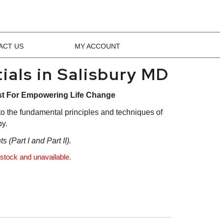
ACT US
MY ACCOUNT
ials in Salisbury MD
st For Empowering Life Change
 to the fundamental principles and techniques of
y.
 (Part I and Part II).
f stock and unavailable.