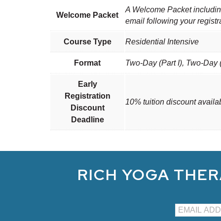
A Welcome Packet including 
Welcome Packet
email following your registr
Course Type
Residential Intensive
Format
Two-Day (Part I), Two-Day (
Early
Registration
10% tuition discount availa
Discount
Deadline
RICH YOGA THER