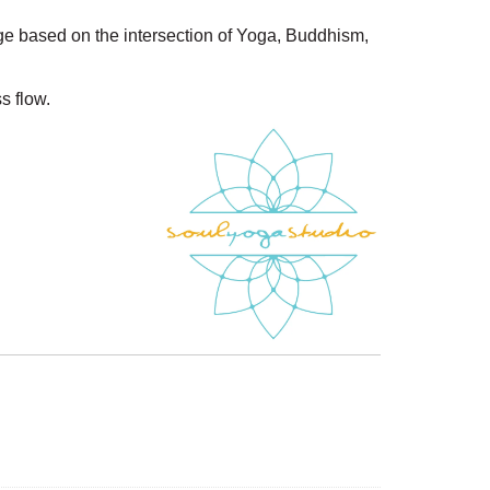
ge based on the intersection of Yoga, Buddhism,
s flow.