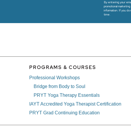
By entering your emai
promotional marketing 
information. If you do
time.
PROGRAMS & COURSES
Professional Workshops
Bridge from Body to Soul
PRYT Yoga Therapy Essentials
IAYT Accredited Yoga Therapist Certification
PRYT Grad Continuing Education