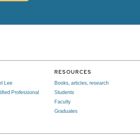
E
RESOURCES
el Lee
Books, articles, research
ified Professional
Students
Faculty
Graduates