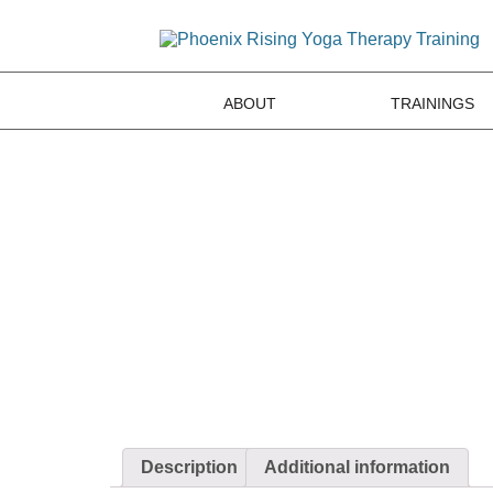
ABOUT
TRAININGS
Description
Additional information