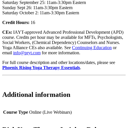
Saturday September 25: 11am-3:30pm Eastern
Sunday Sept 26: 11am-3:30pm Eastern
Saturday October 2: 11am-3:30pm Eastern
Credit Hours:
16
CEs:
IAYT-approved Advanced Professional Development (APD)
course. Credits per hour may be available for MFTs, Psychologists,
Social Workers, (Chemical Dependency) Counselors and Nurses.
Yoga Alliance CEs also available. See
Continuing Education
or
email
info@pryt.com
for more information.
For full course description and other locations/dates, please see
Phoenix Rising Yoga Therapy Essentials
.
Additional information
Course Type
Online (Live Webinars)