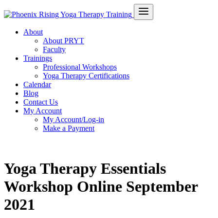
About
About PRYT
Faculty
Trainings
Professional Workshops
Yoga Therapy Certifications
Calendar
Blog
Contact Us
My Account
My Account/Log-in
Make a Payment
Yoga Therapy Essentials
Workshop Online September
2021