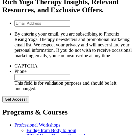
Rich Yoga Therapy Insights, Relevant
Resources, and Exclusive Offers.
Email
Address
By entering your email, you are subscribing to Phoenix
Rising Yoga Therapy newsletters and promotional marketing
email list. We respect your privacy and will never share your
personal information. If you do not wish to receive occasional
marketing emails, you can unsubscribe at any time.
CAPTCHA
Phone
This field is for validation purposes and should be left
unchanged.
Programs & Courses
Professional Workshops
Bridge from Body to Soul