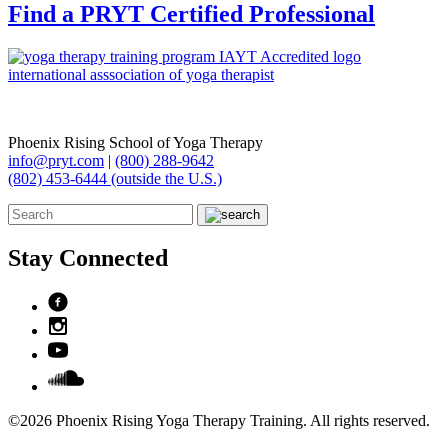
Find a PRYT Certified Professional
Phoenix Rising School of Yoga Therapy
info@pryt.com
|
(800) 288-9642
(802) 453-6444 (outside the U.S.)
Stay Connected
©2026 Phoenix Rising Yoga Therapy Training. All rights reserved.