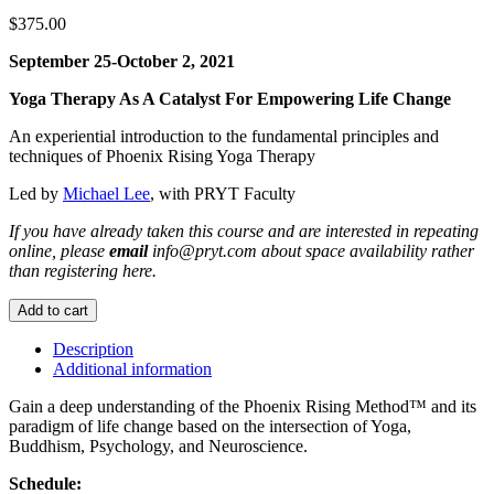
$
375.00
September 25-October 2, 2021
Yoga Therapy As A Catalyst For Empowering Life Change
An experiential introduction to the fundamental principles and
techniques of Phoenix Rising Yoga Therapy
Led by
Michael Lee
, with PRYT Faculty
If you have already taken this course and are interested in repeating
online, please
email
info@pryt.com about space availability rather
than registering here.
Yoga
Add to cart
Therapy
Essentials
Description
Workshop
Additional information
Online
September
Gain a deep understanding of the Phoenix Rising Method™ and its
2021
paradigm of life change based on the intersection of Yoga,
quantity
Buddhism, Psychology, and Neuroscience.
Schedule: