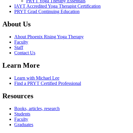
PRYT Yoga Therapy Essentials
IAYT Accredited Yoga Therapist Certification
PRYT Grad Continuing Education
About Us
About Phoenix Rising Yoga Therapy
Faculty
Staff
Contact Us
Learn More
Learn with Michael Lee
Find a PRYT Certified Professional
Resources
Books, articles, research
Students
Faculty
Graduates