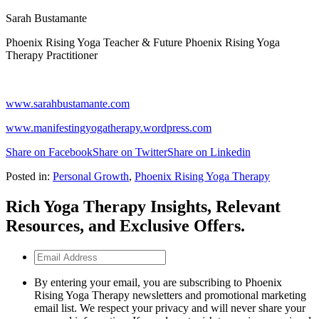
Sarah Bustamante
Phoenix Rising Yoga Teacher & Future Phoenix Rising Yoga
Therapy Practitioner
www.sarahbustamante.com
www.manifestingyogatherapy.wordpress.com
Share on Facebook
Share on Twitter
Share on Linkedin
Posted in:
Personal Growth
,
Phoenix Rising Yoga Therapy
Rich Yoga Therapy Insights, Relevant
Resources, and Exclusive Offers.
Email
Address
By entering your email, you are subscribing to Phoenix
Rising Yoga Therapy newsletters and promotional marketing
email list. We respect your privacy and will never share your