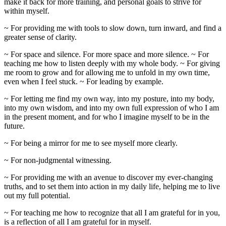
make it back for more training, and personal goals to strive for
within myself.
~ For providing me with tools to slow down, turn inward, and find a
greater sense of clarity.
~ For space and silence. For more space and more silence. ~ For
teaching me how to listen deeply with my whole body. ~ For giving
me room to grow and for allowing me to unfold in my own time,
even when I feel stuck. ~ For leading by example.
~ For letting me find my own way, into my posture, into my body,
into my own wisdom, and into my own full expression of who I am
in the present moment, and for who I imagine myself to be in the
future.
~ For being a mirror for me to see myself more clearly.
~ For non-judgmental witnessing.
~ For providing me with an avenue to discover my ever-changing
truths, and to set them into action in my daily life, helping me to live
out my full potential.
~ For teaching me how to recognize that all I am grateful for in you,
is a reflection of all I am grateful for in myself.