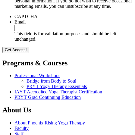
personal information. If you do not wish to receive occasional
marketing emails, you can unsubscribe at any time.
CAPTCHA
Email
This field is for validation purposes and should be left
unchanged.
Programs & Courses
Professional Workshops
Bridge from Body to Soul
PRYT Yoga Therapy Essentials
IAYT Accredited Yoga Therapist Certification
PRYT Grad Continuing Education
About Us
About Phoenix Rising Yoga Therapy
Faculty
Staff