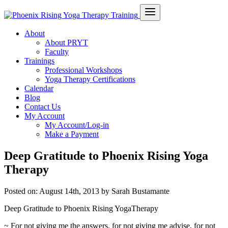
About
About PRYT
Faculty
Trainings
Professional Workshops
Yoga Therapy Certifications
Calendar
Blog
Contact Us
My Account
My Account/Log-in
Make a Payment
Deep Gratitude to Phoenix Rising Yoga
Therapy
Posted on:
August 14th, 2013
by Sarah Bustamante
Deep Gratitude to Phoenix Rising YogaTherapy
~ For not giving me the answers, for not giving me advise, for not