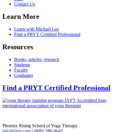
Contact Us
Learn More
Learn with Michael Lee
Find a PRYT Certified Professional
Resources
Books, articles, research
Students
Faculty
Graduates
Find a PRYT Certified Professional
Phoenix Rising School of Yoga Therapy
info@pryt.com
|
(800) 288-9642