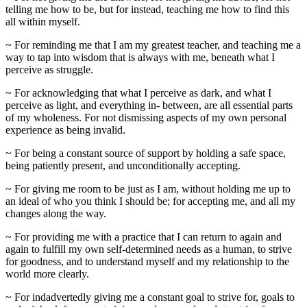
telling me how to be, but for instead, teaching me how to find this
all within myself.
~ For reminding me that I am my greatest teacher, and teaching me a
way to tap into wisdom that is always with me, beneath what I
perceive as struggle.
~ For acknowledging that what I perceive as dark, and what I
perceive as light, and everything in- between, are all essential parts
of my wholeness. For not dismissing aspects of my own personal
experience as being invalid.
~ For being a constant source of support by holding a safe space,
being patiently present, and unconditionally accepting.
~ For giving me room to be just as I am, without holding me up to
an ideal of who you think I should be; for accepting me, and all my
changes along the way.
~ For providing me with a practice that I can return to again and
again to fulfill my own self-determined needs as a human, to strive
for goodness, and to understand myself and my relationship to the
world more clearly.
~ For indadvertedly giving me a constant goal to strive for, goals to