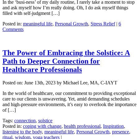
In the ‘busi-ness’ of my daily routine, I rarely take a moment to stop
and ask myself how I’m really doing. Oh, I do ask myself things
filled with self-judgment […]
Posted in:
meaningful life
,
Personal Growth
,
Stress Relief
|
6
Comments
The Power of Embracing the Solstice: A
Path to Deeper Connection for
Healthcare Professionals
Posted on:
June 13th, 2023
by Michael Lee, MA, C-IAYT
In the world of healthcare, our commitment to providing exceptional
care to our clients is unwavering. Yet, amid demanding schedules
and high-pressure environments, it’s easy to overlook the importance
of […]
Tags:
connection
,
solstice
Posted in:
coping with change
,
health professional
,
Inspiration
,
listening to the body
,
meaningful life
,
Personal Growth
,
presence
,
ritual
,
wisdom
,
yoga teachers
|