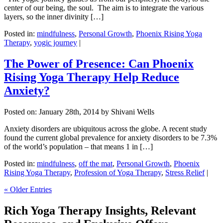
center of our being, the soul. The aim is to integrate the various
layers, so the inner divinity […]
Posted in:
mindfulness
,
Personal Growth
,
Phoenix Rising Yoga
Therapy
,
yogic journey
|
The Power of Presence: Can Phoenix
Rising Yoga Therapy Help Reduce
Anxiety?
Posted on:
January 28th, 2014
by Shivani Wells
Anxiety disorders are ubiquitous across the globe. A recent study
found the current global prevalence for anxiety disorders to be 7.3%
of the world’s population – that means 1 in […]
Posted in:
mindfulness
,
off the mat
,
Personal Growth
,
Phoenix
Rising Yoga Therapy
,
Profession of Yoga Therapy
,
Stress Relief
|
« Older Entries
Rich Yoga Therapy Insights, Relevant