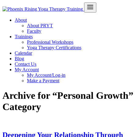
About
About PRYT
Faculty
Trainings
Professional Workshops
Yoga Therapy Certifications
Calendar
Blog
Contact Us
My Account
My Account/Log-in
Make a Payment
Archive for “Personal Growth”
Category
Deepening Your Relationship Through