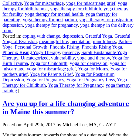
Collective
,
Yoga for miscarriage
,
yoga for miscarriage grief
,
yoga
therapy for birth trauma
,
yoga therapy for childbirth
,
yoga therapy
for fertility
,
yoga therapy for mental health
,
yoga therapy for
parenting
,
yoga therapy for postpartum
,
yoga therapy for postpartum
depression
,
yoga therapy for pregnancy
,
yoga therapy in the delivery
room
Posted in:
coping with change
,
depression
,
Grateful Yoga
,
Grateful
Yoga of Evanston
,
meaningful life
,
meditation
,
mindfulness
,
Partner
Yoga
,
Personal Growth
,
Phoenix Rising
,
Phoenix Rising Yoga
,
Phoenix Rising Yoga Therapy
,
presence
,
Sarah Bustamante Yoga
Therapy
,
Uncategorized
,
vulnerability
,
yoga and therapy
,
Yoga for
Birth Trauma
,
Yoga for Childbirth
,
yoga for depression
,
yoga for
miscarriage
,
yoga for miscarriage grief
,
Yoga for Moms
,
Yoga for
mothers grief
,
Yoga for Parents Grief
,
Yoga for Postpartum
Depression
,
Yoga for Pregnancy
,
Yoga for Pregnancy Loss
,
Yoga
Therapy for Childbirth
,
Yoga Therapy for Pregnancy
,
yoga therapy
training
|
Are you up for a life changing adventure
in Maine this summer?
Posted on:
April 29th, 2017
by Michael Lee, MA, C-IAYT
My thoughts journey towards the shore of a quiet pond Where the