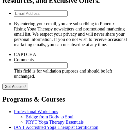
Resources, and Exclusive Offers.
Email
Address
By entering your email, you are subscribing to Phoenix
Rising Yoga Therapy newsletters and promotional marketing
email list. We respect your privacy and will never share your
personal information. If you do not wish to receive occasional
marketing emails, you can unsubscribe at any time.
CAPTCHA
Comments
This field is for validation purposes and should be left
unchanged.
Programs & Courses
Professional Workshops
Bridge from Body to Soul
PRYT Yoga Therapy Essentials
IAYT Accredited Yoga Therapist Certification