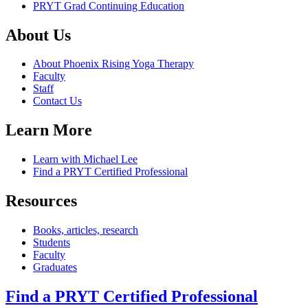
PRYT Grad Continuing Education
About Us
About Phoenix Rising Yoga Therapy
Faculty
Staff
Contact Us
Learn More
Learn with Michael Lee
Find a PRYT Certified Professional
Resources
Books, articles, research
Students
Faculty
Graduates
Find a PRYT Certified Professional