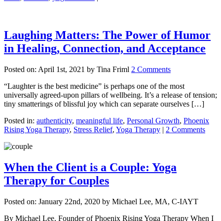
Laughing Matters: The Power of Humor
in Healing, Connection, and Acceptance
Posted on:
April 1st, 2021
by Tina Friml
2 Comments
“Laughter is the best medicine” is perhaps one of the most
universally agreed-upon pillars of wellbeing. It’s a release of tension;
tiny smatterings of blissful joy which can separate ourselves […]
Posted in:
authenticity
,
meaningful life
,
Personal Growth
,
Phoenix
Rising Yoga Therapy
,
Stress Relief
,
Yoga Therapy
|
2 Comments
When the Client is a Couple: Yoga
Therapy for Couples
Posted on:
January 22nd, 2020
by Michael Lee, MA, C-IAYT
By Michael Lee, Founder of Phoenix Rising Yoga Therapy When I