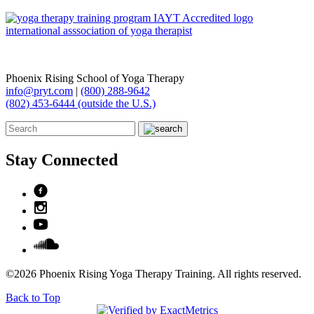
Phoenix Rising School of Yoga Therapy
info@pryt.com
|
(800) 288-9642
(802) 453-6444 (outside the U.S.)
Stay Connected
©2026 Phoenix Rising Yoga Therapy Training. All rights reserved.
Back to Top