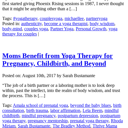
first started giving Phoenix Rising sessions in 1987, I never thought
that it might be anything other than a […]
Tags:
#yogatherapy
,
couplesyoga
,
michaellee
,
partneryoga
Posted in:
authenticity
,
become a yoga therapist
,
body wisdom
,
body-mind
,
couples yoga
,
Partner Yoga
,
Personal Growth
,
yoga
therapy for couples
|
Moms Benefit from Yoga Therapy for
Pregnancy, Childbirth, and Beyond
Posted on:
August 10th, 2017
by Sarah Bustamante
“The job of a birth partner or a laboring mother is to look deep
within, past the intellect, into the realm of body wisdom, and trust
the process. This is […]
Tags:
Amala school of prenatal yoga
,
beyond the baby blues
,
birth
consultation
,
birth trauma
,
labor affirmation
,
Lela Beem
,
mindful
childbirth
,
mindful pregnancy
,
postpartum depression
,
postpartum
yoga therapy
,
pregnancy mentorship
,
prenatal yoga therapy
,
Rhoda
Miriam
,
Sarah Bustamante
,
The Bradley Method
,
Thrive Mama