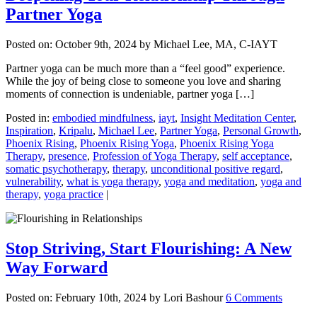
Partner Yoga
Posted on:
October 9th, 2024
by Michael Lee, MA, C-IAYT
Partner yoga can be much more than a “feel good” experience.
While the joy of being close to someone you love and sharing
moments of connection is undeniable, partner yoga […]
Posted in:
embodied mindfulness
,
iayt
,
Insight Meditation Center
,
Inspiration
,
Kripalu
,
Michael Lee
,
Partner Yoga
,
Personal Growth
,
Phoenix Rising
,
Phoenix Rising Yoga
,
Phoenix Rising Yoga
Therapy
,
presence
,
Profession of Yoga Therapy
,
self acceptance
,
somatic psychotherapy
,
therapy
,
unconditional positive regard
,
vulnerability
,
what is yoga therapy
,
yoga and meditation
,
yoga and
therapy
,
yoga practice
|
Stop Striving, Start Flourishing: A New
Way Forward
Posted on:
February 10th, 2024
by Lori Bashour
6 Comments