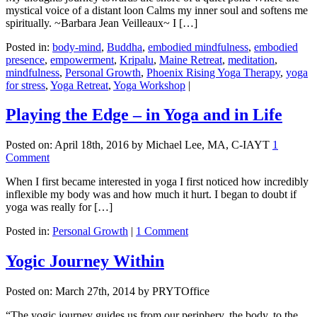
mystical voice of a distant loon Calms my inner soul and softens me
spiritually. ~Barbara Jean Veilleaux~ I […]
Posted in:
body-mind
,
Buddha
,
embodied mindfulness
,
embodied
presence
,
empowerment
,
Kripalu
,
Maine Retreat
,
meditation
,
mindfulness
,
Personal Growth
,
Phoenix Rising Yoga Therapy
,
yoga
for stress
,
Yoga Retreat
,
Yoga Workshop
|
Playing the Edge – in Yoga and in Life
Posted on:
April 18th, 2016
by Michael Lee, MA, C-IAYT
1
Comment
When I first became interested in yoga I first noticed how incredibly
inflexible my body was and how much it hurt. I began to doubt if
yoga was really for […]
Posted in:
Personal Growth
|
1 Comment
Yogic Journey Within
Posted on:
March 27th, 2014
by PRYTOffice
“The yogic journey guides us from our periphery, the body, to the