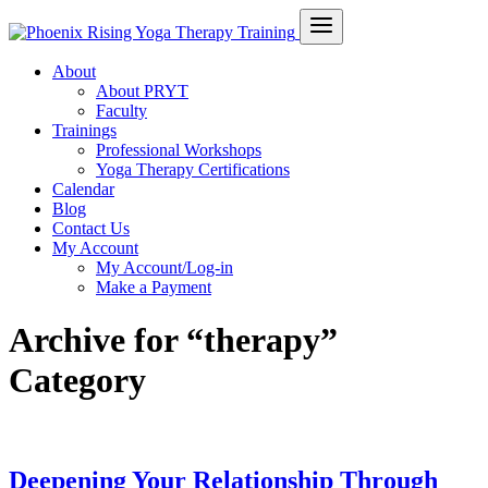
About
About PRYT
Faculty
Trainings
Professional Workshops
Yoga Therapy Certifications
Calendar
Blog
Contact Us
My Account
My Account/Log-in
Make a Payment
Archive for “therapy”
Category
Deepening Your Relationship Through