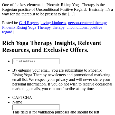
One of the key elements in Phoenix Rising Yoga Therapy is the
Rogerian practice of Unconditional Positive Regard. Basically, it’s a
way for the therapist to be present to the […]
Posted in:
Carl Rogers
,
loving kindness
,
person-centered therapy
,
Phoenix Rising Yoga Therapy
,
therapy
,
unconditional positive
regard
|
Rich Yoga Therapy Insights, Relevant
Resources, and Exclusive Offers.
Email
Address
By entering your email, you are subscribing to Phoenix
Rising Yoga Therapy newsletters and promotional marketing
email list. We respect your privacy and will never share your
personal information. If you do not wish to receive occasional
marketing emails, you can unsubscribe at any time.
CAPTCHA
Name
This field is for validation purposes and should be left