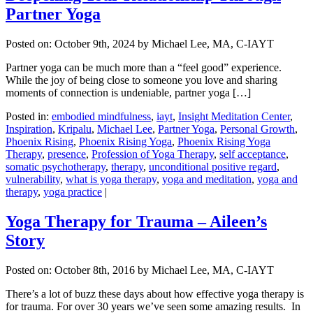
Partner Yoga
Posted on:
October 9th, 2024
by Michael Lee, MA, C-IAYT
Partner yoga can be much more than a “feel good” experience.
While the joy of being close to someone you love and sharing
moments of connection is undeniable, partner yoga […]
Posted in:
embodied mindfulness
,
iayt
,
Insight Meditation Center
,
Inspiration
,
Kripalu
,
Michael Lee
,
Partner Yoga
,
Personal Growth
,
Phoenix Rising
,
Phoenix Rising Yoga
,
Phoenix Rising Yoga
Therapy
,
presence
,
Profession of Yoga Therapy
,
self acceptance
,
somatic psychotherapy
,
therapy
,
unconditional positive regard
,
vulnerability
,
what is yoga therapy
,
yoga and meditation
,
yoga and
therapy
,
yoga practice
|
Yoga Therapy for Trauma – Aileen’s
Story
Posted on:
October 8th, 2016
by Michael Lee, MA, C-IAYT
There’s a lot of buzz these days about how effective yoga therapy is
for trauma. For over 30 years we’ve seen some amazing results. In