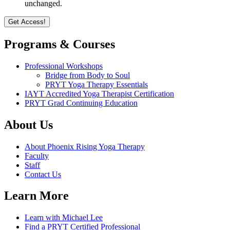
unchanged.
Programs & Courses
Professional Workshops
Bridge from Body to Soul
PRYT Yoga Therapy Essentials
IAYT Accredited Yoga Therapist Certification
PRYT Grad Continuing Education
About Us
About Phoenix Rising Yoga Therapy
Faculty
Staff
Contact Us
Learn More
Learn with Michael Lee
Find a PRYT Certified Professional