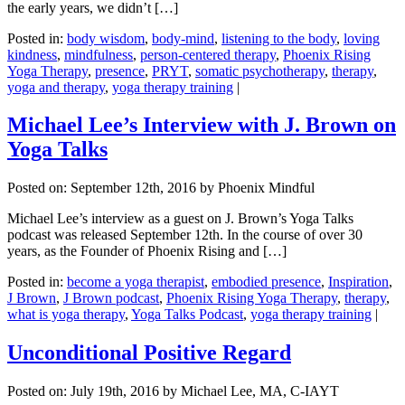
the early years, we didn’t […]
Posted in:
body wisdom
,
body-mind
,
listening to the body
,
loving
kindness
,
mindfulness
,
person-centered therapy
,
Phoenix Rising
Yoga Therapy
,
presence
,
PRYT
,
somatic psychotherapy
,
therapy
,
yoga and therapy
,
yoga therapy training
|
Michael Lee’s Interview with J. Brown on
Yoga Talks
Posted on:
September 12th, 2016
by Phoenix Mindful
Michael Lee’s interview as a guest on J. Brown’s Yoga Talks
podcast was released September 12th. In the course of over 30
years, as the Founder of Phoenix Rising and […]
Posted in:
become a yoga therapist
,
embodied presence
,
Inspiration
,
J Brown
,
J Brown podcast
,
Phoenix Rising Yoga Therapy
,
therapy
,
what is yoga therapy
,
Yoga Talks Podcast
,
yoga therapy training
|
Unconditional Positive Regard
Posted on:
July 19th, 2016
by Michael Lee, MA, C-IAYT