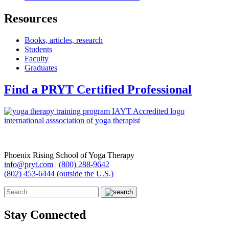
Resources
Books, articles, research
Students
Faculty
Graduates
Find a PRYT Certified Professional
Phoenix Rising School of Yoga Therapy
info@pryt.com
|
(800) 288-9642
(802) 453-6444 (outside the U.S.)
Stay Connected