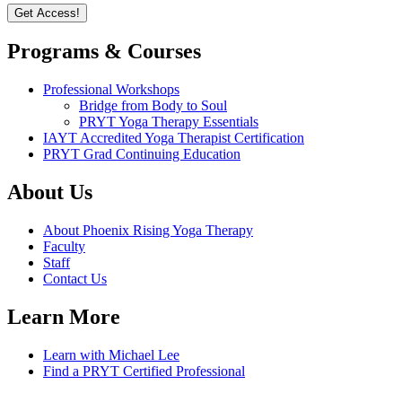
Programs & Courses
Professional Workshops
Bridge from Body to Soul
PRYT Yoga Therapy Essentials
IAYT Accredited Yoga Therapist Certification
PRYT Grad Continuing Education
About Us
About Phoenix Rising Yoga Therapy
Faculty
Staff
Contact Us
Learn More
Learn with Michael Lee
Find a PRYT Certified Professional