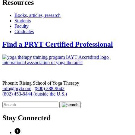
Resources
Books, articles, research
Students
Faculty
Graduates
Find a PRYT Certified Professional
Phoenix Rising School of Yoga Therapy
info@pryt.com
|
(800) 288-9642
(802) 453-6444 (outside the U.S.)
Stay Connected