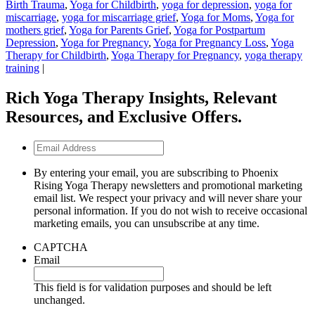
Birth Trauma
,
Yoga for Childbirth
,
yoga for depression
,
yoga for
miscarriage
,
yoga for miscarriage grief
,
Yoga for Moms
,
Yoga for
mothers grief
,
Yoga for Parents Grief
,
Yoga for Postpartum
Depression
,
Yoga for Pregnancy
,
Yoga for Pregnancy Loss
,
Yoga
Therapy for Childbirth
,
Yoga Therapy for Pregnancy
,
yoga therapy
training
|
Rich Yoga Therapy Insights, Relevant
Resources, and Exclusive Offers.
Email
Address
By entering your email, you are subscribing to Phoenix
Rising Yoga Therapy newsletters and promotional marketing
email list. We respect your privacy and will never share your
personal information. If you do not wish to receive occasional
marketing emails, you can unsubscribe at any time.
CAPTCHA
Email
This field is for validation purposes and should be left
unchanged.