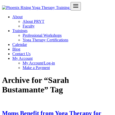
About
About PRYT
Faculty
Trainings
Professional Workshops
Yoga Therapy Certifications
Calendar
Blog
Contact Us
My Account
My Account/Log-in
Make a Payment
Archive for “Sarah
Bustamante” Tag
Moms Benefit from Yoga Therapy for