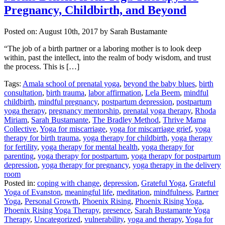
Pregnancy, Childbirth, and Beyond
Posted on:
August 10th, 2017
by Sarah Bustamante
“The job of a birth partner or a laboring mother is to look deep
within, past the intellect, into the realm of body wisdom, and trust
the process. This is […]
Tags:
Amala school of prenatal yoga
,
beyond the baby blues
,
birth
consultation
,
birth trauma
,
labor affirmation
,
Lela Beem
,
mindful
childbirth
,
mindful pregnancy
,
postpartum depression
,
postpartum
yoga therapy
,
pregnancy mentorship
,
prenatal yoga therapy
,
Rhoda
Miriam
,
Sarah Bustamante
,
The Bradley Method
,
Thrive Mama
Collective
,
Yoga for miscarriage
,
yoga for miscarriage grief
,
yoga
therapy for birth trauma
,
yoga therapy for childbirth
,
yoga therapy
for fertility
,
yoga therapy for mental health
,
yoga therapy for
parenting
,
yoga therapy for postpartum
,
yoga therapy for postpartum
depression
,
yoga therapy for pregnancy
,
yoga therapy in the delivery
room
Posted in:
coping with change
,
depression
,
Grateful Yoga
,
Grateful
Yoga of Evanston
,
meaningful life
,
meditation
,
mindfulness
,
Partner
Yoga
,
Personal Growth
,
Phoenix Rising
,
Phoenix Rising Yoga
,
Phoenix Rising Yoga Therapy
,
presence
,
Sarah Bustamante Yoga
Therapy
,
Uncategorized
,
vulnerability
,
yoga and therapy
,
Yoga for