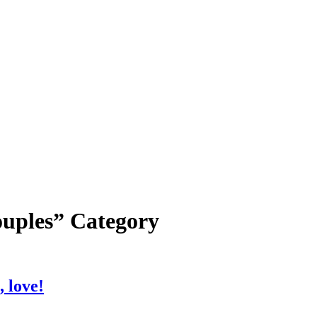
ouples” Category
, love!