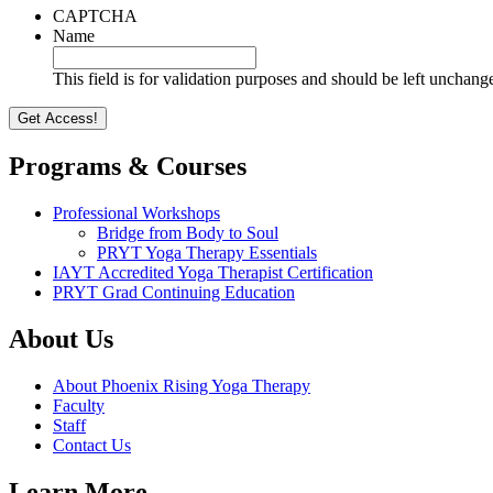
CAPTCHA
Name
This field is for validation purposes and should be left unchang
Programs & Courses
Professional Workshops
Bridge from Body to Soul
PRYT Yoga Therapy Essentials
IAYT Accredited Yoga Therapist Certification
PRYT Grad Continuing Education
About Us
About Phoenix Rising Yoga Therapy
Faculty
Staff
Contact Us
Learn More