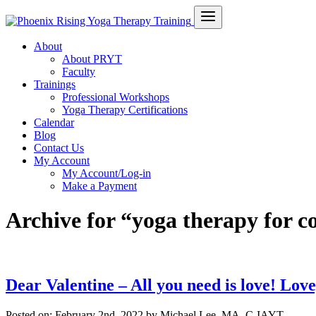
About
About PRYT
Faculty
Trainings
Professional Workshops
Yoga Therapy Certifications
Calendar
Blog
Contact Us
My Account
My Account/Log-in
Make a Payment
Archive for “yoga therapy for c
Dear Valentine – All you need is love! Love
Posted on:
February 2nd, 2022
by Michael Lee, MA, C-IAYT