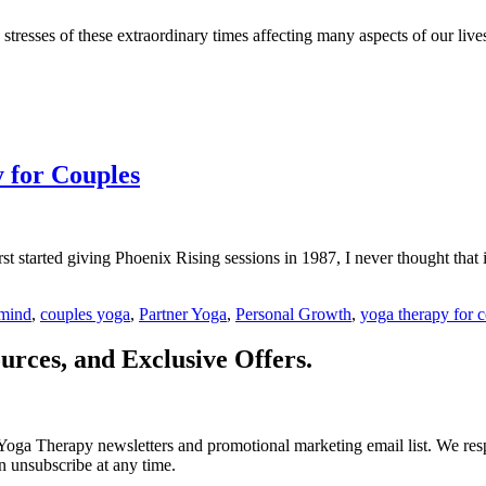
stresses of these extraordinary times affecting many aspects of our live
y for Couples
started giving Phoenix Rising sessions in 1987, I never thought that i
mind
,
couples yoga
,
Partner Yoga
,
Personal Growth
,
yoga therapy for 
urces, and Exclusive Offers.
Yoga Therapy newsletters and promotional marketing email list. We resp
n unsubscribe at any time.