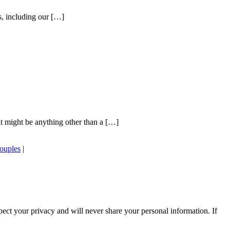
s, including our […]
t might be anything other than a […]
couples
|
ect your privacy and will never share your personal information. If