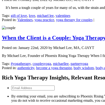
It’s been a tough couple of years for many of us, with the strain and 
Tags:
gift of love
,
love
,
michael lee
,
valentines
Posted in:
Valentines
,
yoga practice
,
yoga therapy for couples
|
When the Client is a Couple: Yoga Therap
Posted on:
January 22nd, 2020
by Michael Lee, MA, C-IAYT
By Michael Lee, Founder of Phoenix Rising Yoga Therapy When I first 
Tags:
#yogatherapy
,
couplesyoga
,
michaellee
,
partneryoga
Posted in:
authenticity
,
become a yoga therapist
,
body wisdom
,
body-
Rich Yoga Therapy Insights, Relevant Reso
Email
Address
By entering your email, you are subscribing to Phoenix Rising 
you do not wish to receive occasional marketing emails, you ca