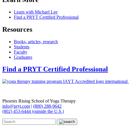
Learn with Michael Lee
Find a PRYT Certified Professional
Resources
Books, articles, research
Students
Faculty
Graduates
Find a PRYT Certified Professional
Phoenix Rising School of Yoga Therapy
info@pryt.com
|
(800) 288-9642
(802) 453-6444 (outside the U.S.)