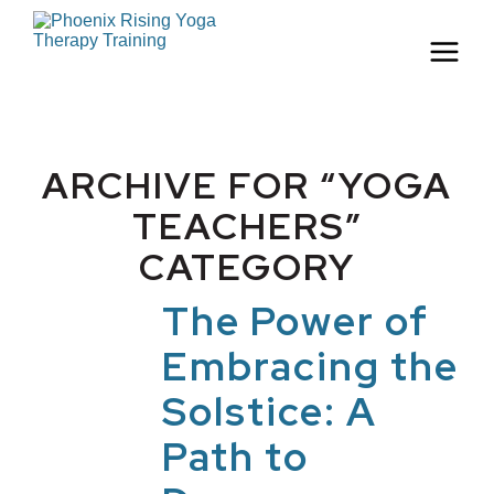
ARCHIVE FOR “YOGA
TEACHERS”
CATEGORY
The Power of
Embracing the
Solstice: A
Path to