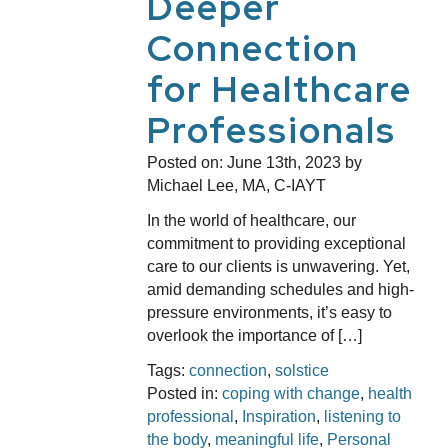
Deeper
Connection
for Healthcare
Professionals
Posted on:
June 13th, 2023
by
Michael Lee, MA, C-IAYT
In the world of healthcare, our
commitment to providing exceptional
care to our clients is unwavering. Yet,
amid demanding schedules and high-
pressure environments, it’s easy to
overlook the importance of […]
Tags:
connection
,
solstice
Posted in:
coping with change
,
health
professional
,
Inspiration
,
listening to
the body
,
meaningful life
,
Personal