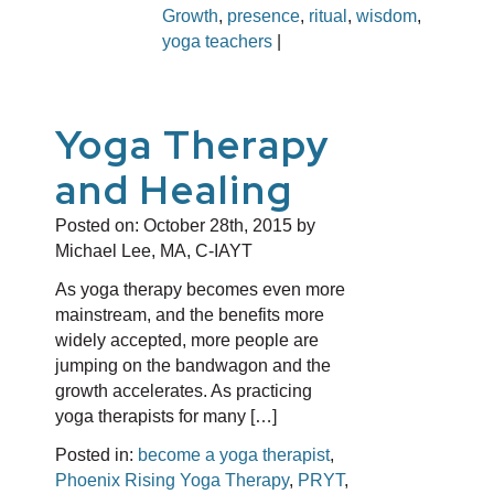
Growth
,
presence
,
ritual
,
wisdom
,
yoga teachers
|
Yoga Therapy
and Healing
Posted on:
October 28th, 2015
by
Michael Lee, MA, C-IAYT
As yoga therapy becomes even more
mainstream, and the benefits more
widely accepted, more people are
jumping on the bandwagon and the
growth accelerates. As practicing
yoga therapists for many […]
Posted in:
become a yoga therapist
,
Phoenix Rising Yoga Therapy
,
PRYT
,