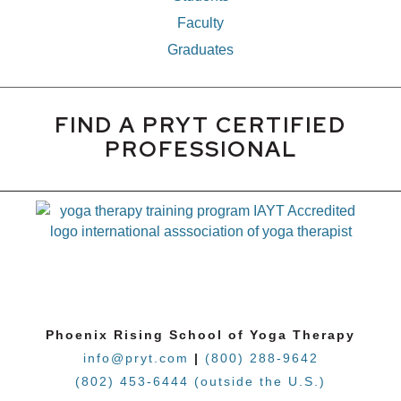
Faculty
Graduates
FIND A PRYT CERTIFIED
PROFESSIONAL
Phoenix Rising School of Yoga Therapy
info@pryt.com
|
(800) 288-9642
(802) 453-6444 (outside the U.S.)