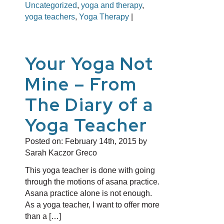
Uncategorized
,
yoga and therapy
,
yoga teachers
,
Yoga Therapy
|
Your Yoga Not
Mine – From
The Diary of a
Yoga Teacher
Posted on:
February 14th, 2015
by
Sarah Kaczor Greco
This yoga teacher is done with going
through the motions of asana practice.
Asana practice alone is not enough.
As a yoga teacher, I want to offer more
than a […]