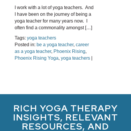
I work with a lot of yoga teachers. And
I have been on the journey of being a
yoga teacher for many years now. I
often find a commonality amongst […]
Tags:
yoga teachers
Posted in:
be a yoga teacher
,
career
as a yoga teacher
,
Phoenix Rising
,
Phoenix Rising Yoga
,
yoga teachers
|
RICH YOGA THERAPY
INSIGHTS, RELEVANT
RESOURCES, AND