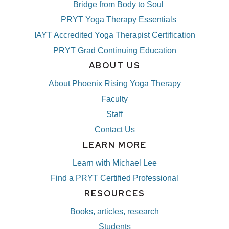
Bridge from Body to Soul
PRYT Yoga Therapy Essentials
IAYT Accredited Yoga Therapist Certification
PRYT Grad Continuing Education
ABOUT US
About Phoenix Rising Yoga Therapy
Faculty
Staff
Contact Us
LEARN MORE
Learn with Michael Lee
Find a PRYT Certified Professional
RESOURCES
Books, articles, research
Students