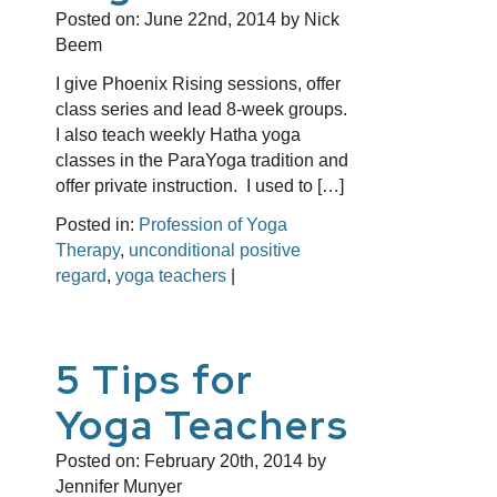
Posted on:
June 22nd, 2014
by Nick
Beem
I give Phoenix Rising sessions, offer
class series and lead 8-week groups.
I also teach weekly Hatha yoga
classes in the ParaYoga tradition and
offer private instruction. I used to […]
Posted in:
Profession of Yoga
Therapy
,
unconditional positive
regard
,
yoga teachers
|
5 Tips for
Yoga Teachers
Posted on:
February 20th, 2014
by
Jennifer Munyer