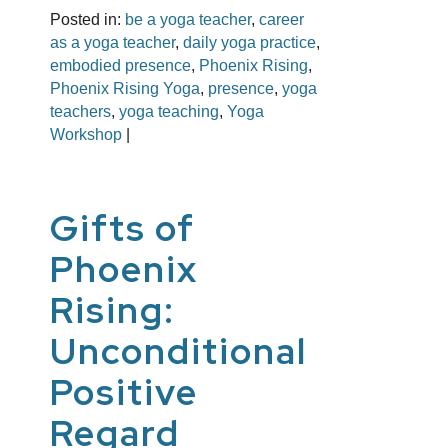
Posted in:
be a yoga teacher
,
career
as a yoga teacher
,
daily yoga practice
,
embodied presence
,
Phoenix Rising
,
Phoenix Rising Yoga
,
presence
,
yoga
teachers
,
yoga teaching
,
Yoga
Workshop
|
Gifts of
Phoenix
Rising:
Unconditional
Positive
Regard