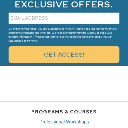
EXCLUSIVE OFFERS.
By entering your email, you are subscribing to Phoenix Rising Yoga Therapy newsletters
and promotional marketing email list. We respect your privacy and will never share your
personal information. If you do not wish to receive occasional marketing emails, you can
unsubscribe at any time.
PROGRAMS & COURSES
Professional Workshops