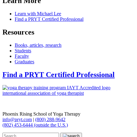
Learn More
Learn with Michael Lee
Find a PRYT Certified Professional
Resources
Books, articles, research
Students
Faculty
Graduates
Find a PRYT Certified Professional
Phoenix Rising School of Yoga Therapy
info@pryt.com
|
(800) 288-9642
(802) 453-6444 (outside the U.S.)