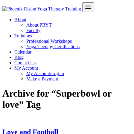
About
About PRYT
Faculty
Trainings
Professional Workshops
Yoga Therapy Certifications
Calendar
Blog
Contact Us
My Account
My Account/Log-in
Make a Payment
Archive for “Superbowl or
love” Tag
Love and Football