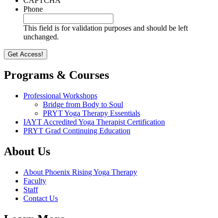
CAPTCHA
Phone
This field is for validation purposes and should be left
unchanged.
Programs & Courses
Professional Workshops
Bridge from Body to Soul
PRYT Yoga Therapy Essentials
IAYT Accredited Yoga Therapist Certification
PRYT Grad Continuing Education
About Us
About Phoenix Rising Yoga Therapy
Faculty
Staff
Contact Us