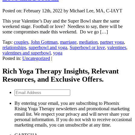
Posted on:
February 12th, 2022
by Michael Lee, MA, C-IAYT
This year Valentine’s Day and the Super Bowl share the same
weekend stage. Football or love? Needless to say, there will be
some compromises made this weekend. Do we go […]
Tags:
couples
,
John Gottman
,
marriage
,
mediation
,
partner yoga
,
relationships
,
superbowl and yoga
,
Superbowl or love
,
valentines
,
valentines and superbowl
,
yoga
Posted in:
Uncategorized
|
Rich Yoga Therapy Insights, Relevant
Resources, and Exclusive Offers.
Email
Address
By entering your email, you are subscribing to Phoenix
Rising Yoga Therapy newsletters and promotional marketing
email list. We respect your privacy and will never share your
personal information. If you do not wish to receive occasional
marketing emails, you can unsubscribe at any time.