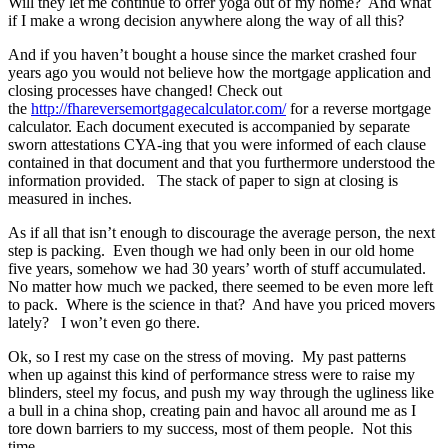
Will they let me continue to offer yoga out of my home? And what
if I make a wrong decision anywhere along the way of all this?
And if you haven’t bought a house since the market crashed four
years ago you would not believe how the mortgage application and
closing processes have changed! Check out
the
http://fhareversemortgagecalculator.com/
for a reverse mortgage
calculator. Each document executed is accompanied by separate
sworn attestations CYA-ing that you were informed of each clause
contained in that document and that you furthermore understood the
information provided. The stack of paper to sign at closing is
measured in inches.
As if all that isn’t enough to discourage the average person, the next
step is packing. Even though we had only been in our old home
five years, somehow we had 30 years’ worth of stuff accumulated.
No matter how much we packed, there seemed to be even more left
to pack. Where is the science in that? And have you priced movers
lately? I won’t even go there.
Ok, so I rest my case on the stress of moving. My past patterns
when up against this kind of performance stress were to raise my
blinders, steel my focus, and push my way through the ugliness like
a bull in a china shop, creating pain and havoc all around me as I
tore down barriers to my success, most of them people. Not this
time.