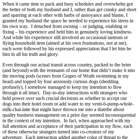
When it came time to pack and busy schedules and overwhelm got
the better of both my husband and I, rather than get cranky and short
and sparring at each other with barbs of annoyance and blame, I
granted my husband the space he needed to experience his stress in
his own way. I detached from owning – or judging, enabling or
fixing – his experience and held him in genuinely loving kindness.
And while his experience still involved an occasional tantrum or
flying household item (aimed at his own frustrations, not at me),
each were followed by his expressed appreciation that I let him be
him in all his truth and glory.
Even through our actual transit across country, packed to the brim
(and beyond) with the remnants of our home that didn’t make it into
the moving pods (scenes from Grapes of Wrath swimming in my
head) and topped by four anxiously curious dogs (shedding
profusely), I somehow managed to keep my intention to flow
through it all intact. Day-to-day interactions with strangers who
held power over such crucial decisions as whether to accept our
dogs into their hotel room or add water to my venti-6-pump-whole-
milk-chai-latte that might have thrown me into a diatribe about
quality business management on a prior day seemed inconsequential
in the context of my intention. In fact, when approached with my
full attention and acceptance of their participation in my flow, each
of these otherwise strangers turned into co-creators of my
adventure. Each interaction added another color of thread to the