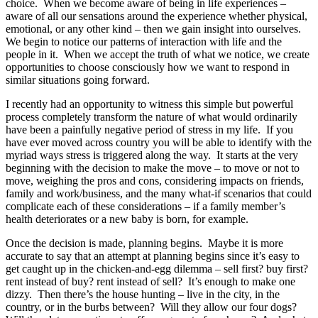
choice. When we become aware of being in life experiences –
aware of all our sensations around the experience whether physical,
emotional, or any other kind – then we gain insight into ourselves.
We begin to notice our patterns of interaction with life and the
people in it. When we accept the truth of what we notice, we create
opportunities to choose consciously how we want to respond in
similar situations going forward.
I recently had an opportunity to witness this simple but powerful
process completely transform the nature of what would ordinarily
have been a painfully negative period of stress in my life. If you
have ever moved across country you will be able to identify with the
myriad ways stress is triggered along the way. It starts at the very
beginning with the decision to make the move – to move or not to
move, weighing the pros and cons, considering impacts on friends,
family and work/business, and the many what-if scenarios that could
complicate each of these considerations – if a family member’s
health deteriorates or a new baby is born, for example.
Once the decision is made, planning begins. Maybe it is more
accurate to say that an attempt at planning begins since it’s easy to
get caught up in the chicken-and-egg dilemma – sell first? buy first?
rent instead of buy? rent instead of sell? It’s enough to make one
dizzy. Then there’s the house hunting – live in the city, in the
country, or in the burbs between? Will they allow our four dogs?