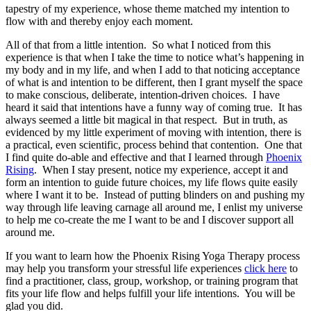
tapestry of my experience, whose theme matched my intention to
flow with and thereby enjoy each moment.
All of that from a little intention. So what I noticed from this
experience is that when I take the time to notice what’s happening in
my body and in my life, and when I add to that noticing acceptance
of what is and intention to be different, then I grant myself the space
to make conscious, deliberate, intention-driven choices. I have
heard it said that intentions have a funny way of coming true. It has
always seemed a little bit magical in that respect. But in truth, as
evidenced by my little experiment of moving with intention, there is
a practical, even scientific, process behind that contention. One that
I find quite do-able and effective and that I learned through
Phoenix
Rising
. When I stay present, notice my experience, accept it and
form an intention to guide future choices, my life flows quite easily
where I want it to be. Instead of putting blinders on and pushing my
way through life leaving carnage all around me, I enlist my universe
to help me co-create the me I want to be and I discover support all
around me.
If you want to learn how the Phoenix Rising Yoga Therapy process
may help you transform your stressful life experiences
click here
to
find a practitioner, class, group, workshop, or training program that
fits your life flow and helps fulfill your life intentions. You will be
glad you did.