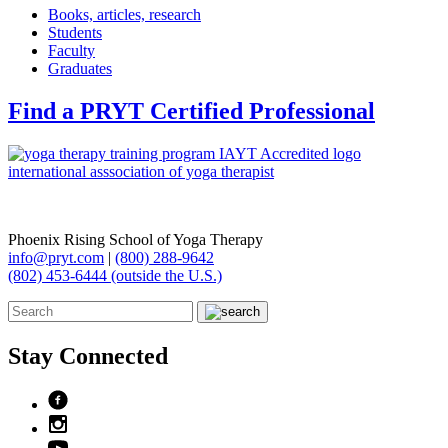
Books, articles, research
Students
Faculty
Graduates
Find a PRYT Certified Professional
Phoenix Rising School of Yoga Therapy
info@pryt.com
|
(800) 288-9642
(802) 453-6444 (outside the U.S.)
Stay Connected