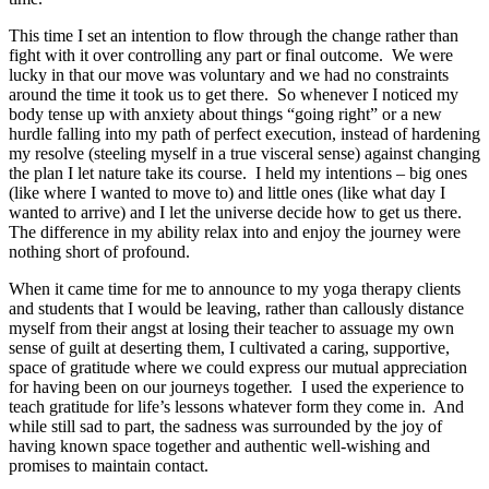
This time I set an intention to flow through the change rather than
fight with it over controlling any part or final outcome. We were
lucky in that our move was voluntary and we had no constraints
around the time it took us to get there. So whenever I noticed my
body tense up with anxiety about things “going right” or a new
hurdle falling into my path of perfect execution, instead of hardening
my resolve (steeling myself in a true visceral sense) against changing
the plan I let nature take its course. I held my intentions – big ones
(like where I wanted to move to) and little ones (like what day I
wanted to arrive) and I let the universe decide how to get us there.
The difference in my ability relax into and enjoy the journey were
nothing short of profound.
When it came time for me to announce to my yoga therapy clients
and students that I would be leaving, rather than callously distance
myself from their angst at losing their teacher to assuage my own
sense of guilt at deserting them, I cultivated a caring, supportive,
space of gratitude where we could express our mutual appreciation
for having been on our journeys together. I used the experience to
teach gratitude for life’s lessons whatever form they come in. And
while still sad to part, the sadness was surrounded by the joy of
having known space together and authentic well-wishing and
promises to maintain contact.