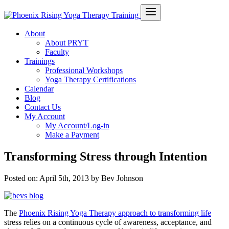
About
About PRYT
Faculty
Trainings
Professional Workshops
Yoga Therapy Certifications
Calendar
Blog
Contact Us
My Account
My Account/Log-in
Make a Payment
Transforming Stress through Intention
Posted on:
April 5th, 2013
by Bev Johnson
The
Phoenix Rising Yoga Therapy approach to transforming life
stress relies on a continuous cycle of awareness, acceptance, and