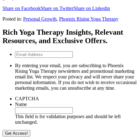
Share on Facebook
Share on Twitter
Share on Linkedin
Posted in:
Personal Growth
,
Phoenix Rising Yoga Therapy
Rich Yoga Therapy Insights, Relevant
Resources, and Exclusive Offers.
Email
Address
By entering your email, you are subscribing to Phoenix
Rising Yoga Therapy newsletters and promotional marketing
email list. We respect your privacy and will never share your
personal information. If you do not wish to receive occasional
marketing emails, you can unsubscribe at any time.
CAPTCHA
Name
This field is for validation purposes and should be left
unchanged.