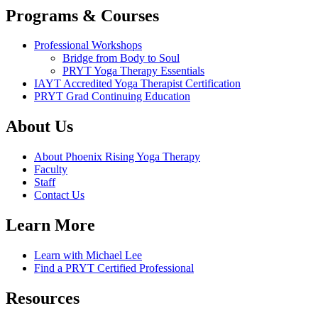
Programs & Courses
Professional Workshops
Bridge from Body to Soul
PRYT Yoga Therapy Essentials
IAYT Accredited Yoga Therapist Certification
PRYT Grad Continuing Education
About Us
About Phoenix Rising Yoga Therapy
Faculty
Staff
Contact Us
Learn More
Learn with Michael Lee
Find a PRYT Certified Professional
Resources