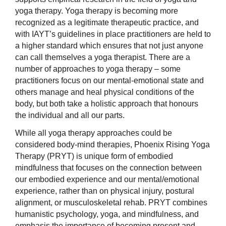
yoga therapy. Yoga therapy is becoming more
recognized as a legitimate therapeutic practice, and
with IAYT’s guidelines in place practitioners are held to
a higher standard which ensures that not just anyone
can call themselves a yoga therapist. There are a
number of approaches to yoga therapy – some
practitioners focus on our mental-emotional state and
others manage and heal physical conditions of the
body, but both take a holistic approach that honours
the individual and all our parts.
While all yoga therapy approaches could be
considered body-mind therapies, Phoenix Rising Yoga
Therapy (PRYT) is unique form of embodied
mindfulness that focuses on the connection between
our embodied experience and our mental/emotional
experience, rather than on physical injury, postural
alignment, or musculoskeletal rehab. PRYT combines
humanistic psychology, yoga, and mindfulness, and
emphasis the importance of becoming present and