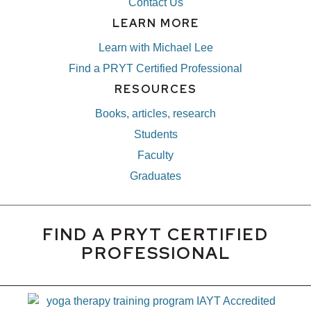
Contact Us
LEARN MORE
Learn with Michael Lee
Find a PRYT Certified Professional
RESOURCES
Books, articles, research
Students
Faculty
Graduates
FIND A PRYT CERTIFIED
PROFESSIONAL