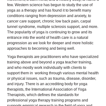
few. Western science has begun to study the use of
yoga as a therapy and has found it to benefit many
conditions ranging from depression and anxiety, to
cancer care support, chronic low back pain, carpal
tunnel syndrome, multiple sclerosis support, and more.
The popularity of yoga is continuing to grow and its
entrance into the world of health care is a natural
progression as we look for deeper and more holistic
approaches to becoming and being well.
Yoga therapists are practitioners who have specialized
training above and beyond a yoga teacher training,
and who mostly work individually with clients to
support them in working through various mental health
or physical issues, such as trauma, disease, disorder,
and injury. There is an accrediting body for yoga
therapists, the International Association of Yoga
Therapists, which defines the standards for
professional yoga therapy training programs and
supports empirical research in the field of yoga and