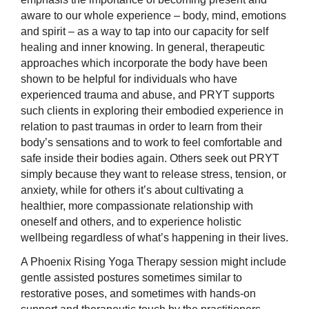
aware to our whole experience – body, mind, emotions
and spirit – as a way to tap into our capacity for self
healing and inner knowing. In general, therapeutic
approaches which incorporate the body have been
shown to be helpful for individuals who have
experienced trauma and abuse, and PRYT supports
such clients in exploring their embodied experience in
relation to past traumas in order to learn from their
body’s sensations and to work to feel comfortable and
safe inside their bodies again. Others seek out PRYT
simply because they want to release stress, tension, or
anxiety, while for others it’s about cultivating a
healthier, more compassionate relationship with
oneself and others, and to experience holistic
wellbeing regardless of what’s happening in their lives.
A Phoenix Rising Yoga Therapy session might include
gentle assisted postures sometimes similar to
restorative poses, and sometimes with hands-on