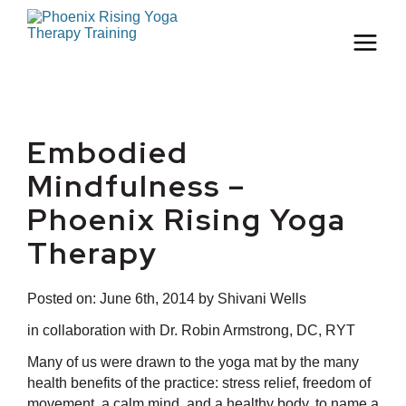
Embodied
Mindfulness –
Phoenix Rising Yoga
Therapy
Posted on:
June 6th, 2014
by Shivani Wells
in collaboration with Dr. Robin Armstrong, DC, RYT
Many of us were drawn to the yoga mat by the many
health benefits of the practice: stress relief, freedom of
movement, a calm mind, and a healthy body, to name a