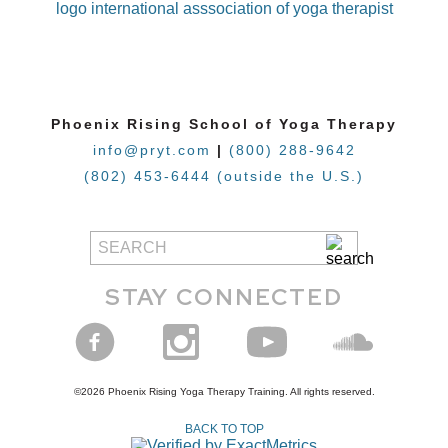
Phoenix Rising School of Yoga Therapy
info@pryt.com
|
(800) 288-9642
(802) 453-6444 (outside the U.S.)
STAY CONNECTED
©2026 Phoenix Rising Yoga Therapy Training. All rights reserved.
BACK TO TOP