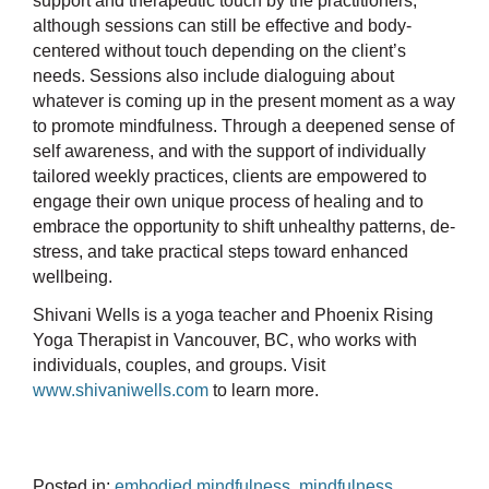
support and therapeutic touch by the practitioners,
although sessions can still be effective and body-
centered without touch depending on the client’s
needs. Sessions also include dialoguing about
whatever is coming up in the present moment as a way
to promote mindfulness. Through a deepened sense of
self awareness, and with the support of individually
tailored weekly practices, clients are empowered to
engage their own unique process of healing and to
embrace the opportunity to shift unhealthy patterns, de-
stress, and take practical steps toward enhanced
wellbeing.
Shivani Wells is a yoga teacher and Phoenix Rising
Yoga Therapist in Vancouver, BC, who works with
individuals, couples, and groups. Visit
www.shivaniwells.com
to learn more.
Posted in:
embodied mindfulness
,
mindfulness
,