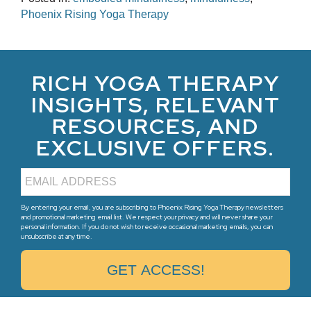
Phoenix Rising Yoga Therapy
RICH YOGA THERAPY
INSIGHTS, RELEVANT
RESOURCES, AND
EXCLUSIVE OFFERS.
By entering your email, you are subscribing to Phoenix Rising Yoga Therapy newsletters
and promotional marketing email list. We respect your privacy and will never share your
personal information. If you do not wish to receive occasional marketing emails, you can
unsubscribe at any time.