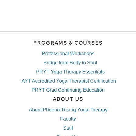
PROGRAMS & COURSES
Professional Workshops
Bridge from Body to Soul
PRYT Yoga Therapy Essentials
IAYT Accredited Yoga Therapist Certification
PRYT Grad Continuing Education
ABOUT US
About Phoenix Rising Yoga Therapy
Faculty
Staff