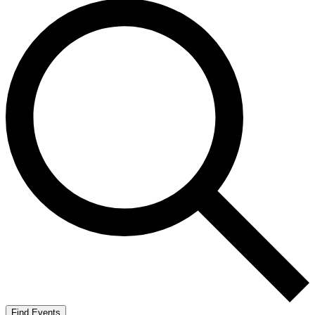
Find Events