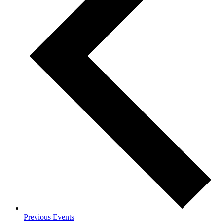
Previous
Events