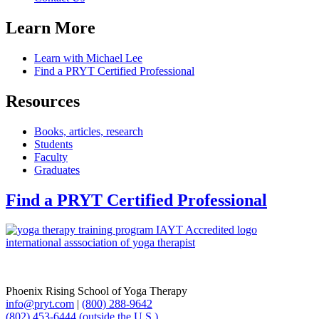
Learn More
Learn with Michael Lee
Find a PRYT Certified Professional
Resources
Books, articles, research
Students
Faculty
Graduates
Find a PRYT Certified Professional
Phoenix Rising School of Yoga Therapy
info@pryt.com
|
(800) 288-9642
(802) 453-6444 (outside the U.S.)