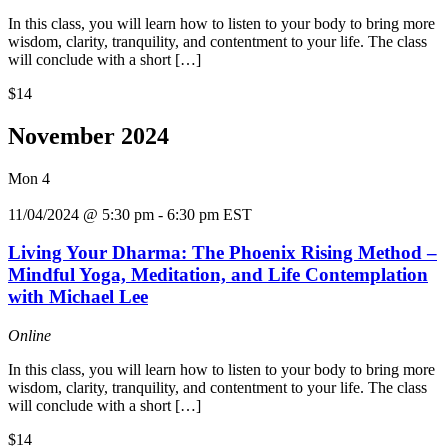
In this class, you will learn how to listen to your body to bring more
wisdom, clarity, tranquility, and contentment to your life. The class
will conclude with a short […]
$14
November 2024
Mon
4
11/04/2024 @ 5:30 pm
-
6:30 pm
EST
Living Your Dharma: The Phoenix Rising Method –
Mindful Yoga, Meditation, and Life Contemplation
with Michael Lee
Online
In this class, you will learn how to listen to your body to bring more
wisdom, clarity, tranquility, and contentment to your life. The class
will conclude with a short […]
$14