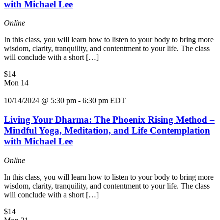
with Michael Lee
Online
In this class, you will learn how to listen to your body to bring more
wisdom, clarity, tranquility, and contentment to your life. The class
will conclude with a short […]
$14
Mon
14
10/14/2024 @ 5:30 pm
-
6:30 pm
EDT
Living Your Dharma: The Phoenix Rising Method –
Mindful Yoga, Meditation, and Life Contemplation
with Michael Lee
Online
In this class, you will learn how to listen to your body to bring more
wisdom, clarity, tranquility, and contentment to your life. The class
will conclude with a short […]
$14