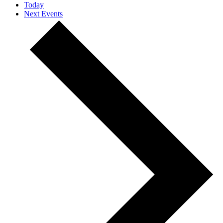
Today
Next
Events