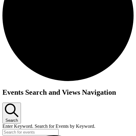
Events Search and Views Navigation
Search
Enter Keyword. Search for Events by Keyword.