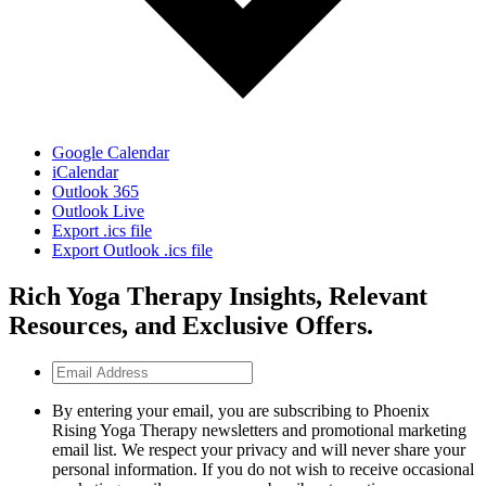
Google Calendar
iCalendar
Outlook 365
Outlook Live
Export .ics file
Export Outlook .ics file
Rich Yoga Therapy Insights, Relevant
Resources, and Exclusive Offers.
Email
Address
By entering your email, you are subscribing to Phoenix
Rising Yoga Therapy newsletters and promotional marketing
email list. We respect your privacy and will never share your
personal information. If you do not wish to receive occasional