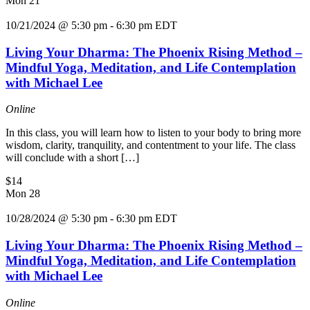
Mon
21
10/21/2024 @ 5:30 pm
-
6:30 pm
EDT
Living Your Dharma: The Phoenix Rising Method –
Mindful Yoga, Meditation, and Life Contemplation
with Michael Lee
Online
In this class, you will learn how to listen to your body to bring more
wisdom, clarity, tranquility, and contentment to your life. The class
will conclude with a short […]
$14
Mon
28
10/28/2024 @ 5:30 pm
-
6:30 pm
EDT
Living Your Dharma: The Phoenix Rising Method –
Mindful Yoga, Meditation, and Life Contemplation
with Michael Lee
Online