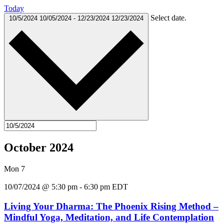
Today
Select date.
10/5/2024
10/05/2024
-
12/23/2024
12/23/2024
October 2024
Mon
7
10/07/2024 @ 5:30 pm
-
6:30 pm
EDT
Living Your Dharma: The Phoenix Rising Method –
Mindful Yoga, Meditation, and Life Contemplation