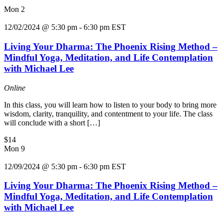
Mon
2
12/02/2024 @ 5:30 pm
-
6:30 pm
EST
Living Your Dharma: The Phoenix Rising Method –
Mindful Yoga, Meditation, and Life Contemplation
with Michael Lee
Online
In this class, you will learn how to listen to your body to bring more
wisdom, clarity, tranquility, and contentment to your life. The class
will conclude with a short […]
$14
Mon
9
12/09/2024 @ 5:30 pm
-
6:30 pm
EST
Living Your Dharma: The Phoenix Rising Method –
Mindful Yoga, Meditation, and Life Contemplation
with Michael Lee