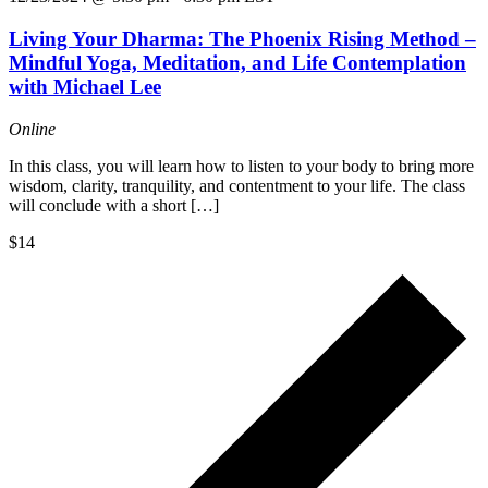
Living Your Dharma: The Phoenix Rising Method –
Mindful Yoga, Meditation, and Life Contemplation
with Michael Lee
Online
In this class, you will learn how to listen to your body to bring more
wisdom, clarity, tranquility, and contentment to your life. The class
will conclude with a short […]
$14