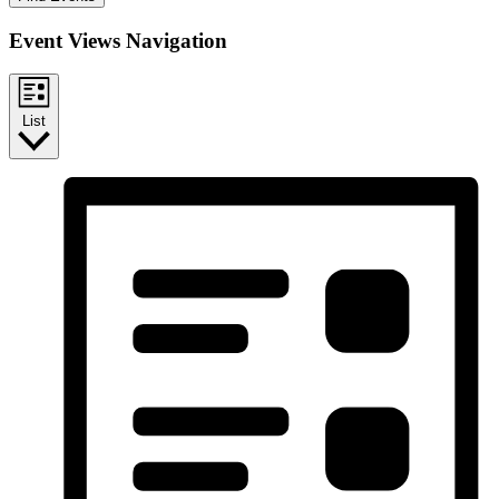
Event Views Navigation
List