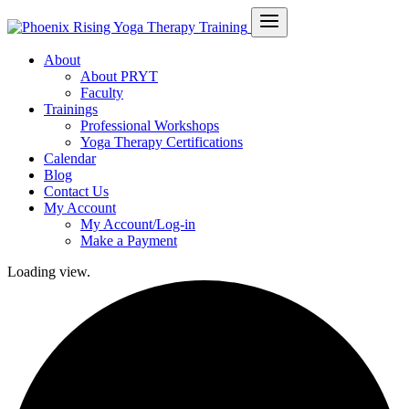
About
About PRYT
Faculty
Trainings
Professional Workshops
Yoga Therapy Certifications
Calendar
Blog
Contact Us
My Account
My Account/Log-in
Make a Payment
Loading view.