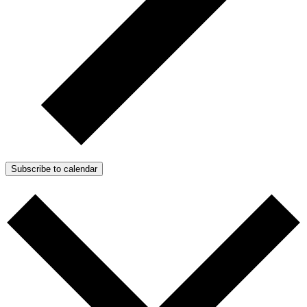
Subscribe to calendar