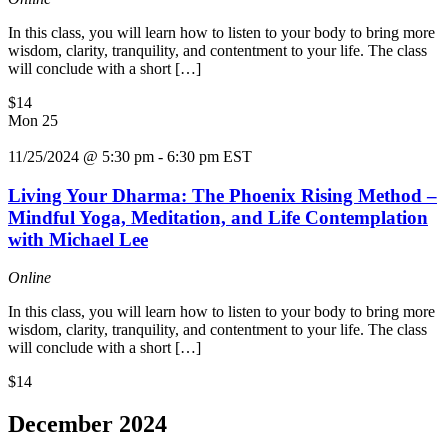
In this class, you will learn how to listen to your body to bring more
wisdom, clarity, tranquility, and contentment to your life. The class
will conclude with a short […]
$14
Mon
25
11/25/2024 @ 5:30 pm
-
6:30 pm
EST
Living Your Dharma: The Phoenix Rising Method –
Mindful Yoga, Meditation, and Life Contemplation
with Michael Lee
Online
In this class, you will learn how to listen to your body to bring more
wisdom, clarity, tranquility, and contentment to your life. The class
will conclude with a short […]
$14
December 2024