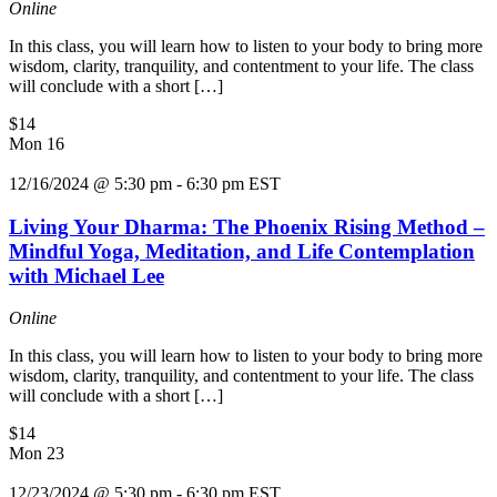
Online
In this class, you will learn how to listen to your body to bring more
wisdom, clarity, tranquility, and contentment to your life. The class
will conclude with a short […]
$14
Mon
16
12/16/2024 @ 5:30 pm
-
6:30 pm
EST
Living Your Dharma: The Phoenix Rising Method –
Mindful Yoga, Meditation, and Life Contemplation
with Michael Lee
Online
In this class, you will learn how to listen to your body to bring more
wisdom, clarity, tranquility, and contentment to your life. The class
will conclude with a short […]
$14
Mon
23
12/23/2024 @ 5:30 pm
-
6:30 pm
EST