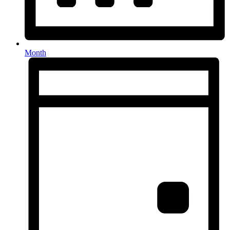
Month