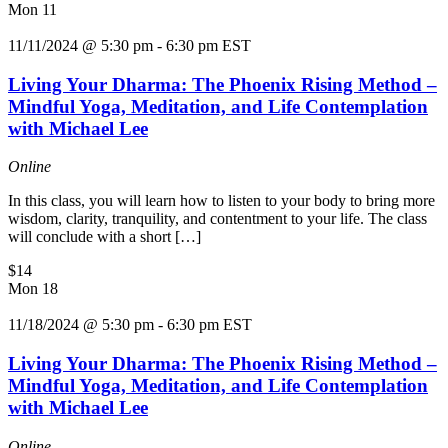
Mon
11
11/11/2024 @ 5:30 pm
-
6:30 pm
EST
Living Your Dharma: The Phoenix Rising Method –
Mindful Yoga, Meditation, and Life Contemplation
with Michael Lee
Online
In this class, you will learn how to listen to your body to bring more
wisdom, clarity, tranquility, and contentment to your life. The class
will conclude with a short […]
$14
Mon
18
11/18/2024 @ 5:30 pm
-
6:30 pm
EST
Living Your Dharma: The Phoenix Rising Method –
Mindful Yoga, Meditation, and Life Contemplation
with Michael Lee
Online