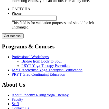
marketing emails, you can unsubscribe at any time.
CAPTCHA
Phone
This field is for validation purposes and should be left
unchanged.
Programs & Courses
Professional Workshops
Bridge from Body to Soul
PRYT Yoga Therapy Essentials
IAYT Accredited Yoga Therapist Certification
PRYT Grad Continuing Education
About Us
About Phoenix Rising Yoga Therapy
Faculty
Staff
Contact Us