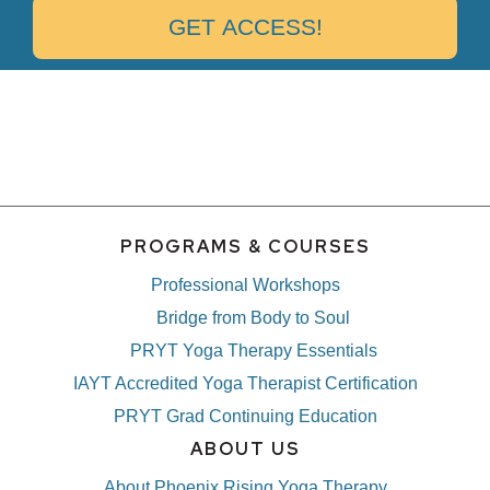
PROGRAMS & COURSES
Professional Workshops
Bridge from Body to Soul
PRYT Yoga Therapy Essentials
IAYT Accredited Yoga Therapist Certification
PRYT Grad Continuing Education
ABOUT US
About Phoenix Rising Yoga Therapy