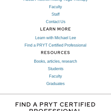
Faculty
Staff
Contact Us
LEARN MORE
Learn with Michael Lee
Find a PRYT Certified Professional
RESOURCES
Books, articles, research
Students
Faculty
Graduates
FIND A PRYT CERTIFIED