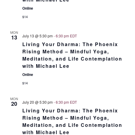
Online
$14
MON
July 13 @ 5:30 pm
-
6:30 pm
EDT
13
Living Your Dharma: The Phoenix
Rising Method – Mindful Yoga,
Meditation, and Life Contemplation
with Michael Lee
Online
$14
MON
July 20 @ 5:30 pm
-
6:30 pm
EDT
20
Living Your Dharma: The Phoenix
Rising Method – Mindful Yoga,
Meditation, and Life Contemplation
with Michael Lee