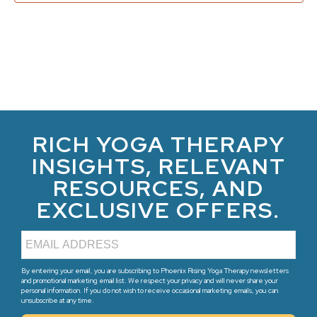
RICH YOGA THERAPY
INSIGHTS, RELEVANT
RESOURCES, AND
EXCLUSIVE OFFERS.
By entering your email, you are subscribing to Phoenix Rising Yoga Therapy newsletters
and promotional marketing email list. We respect your privacy and will never share your
personal information. If you do not wish to receive occasional marketing emails, you can
unsubscribe at any time.