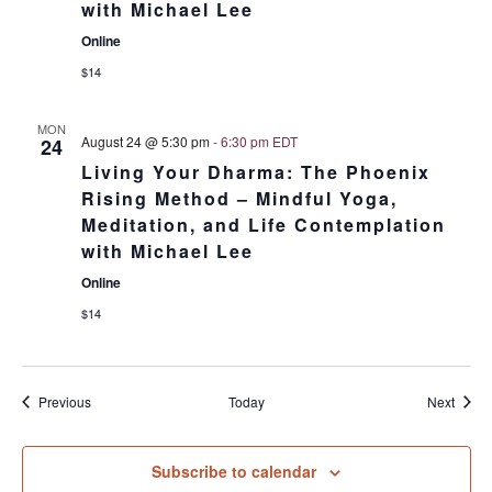
with Michael Lee
Online
$14
MON
August 24 @ 5:30 pm
-
6:30 pm
EDT
24
Living Your Dharma: The Phoenix
Rising Method – Mindful Yoga,
Meditation, and Life Contemplation
with Michael Lee
Online
$14
Events
Event
Previous
Today
Next
Subscribe to calendar