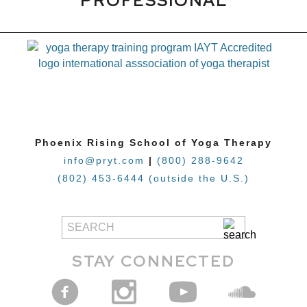
PROFESSIONAL
Phoenix Rising School of Yoga Therapy
info@pryt.com
|
(800) 288-9642
(802) 453-6444 (outside the U.S.)
STAY CONNECTED