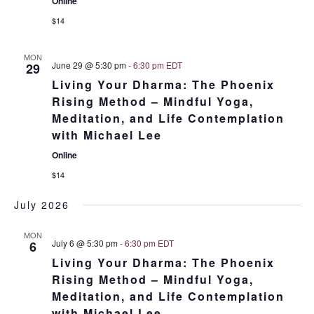
Online
$14
MON
June 29 @ 5:30 pm
-
6:30 pm
EDT
29
Living Your Dharma: The Phoenix
Rising Method – Mindful Yoga,
Meditation, and Life Contemplation
with Michael Lee
Online
$14
July 2026
MON
July 6 @ 5:30 pm
-
6:30 pm
EDT
6
Living Your Dharma: The Phoenix
Rising Method – Mindful Yoga,
Meditation, and Life Contemplation
with Michael Lee