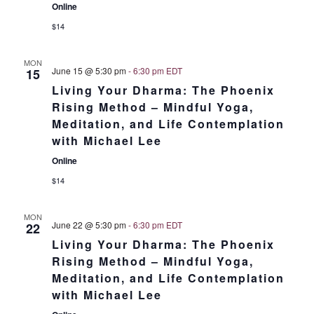
Online
$14
MON
June 15 @ 5:30 pm
-
6:30 pm
EDT
15
Living Your Dharma: The Phoenix
Rising Method – Mindful Yoga,
Meditation, and Life Contemplation
with Michael Lee
Online
$14
MON
June 22 @ 5:30 pm
-
6:30 pm
EDT
22
Living Your Dharma: The Phoenix
Rising Method – Mindful Yoga,
Meditation, and Life Contemplation
with Michael Lee