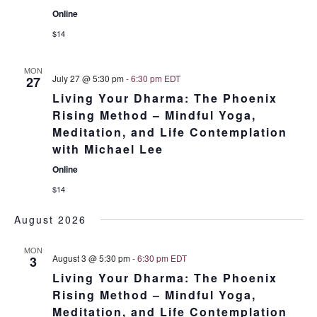
Online
$14
MON
July 27 @ 5:30 pm
-
6:30 pm
EDT
27
Living Your Dharma: The Phoenix
Rising Method – Mindful Yoga,
Meditation, and Life Contemplation
with Michael Lee
Online
$14
August 2026
MON
August 3 @ 5:30 pm
-
6:30 pm
EDT
3
Living Your Dharma: The Phoenix
Rising Method – Mindful Yoga,
Meditation, and Life Contemplation