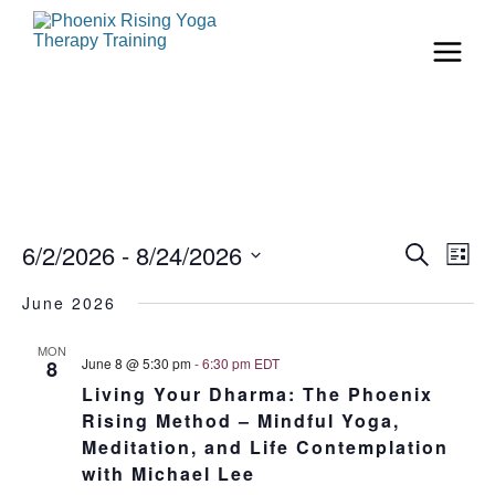
Even
Ev
6/2/2026
 - 
8/24/2026
Search
List
Vi
Select
Sear
date.
June 2026
Na
and
MON
June 8 @ 5:30 pm
-
6:30 pm
EDT
8
View
Living Your Dharma: The Phoenix
Rising Method – Mindful Yoga,
Navi
Meditation, and Life Contemplation
with Michael Lee