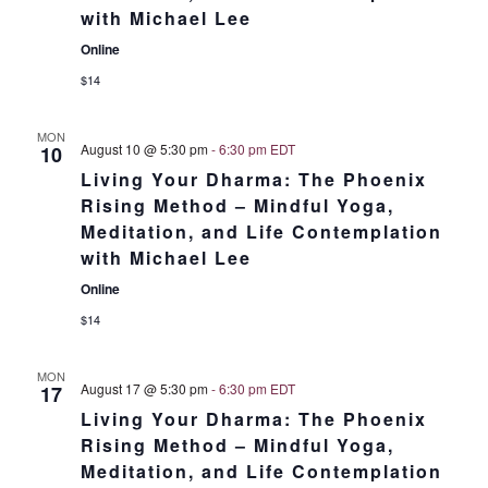
with Michael Lee
Online
$14
MON
August 10 @ 5:30 pm
-
6:30 pm
EDT
10
Living Your Dharma: The Phoenix
Rising Method – Mindful Yoga,
Meditation, and Life Contemplation
with Michael Lee
Online
$14
MON
August 17 @ 5:30 pm
-
6:30 pm
EDT
17
Living Your Dharma: The Phoenix
Rising Method – Mindful Yoga,
Meditation, and Life Contemplation